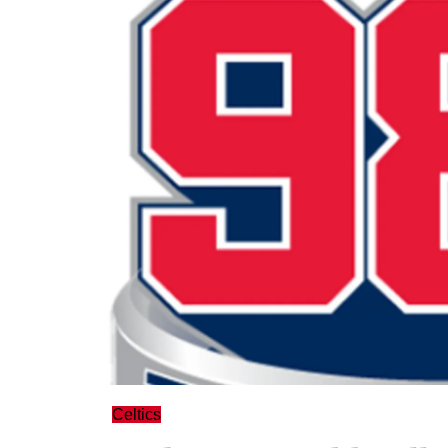
Celtics