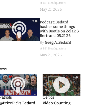
at BSJ Headquarters
May 21, 2026
9
Podcast: Bedard
hashes some things
with Beetle on Zolak &
Bertrand 05.21.26
By
Greg A. Bedard
at BSJ Headquarters
May 21, 2026
DEOS
9
0
Patriots
Celtics
.@PrizePicks Bedard
Video: Counting