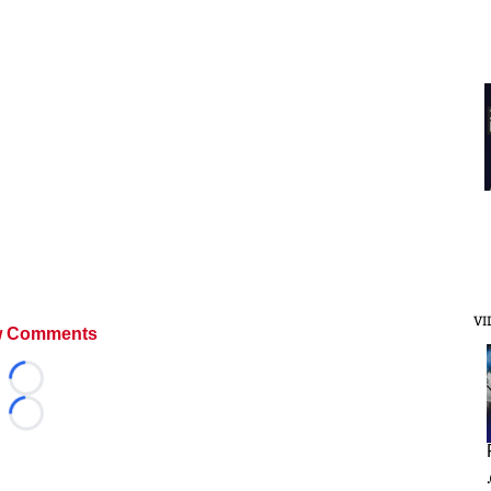
VI
 Comments
Loading...
Loading...