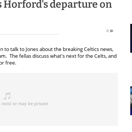
s Horford's departure on
0
in to talk to Jones about the breaking Celtics news,
am. The fellas discuss what's next for the Celts, and
or free.