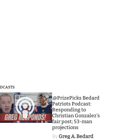
DCASTS
3
.@PrizePicks Bedard
Patriots Podcast:
Responding to
Christian Gonzalez's
fair post; 53-man
projections
By
Greg A. Bedard