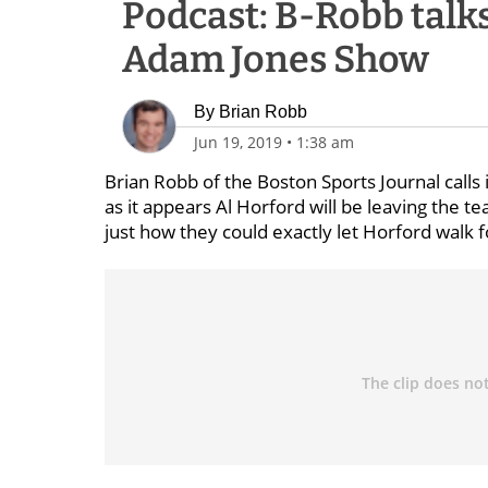
Podcast: B-Robb talk
Adam Jones Show
By
Brian Robb
Jun 19, 2019
•
1:38 am
Brian Robb of the Boston Sports Journal calls 
as it appears Al Horford will be leaving the te
just how they could exactly let Horford walk f