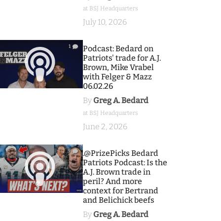
at BSJ Headquarters
July 10, 2026
1
Podcast: Bedard on
Patriots' trade for A.J.
Brown, Mike Vrabel
with Felger & Mazz
06.02.26
By
Greg A. Bedard
at BSJ Headquarters
June 2, 2026
9
.@PrizePicks Bedard
Patriots Podcast: Is the
A.J. Brown trade in
peril? And more
context for Bertrand
and Belichick beefs
By
Greg A. Bedard