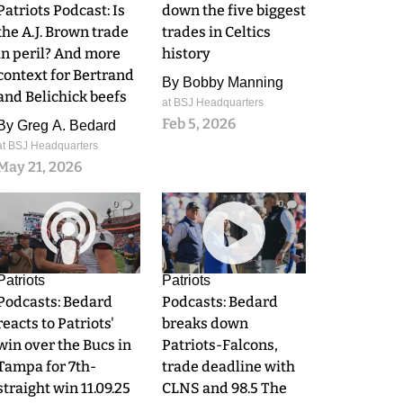
Patriots Podcast: Is
down the five biggest
the A.J. Brown trade
trades in Celtics
in peril? And more
history
context for Bertrand
By
Bobby Manning
and Belichick beefs
at BSJ Headquarters
Feb 5, 2026
By
Greg A. Bedard
at BSJ Headquarters
May 21, 2026
0
0
Patriots
Patriots
Podcasts: Bedard
Podcasts: Bedard
reacts to Patriots'
breaks down
win over the Bucs in
Patriots-Falcons,
Tampa for 7th-
trade deadline with
straight win 11.09.25
CLNS and 98.5 The