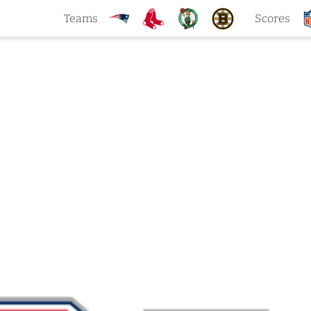
Teams
Scores