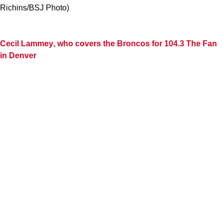
Richins/BSJ Photo)
Cecil Lammey
, who covers the Broncos for 104.3 The Fan
in Denver