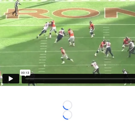
Loading...
Loading...