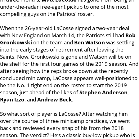
under-the-radar free-agent pickup to one of the most
compelling guys on the Patriots’ roster.
When the 26-year-old LaCosse signed a two-year deal
with New England on March 14, the Patriots still had
Rob
Gronkowski
on the team and
Ben Watson
was settling
into the early stages of retirement after leaving the
Saints. Now, Gronkowski is gone and Watson will be on
the shelf for the first four games of the 2019 season. And
after seeing how the reps broke down at the recently
concluded minicamp, LaCosse appears well-positioned to
be the No. 1 tight end on the roster to start the 2019
season, just ahead of the likes of
Stephen Anderson
,
Ryan Izzo
, and
Andrew Beck
.
So what sort of player is LaCosse? After watching him
over the course of three minicamp practices, we went
back and reviewed every snap of his from the 2018
season. The verdict? He’s a classic buy-low pickup who is