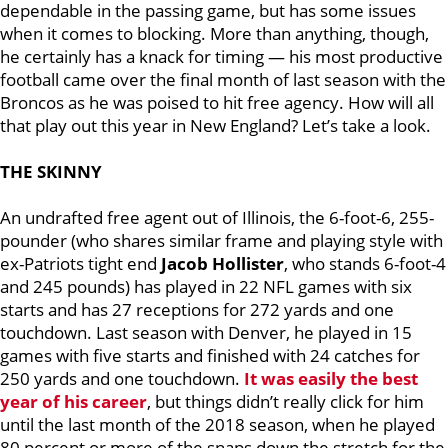
dependable in the passing game, but has some issues
when it comes to blocking. More than anything, though,
he certainly has a knack for timing — his most productive
football came over the final month of last season with the
Broncos as he was poised to hit free agency. How will all
that play out this year in New England? Let’s take a look.
THE SKINNY
An undrafted free agent out of Illinois, the 6-foot-6, 255-
pounder (who shares similar frame and playing style with
ex-Patriots tight end
Jacob Hollister
, who stands 6-foot-4
and 245 pounds) has played in 22 NFL games with six
starts and has 27 receptions for 272 yards and one
touchdown. Last season with Denver, he played in 15
games with five starts and finished with 24 catches for
250 yards and one touchdown.
It was easily the best
year of his career
, but things didn’t really click for him
until the last month of the 2018 season, when he played
80 percent or more of the snaps down the stretch for the