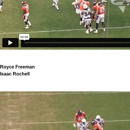
Royce Freeman
Isaac Rochell