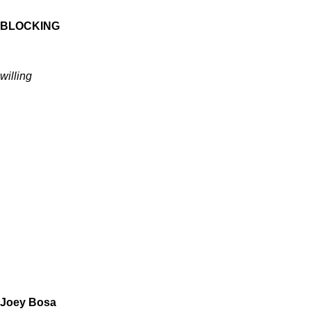
BLOCKING
willing
Joey Bosa