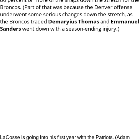
Broncos. (Part of that was because the Denver offense
underwent some serious changes down the stretch, as
the Broncos traded
Demaryius Thomas
and
Emmanuel
Sanders
went down with a season-ending injury.)
LaCosse is going into his first year with the Patriots. (Adam