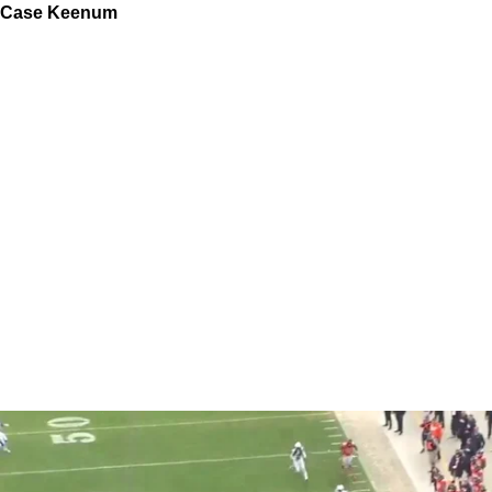
Case Keenum