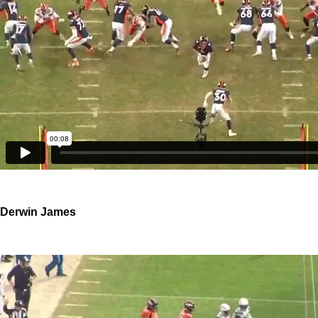
Derwin James