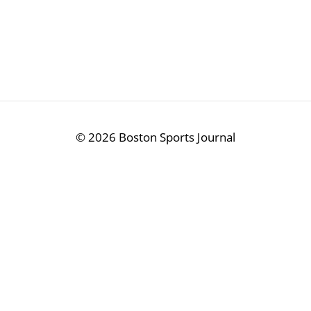
©
2026 Boston Sports Journal