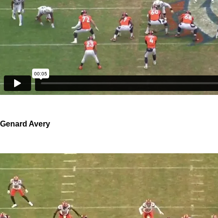
Genard Avery