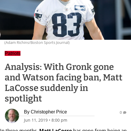
(Adam Richins/Boston Sports Journal)
Patriots
Analysis: With Gronk gone
and Watson facing ban, Matt
LaCosse suddenly in
spotlight
By
Christopher Price
0
Jun 11, 2019
•
8:00 pm
In three months,
Matt LaCosse
has gone from being an