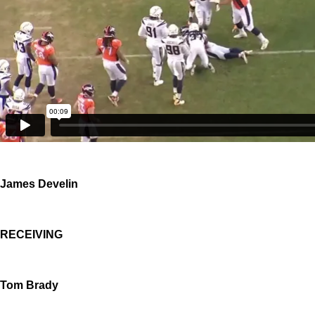
James Develin
RECEIVING
Tom Brady