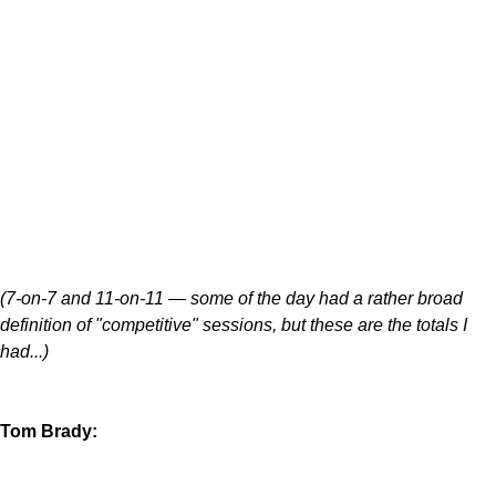
(7-on-7 and 11-on-11 — some of the day had a rather broad
definition of "competitive" sessions, but these are the totals I
had...)
Tom Brady: