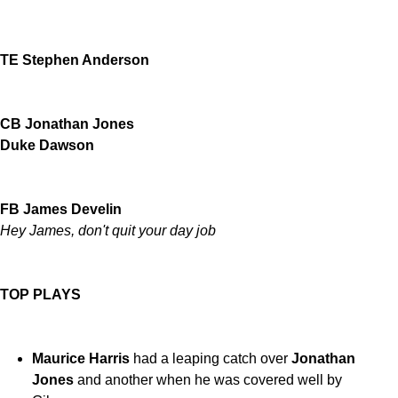
TE Stephen Anderson
CB Jonathan Jones
Duke Dawson
FB James Develin
Hey James, don't quit your day job
TOP PLAYS
Maurice Harris
had a leaping catch over
Jonathan
Jones
and another when he was covered well by