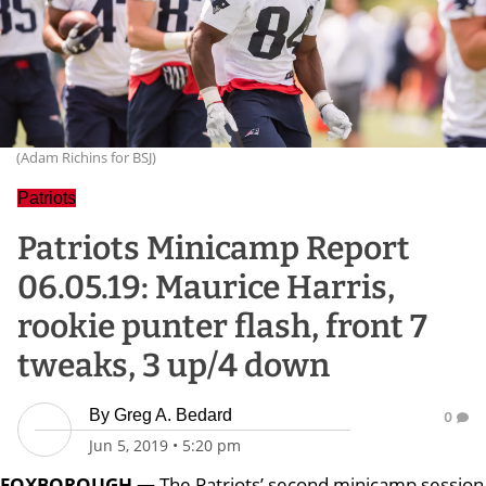
(Adam Richins for BSJ)
Patriots
Patriots Minicamp Report
06.05.19: Maurice Harris,
rookie punter flash, front 7
tweaks, 3 up/4 down
By
Greg A. Bedard
0
Jun 5, 2019
•
5:20 pm
FOXBOROUGH —
The Patriots’ second minicamp session