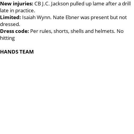
New injuries:
CB J.C. Jackson pulled up lame after a drill
late in practice.
Limited:
Isaiah Wynn. Nate Ebner was present but not
dressed.
Dress code:
Per rules, shorts, shells and helmets. No
hitting
HANDS TEAM