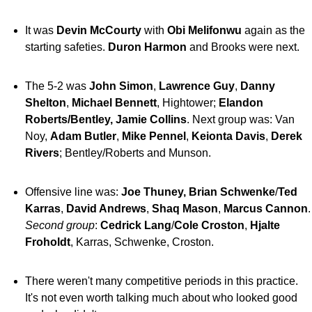
It was
Devin McCourty
with
Obi Melifonwu
again as the
starting safeties.
Duron Harmon
and Brooks were next.
The 5-2 was
John Simon
,
Lawrence Guy
,
Danny
Shelton
,
Michael Bennett
, Hightower;
Elandon
Roberts/Bentley, Jamie Collins
. Next group was: Van
Noy,
Adam Butler
,
Mike Pennel
,
Keionta Davis
,
Derek
Rivers
; Bentley/Roberts and Munson.
Offensive line was:
Joe Thuney, Brian Schwenke
/
Ted
Karras
,
David Andrews
,
Shaq Mason
,
Marcus Cannon
.
Second group
:
Cedrick Lang
/
Cole Croston
,
Hjalte
Froholdt
, Karras, Schwenke, Croston.
There weren't many competitive periods in this practice.
It's not even worth talking much about who looked good