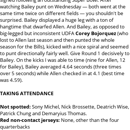
watching Bailey punt on Wednesday — both went at the
same time twice on different fields — you shouldn't be
surprised. Bailey displayed a huge leg with a ton of
hangtime that dwarfed Allen. And Bailey, as opposed to
big-legged but inconsistent UDFA
Corey Bojorquez
(who
lost to Allen last season and then punted the whole
season for the Bills), kicked with a nice spiral and seemed
to punt directionally fairly well. Give Round 1 decisively to
Bailey. On the kicks I was able to time (nine for Allen, 12
for Bailey), Bailey averaged 4.64 seconds (three times
over 5 seconds) while Allen checked in at 4.1 (best time
was 4.59).
TAKING ATTENDANCE
Not spotted:
Sony Michel, Nick Brossette, Deatrich Wise,
Patrick Chung and Demaryius Thomas.
Red non-contact jerseys:
None, other than the four
quarterbacks