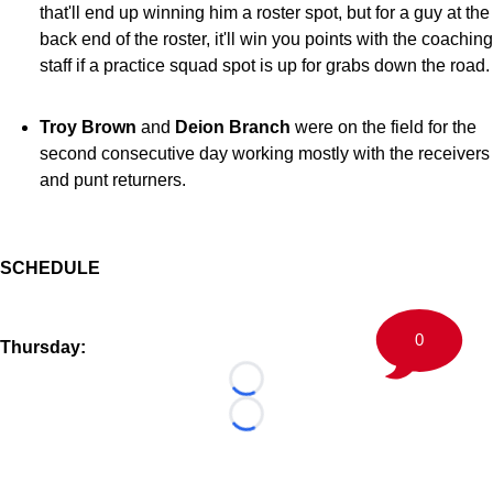
that'll end up winning him a roster spot, but for a guy at the
back end of the roster, it'll win you points with the coaching
staff if a practice squad spot is up for grabs down the road.
Troy Brown
and
Deion Branch
were on the field for the
second consecutive day working mostly with the receivers
and punt returners.
SCHEDULE
0
Thursday:
Loading...
Loading...