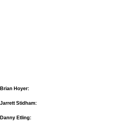
Brian Hoyer:
Jarrett Stidham:
Danny Etling: