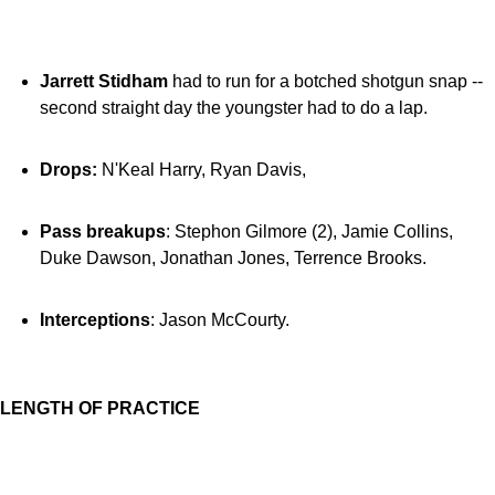
Jarrett Stidham
had to run for a botched shotgun snap --
second straight day the youngster had to do a lap.
Drops:
N'Keal Harry, Ryan Davis,
Pass breakups
: Stephon Gilmore (2), Jamie Collins,
Duke Dawson, Jonathan Jones, Terrence Brooks.
Interceptions
: Jason McCourty.
LENGTH OF PRACTICE