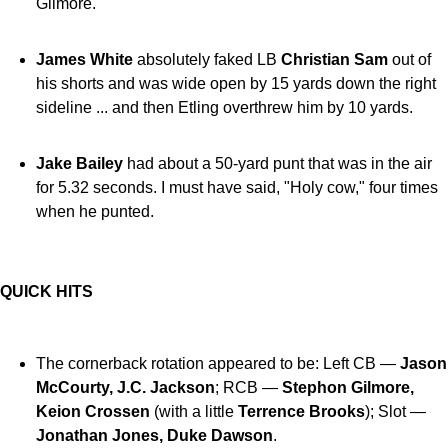
Gilmore.
James White
absolutely faked LB
Christian Sam
out of
his shorts and was wide open by 15 yards down the right
sideline ... and then Etling overthrew him by 10 yards.
Jake Bailey
had about a 50-yard punt that was in the air
for 5.32 seconds. I must have said, "Holy cow," four times
when he punted.
QUICK HITS
The cornerback rotation appeared to be: Left CB —
Jason
McCourty, J.C. Jackson
; RCB —
Stephon Gilmore,
Keion Crossen
(with a little
Terrence Brooks
); Slot —
Jonathan Jones, Duke Dawson
.