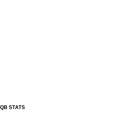
QB STATS