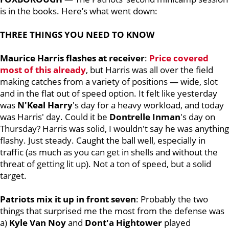
is in the books. Here’s what went down:
THREE THINGS YOU NEED TO KNOW
Maurice Harris flashes at receiver
:
Price covered
most of this already
, but Harris was all over the field
making catches from a variety of positions — wide, slot
and in the flat out of speed option. It felt like yesterday
was
N'Keal Harry
's day for a heavy workload, and today
was Harris' day. Could it be
Dontrelle Inman
's day on
Thursday? Harris was solid, I wouldn't say he was anything
flashy. Just steady. Caught the ball well, especially in
traffic (as much as you can get in shells and without the
threat of getting lit up). Not a ton of speed, but a solid
target.
Patriots mix it up in front seven
: Probably the two
things that surprised me the most from the defense was
a)
Kyle Van Noy
and
Dont'a Hightower
played