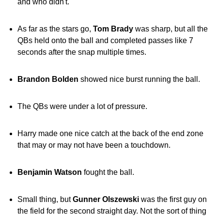
and who didn't.
As far as the stars go,
Tom Brady
was sharp, but all the
QBs held onto the ball and completed passes like 7
seconds after the snap multiple times.
Brandon Bolden
showed nice burst running the ball.
The QBs were under a lot of pressure.
Harry made one nice catch at the back of the end zone
that may or may not have been a touchdown.
Benjamin Watson
fought the ball.
Small thing, but
Gunner Olszewski
was the first guy on
the field for the second straight day. Not the sort of thing