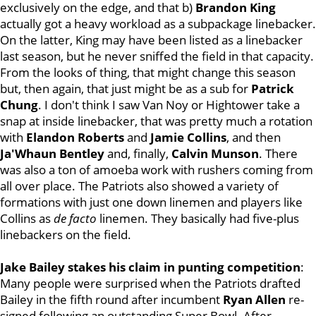
exclusively on the edge, and that b)
Brandon King
actually got a heavy workload as a subpackage linebacker.
On the latter, King may have been listed as a linebacker
last season, but he never sniffed the field in that capacity.
From the looks of thing, that might change this season
but, then again, that just might be as a sub for
Patrick
Chung
. I don't think I saw Van Noy or Hightower take a
snap at inside linebacker, that was pretty much a rotation
with
Elandon
Roberts
and
Jamie
Collins
, and then
Ja'Whaun Bentley
and, finally,
Calvin Munson
. There
was also a ton of amoeba work with rushers coming from
all over place. The Patriots also showed a variety of
formations with just one down linemen and players like
Collins as
de facto
linemen. They basically had five-plus
linebackers on the field.
Jake Bailey stakes his claim in punting competition
:
Many people were surprised when the Patriots drafted
Bailey in the fifth round after incumbent
Ryan Allen
re-
signed following an outstanding Super Bowl. After