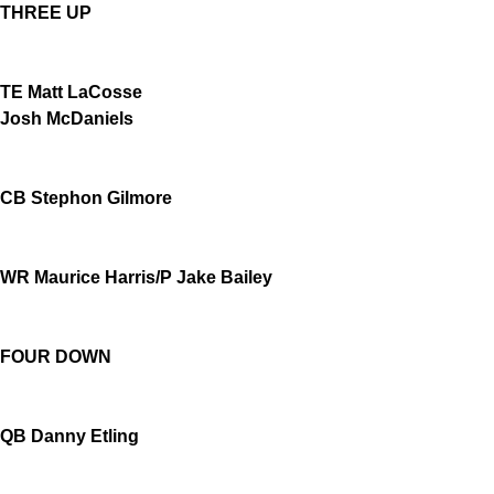
THREE UP
TE Matt LaCosse
Josh McDaniels
CB Stephon Gilmore
WR Maurice Harris/P Jake Bailey
FOUR DOWN
QB Danny Etling