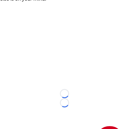
Loading...
Loading...