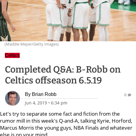
(Maddie Meyer/Getty Images)
Celtics
Completed Q&A: B-Robb on
Celtics offseason 6.5.19
By
Brian Robb
0
Jun 4, 2019
•
6:34 pm
Let's try to separate some fact and fiction from the
rumor mill in this week's Q-and-A, talking Kyrie, Horford,
Marcus Morris the young guys, NBA Finals and whatever
else is on your mind.