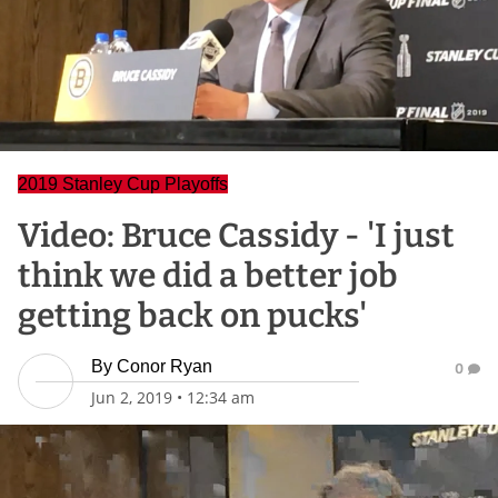
2019 Stanley Cup Playoffs
Video: Bruce Cassidy - 'I just
think we did a better job
getting back on pucks'
By
Conor Ryan
0
Jun 2, 2019
•
12:34 am