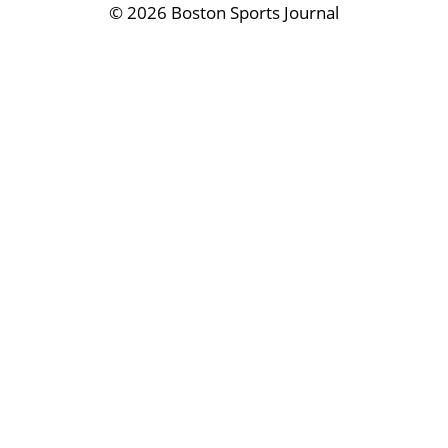
©
2026 Boston Sports Journal