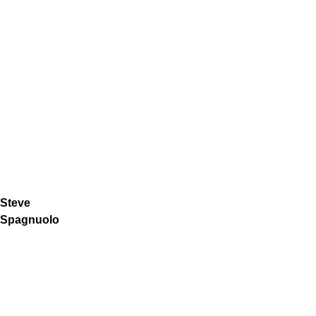
Steve
Spagnuolo