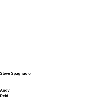
Steve Spagnuolo
Andy
Reid