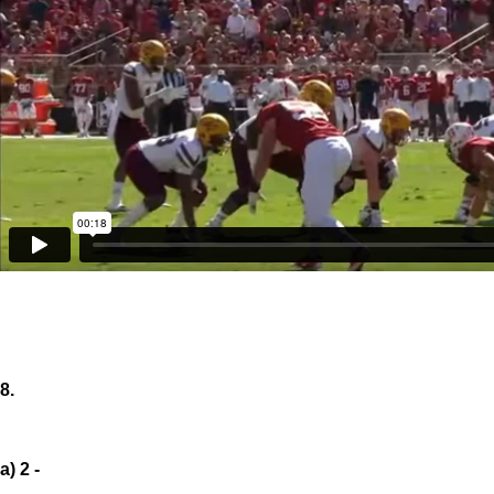
8.
a) 2 -