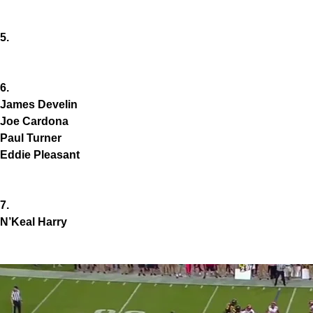
5.
6.
James Develin
Joe Cardona
Paul Turner
Eddie Pleasant
7.
N’Keal Harry