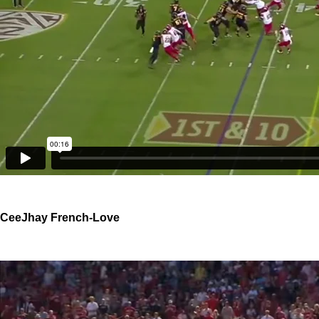
CeeJhay French-Love