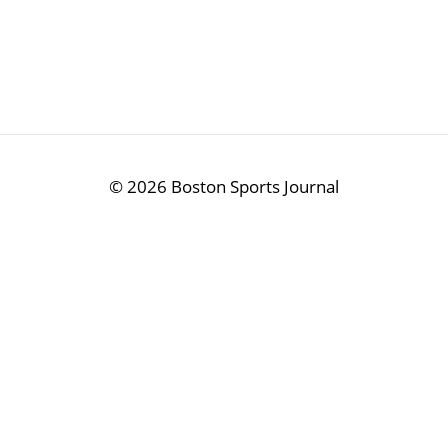
©
2026 Boston Sports Journal