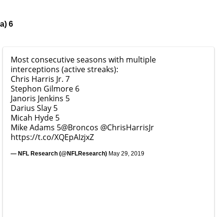
a) 6
Most consecutive seasons with multiple
interceptions (active streaks):
Chris Harris Jr. 7
Stephon Gilmore 6
Janoris Jenkins 5
Darius Slay 5
Micah Hyde 5
Mike Adams 5
@Broncos
@ChrisHarrisJr
https://t.co/XQEpAIzjxZ
— NFL Research (@NFLResearch)
May 29, 2019