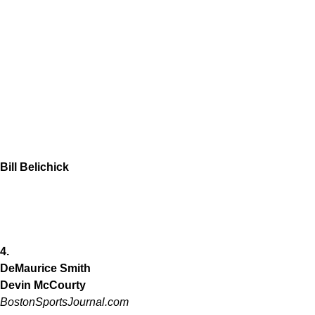
Bill Belichick
4.
DeMaurice Smith
Devin McCourty
BostonSportsJournal.com