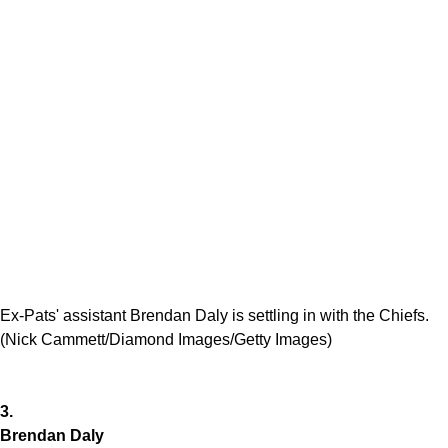
Ex-Pats' assistant Brendan Daly is settling in with the Chiefs.
(Nick Cammett/Diamond Images/Getty Images)
3.
Brendan Daly