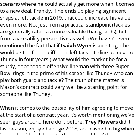
scenario where he could actually get more when it comes
to a new deal. Frankly, if he ends up playing significant
snaps at left tackle in 2019, that could increase his value
even more. Not just from a practical standpoint (tackles
are generally rated as more valuable than guards), but
from a versatility perspective as well. (We haven’t even
mentioned the fact that if
Isaiah Wynn
is able to go, he
would be the fourth different left tackle to line up next to
Thuney in four years.) What would the market be for a
sturdy, dependable offensive lineman with three Super
Bowl rings in the prime of his career like Thuney who can
play both guard and tackle? The truth of the matter is
Mason’s contract could very well be a starting point for
someone like Thuney.
When it comes to the possibility of him agreeing to move
at the start of a contract year, it’s worth mentioning we’ve
seen guys around here do it before:
Trey Flowers
did it
last season, enjoyed a huge 2018, and cashed in big when