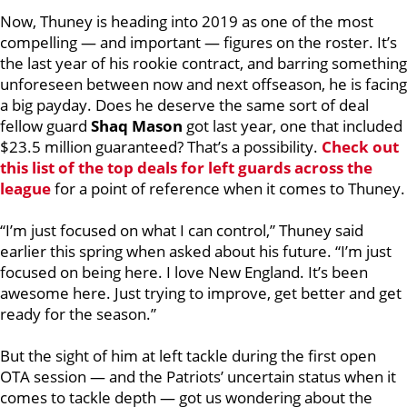
Now, Thuney is heading into 2019 as one of the most
compelling — and important — figures on the roster. It’s
the last year of his rookie contract, and barring something
unforeseen between now and next offseason, he is facing
a big payday. Does he deserve the same sort of deal
fellow guard
Shaq Mason
got last year, one that included
$23.5 million guaranteed?
That’s a possibility.
Check out
this list of the top deals for left guards across the
league
for a point of reference when it comes to Thuney.
“I’m just focused on what I can control,” Thuney said
earlier this spring when asked about his future. “I’m just
focused on being here. I love New England. It’s been
awesome here. Just trying to improve, get better and get
ready for the season.”
But the sight of him at left tackle during the first open
OTA session — and the Patriots’ uncertain status when it
comes to tackle depth — got us wondering about the