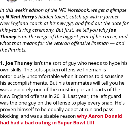
In this week’s edition of the NFL Notebook, we get a glimpse
of
N’Keal Harry
’s hidden talent, catch up with a former
New England coach at his new gig, and find out the date for
this year’s ring ceremony. But first, we tell you why
Joe
Thuney
is on the verge of the biggest year of his career, and
what that means for the veteran offensive lineman — and
the Patriots.
1. Joe Thuney
isn’t the sort of guy who needs to hype his
own skills. The soft-spoken offensive lineman is
notoriously uncomfortable when it comes to discussing
his accomplishments. But his teammates will tell you he
was absolutely one of the most important parts of the
New England offense in 2018. Last year, the left guard
was the one guy on the offense to play every snap. He’s
proven himself to be equally adept at run and pass
blocking, and was a sizable reason
why
Aaron Donald
had had a bad outing in Super Bowl LIII
.