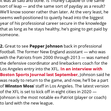
it was all said and done. Is Thuney capable of the same
sort of leap — and the same sort of payday as a result?
We’ll know sooner rather than later. At the very least, he
seems well-positioned to quietly head into the biggest
year of his professional career secure in the knowledge
that as long as he stays healthy, he’s going to get paid by
someone.
2.
Great to see
Pepper Johnson
back in professional
football. The former New England assistant — who was
with the Patriots from 2000 through 2013 — was named
the defensive coordinator and linebackers coach for the
Los Angeles entry into the XFL.
In an interview with
Boston Sports Journal last September
, Johnson said he
was ready to return to the game, and now, he’ll be a part
of
Winston Moss
’ staff in Los Angeles. The latest version
of the XFL is set to kick off in eight cities in 2020 —
Johnson is the most notable ex-Patriot (player or coach)
to land with the new league.