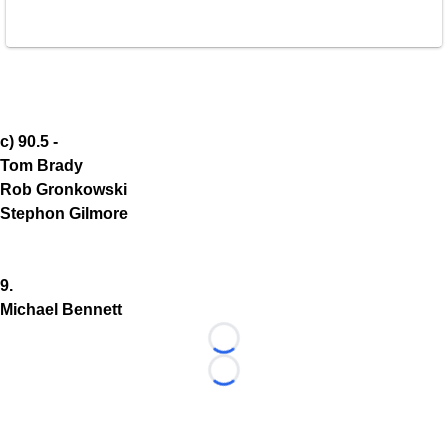
c) 90.5 -
Tom Brady
Rob Gronkowski
Stephon Gilmore
9.
Michael Bennett
Loading...
Loading...