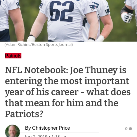
(Adam Richins/Boston Sports Journal)
Patriots
NFL Notebook: Joe Thuney is
entering the most important
year of his career - what does
that mean for him and the
Patriots?
By
Christopher Price
0
Jun 2, 2019
•
1:15 am