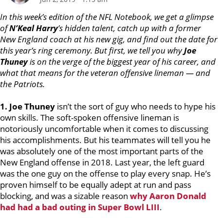
In this week’s edition of the NFL Notebook, we get a glimpse
of
N’Keal Harry
’s hidden talent, catch up with a former
New England coach at his new gig, and find out the date for
this year’s ring ceremony. But first, we tell you why
Joe
Thuney
is on the verge of the biggest year of his career, and
what that means for the veteran offensive lineman — and
the Patriots.
1. Joe Thuney
isn’t the sort of guy who needs to hype his
own skills. The soft-spoken offensive lineman is
notoriously uncomfortable when it comes to discussing
his accomplishments. But his teammates will tell you he
was absolutely one of the most important parts of the
New England offense in 2018. Last year, the left guard
was the one guy on the offense to play every snap. He’s
proven himself to be equally adept at run and pass
blocking, and was a sizable reason
why
Aaron Donald
had had a bad outing in Super Bowl LIII
.