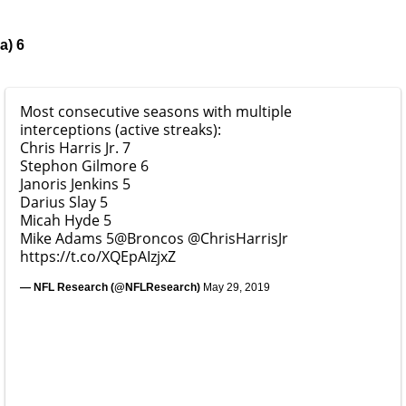
a) 6
Most consecutive seasons with multiple
interceptions (active streaks):
Chris Harris Jr. 7
Stephon Gilmore 6
Janoris Jenkins 5
Darius Slay 5
Micah Hyde 5
Mike Adams 5
@Broncos
@ChrisHarrisJr
https://t.co/XQEpAIzjxZ
— NFL Research (@NFLResearch)
May 29, 2019