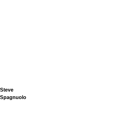
Steve
Spagnuolo