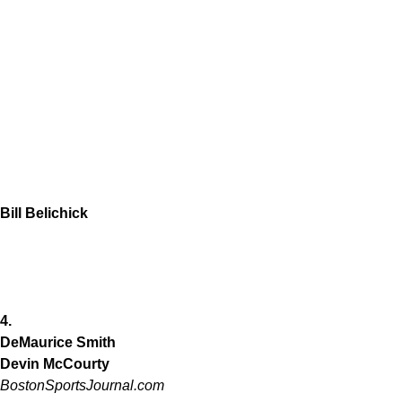
Bill Belichick
4.
DeMaurice Smith
Devin McCourty
BostonSportsJournal.com