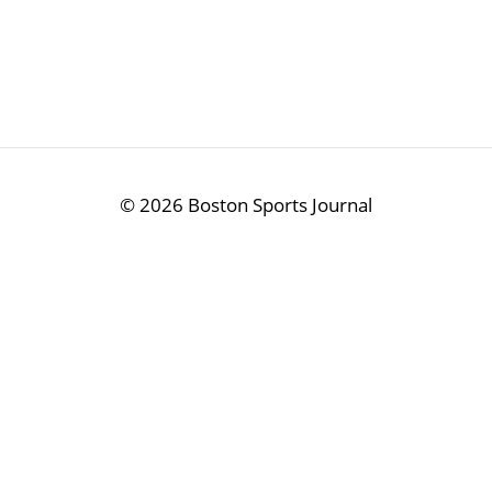
©
2026 Boston Sports Journal