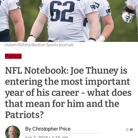
(Adam Richins/Boston Sports Journal)
Patriots
NFL Notebook: Joe Thuney is
entering the most important
year of his career - what does
that mean for him and the
Patriots?
By
Christopher Price
0
Jun 2, 2019
•
1:15 am