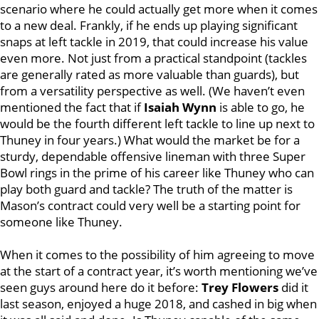
scenario where he could actually get more when it comes
to a new deal. Frankly, if he ends up playing significant
snaps at left tackle in 2019, that could increase his value
even more. Not just from a practical standpoint (tackles
are generally rated as more valuable than guards), but
from a versatility perspective as well. (We haven’t even
mentioned the fact that if
Isaiah Wynn
is able to go, he
would be the fourth different left tackle to line up next to
Thuney in four years.) What would the market be for a
sturdy, dependable offensive lineman with three Super
Bowl rings in the prime of his career like Thuney who can
play both guard and tackle? The truth of the matter is
Mason’s contract could very well be a starting point for
someone like Thuney.
When it comes to the possibility of him agreeing to move
at the start of a contract year, it’s worth mentioning we’ve
seen guys around here do it before:
Trey Flowers
did it
last season, enjoyed a huge 2018, and cashed in big when