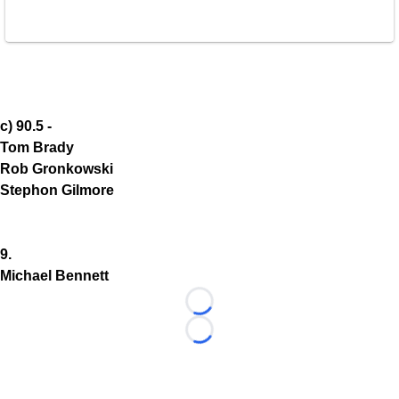
c) 90.5 -
Tom Brady
Rob Gronkowski
Stephon Gilmore
9.
Michael Bennett
Loading...
Loading...