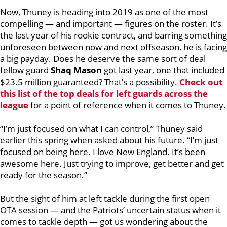
Now, Thuney is heading into 2019 as one of the most
compelling — and important — figures on the roster. It’s
the last year of his rookie contract, and barring something
unforeseen between now and next offseason, he is facing
a big payday. Does he deserve the same sort of deal
fellow guard
Shaq Mason
got last year, one that included
$23.5 million guaranteed?
That’s a possibility.
Check out
this list of the top deals for left guards across the
league
for a point of reference when it comes to Thuney.
“I’m just focused on what I can control,” Thuney said
earlier this spring when asked about his future. “I’m just
focused on being here. I love New England. It’s been
awesome here. Just trying to improve, get better and get
ready for the season.”
But the sight of him at left tackle during the first open
OTA session — and the Patriots’ uncertain status when it
comes to tackle depth — got us wondering about the