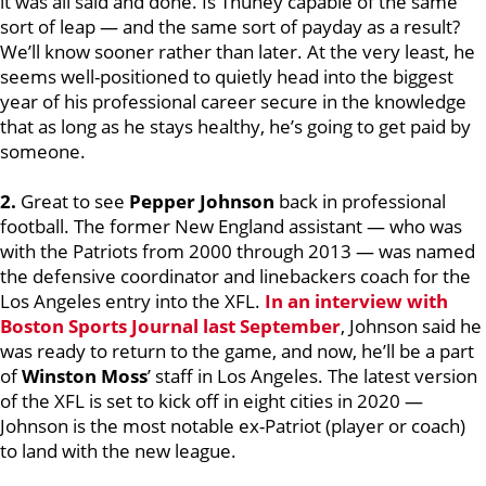
it was all said and done. Is Thuney capable of the same
sort of leap — and the same sort of payday as a result?
We’ll know sooner rather than later. At the very least, he
seems well-positioned to quietly head into the biggest
year of his professional career secure in the knowledge
that as long as he stays healthy, he’s going to get paid by
someone.
2.
Great to see
Pepper Johnson
back in professional
football. The former New England assistant — who was
with the Patriots from 2000 through 2013 — was named
the defensive coordinator and linebackers coach for the
Los Angeles entry into the XFL.
In an interview with
Boston Sports Journal last September
, Johnson said he
was ready to return to the game, and now, he’ll be a part
of
Winston Moss
’ staff in Los Angeles. The latest version
of the XFL is set to kick off in eight cities in 2020 —
Johnson is the most notable ex-Patriot (player or coach)
to land with the new league.