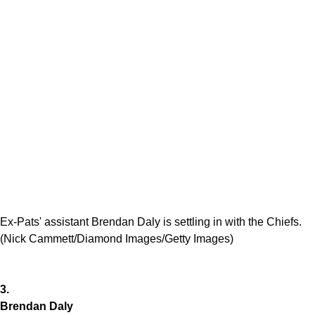
Ex-Pats' assistant Brendan Daly is settling in with the Chiefs.
(Nick Cammett/Diamond Images/Getty Images)
3.
Brendan Daly