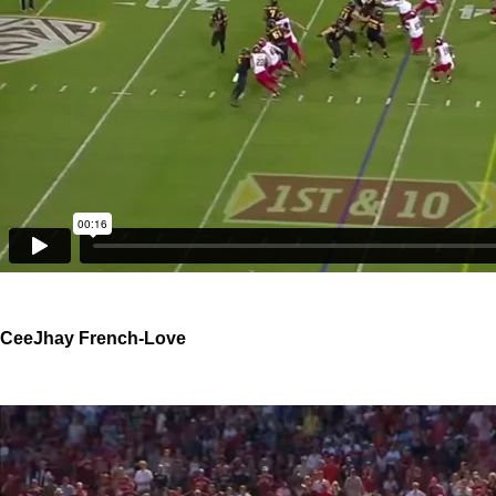
CeeJhay French-Love