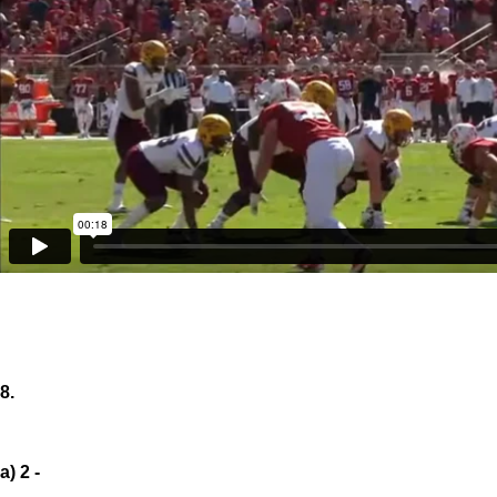
8.
a) 2 -