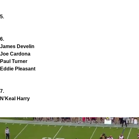
5.
6.
James Develin
Joe Cardona
Paul Turner
Eddie Pleasant
7.
N’Keal Harry