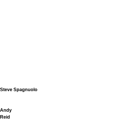
Steve Spagnuolo
Andy
Reid