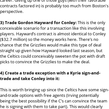
career. Giving up one of those guys (with their favorable
contracts factored in) is probably too much from Boston's
perspective.
3) Trade Gordon Hayward for Conley:
This is the only
conceivable scenario for a transaction like this involving
players. Hayward’s contract is almost identical to Conley
($32.7 million) so the money works here. There’s no
chance that the Grizzlies would make this type of deal
straight up given how Hayward looked last season, but
the Celtics could conceivably sweeten the pot with draft
picks to convince the Grizzlies to make the deal.
4) Create a trade exception with a Kyrie sign-and-
trade and take Conley into it:
This is worth bringing up since the Celtics have some sign-
and-trade options with free agents (Irving potentially
being the best possibility if the C’s can convince the team
he is signing with them to take part). This would clearly