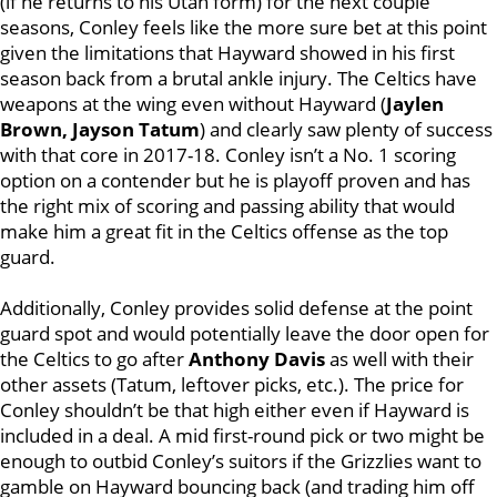
(if he returns to his Utah form) for the next couple
seasons, Conley feels like the more sure bet at this point
given the limitations that Hayward showed in his first
season back from a brutal ankle injury. The Celtics have
weapons at the wing even without Hayward (
Jaylen
Brown, Jayson Tatum
) and clearly saw plenty of success
with that core in 2017-18. Conley isn’t a No. 1 scoring
option on a contender but he is playoff proven and has
the right mix of scoring and passing ability that would
make him a great fit in the Celtics offense as the top
guard.
Additionally, Conley provides solid defense at the point
guard spot and would potentially leave the door open for
the Celtics to go after
Anthony Davis
as well with their
other assets (Tatum, leftover picks, etc.). The price for
Conley shouldn’t be that high either even if Hayward is
included in a deal. A mid first-round pick or two might be
enough to outbid Conley’s suitors if the Grizzlies want to
gamble on Hayward bouncing back (and trading him off