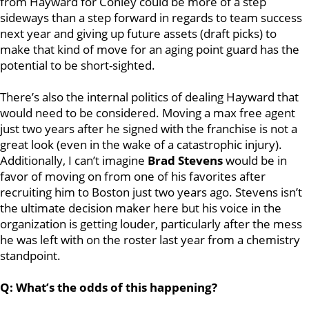
from Hayward for Conley could be more of a step
sideways than a step forward in regards to team success
next year and giving up future assets (draft picks) to
make that kind of move for an aging point guard has the
potential to be short-sighted.
There’s also the internal politics of dealing Hayward that
would need to be considered. Moving a max free agent
just two years after he signed with the franchise is not a
great look (even in the wake of a catastrophic injury).
Additionally, I can’t imagine
Brad Stevens
would be in
favor of moving on from one of his favorites after
recruiting him to Boston just two years ago. Stevens isn’t
the ultimate decision maker here but his voice in the
organization is getting louder, particularly after the mess
he was left with on the roster last year from a chemistry
standpoint.
Q: What’s the odds of this happening?