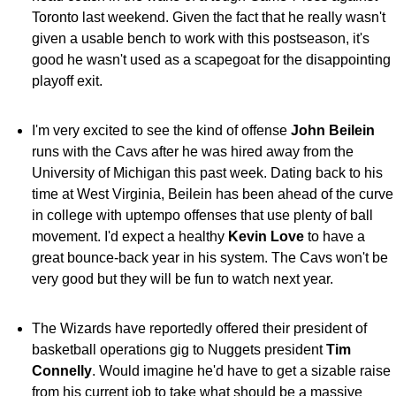
Toronto last weekend. Given the fact that he really wasn't
given a usable bench to work with this postseason, it's
good he wasn't used as a scapegoat for the disappointing
playoff exit.
I'm very excited to see the kind of offense
John Beilein
runs with the Cavs after he was hired away from the
University of Michigan this past week. Dating back to his
time at West Virginia, Beilein has been ahead of the curve
in college with uptempo offenses that use plenty of ball
movement. I'd expect a healthy
Kevin Love
to have a
great bounce-back year in his system. The Cavs won't be
very good but they will be fun to watch next year.
The Wizards have reportedly offered their president of
basketball operations gig to Nuggets president
Tim
Connelly
. Would imagine he'd have to get a sizable raise
from his current job to take what should be a massive