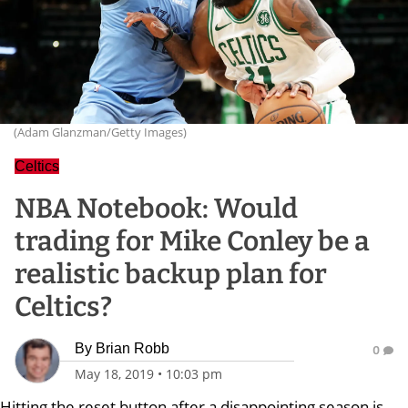
(Adam Glanzman/Getty Images)
Celtics
NBA Notebook: Would
trading for Mike Conley be a
realistic backup plan for
Celtics?
By
Brian Robb
0
May 18, 2019
•
10:03 pm
Hitting the reset button after a disappointing season is