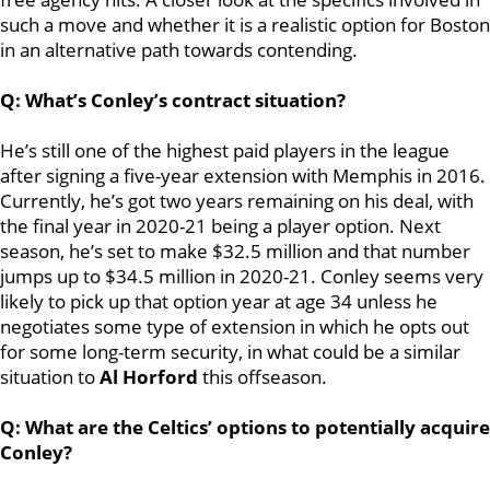
such a move and whether it is a realistic option for Boston
in an alternative path towards contending.
Q: What’s Conley’s contract situation?
He’s still one of the highest paid players in the league
after signing a five-year extension with Memphis in 2016.
Currently, he’s got two years remaining on his deal, with
the final year in 2020-21 being a player option. Next
season, he’s set to make $32.5 million and that number
jumps up to $34.5 million in 2020-21. Conley seems very
likely to pick up that option year at age 34 unless he
negotiates some type of extension in which he opts out
for some long-term security, in what could be a similar
situation to
Al Horford
this offseason.
Q: What are the Celtics’ options to potentially acquire
Conley?