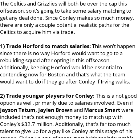
The Celtics and Grizzlies will both be over the cap this
offseason, so it’s going to take some salary matching to
get any deal done. Since Conley makes so much money,
there are only a couple potential realistic paths for the
Celtics to acquire him via trade.
1) Trade Horford to match salaries:
This won’t happen
since there is no way Horford would want to go to a
rebuilding squad after opting in this offseason.
Additionally, keeping Horford would be essential to
contending now for Boston and that's what the team
would want to do if they go after Conley if Irving walks.
2) Trade younger players for Conley:
This is a not good
option as well, primarily due to salaries involved. Even if
Jayson Tatum, Jaylen Brown
and
Marcus Smart
were
included that’s not enough money to match up with
Conley’s $32.7 million. Additionally, that’s far too much
talent to give up for a guy like Conley at this stage of his