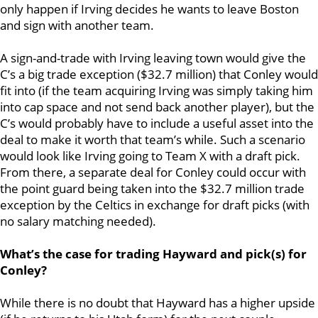
only happen if Irving decides he wants to leave Boston
and sign with another team.
A sign-and-trade with Irving leaving town would give the
C’s a big trade exception ($32.7 million) that Conley would
fit into (if the team acquiring Irving was simply taking him
into cap space and not send back another player), but the
C’s would probably have to include a useful asset into the
deal to make it worth that team’s while. Such a scenario
would look like Irving going to Team X with a draft pick.
From there, a separate deal for Conley could occur with
the point guard being taken into the $32.7 million trade
exception by the Celtics in exchange for draft picks (with
no salary matching needed).
What’s the case for trading Hayward and pick(s) for
Conley?
While there is no doubt that Hayward has a higher upside