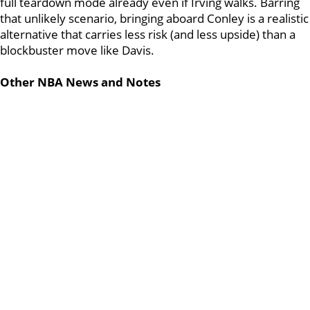
full teardown mode already even if Irving walks. Barring
that unlikely scenario, bringing aboard Conley is a realistic
alternative that carries less risk (and less upside) than a
blockbuster move like Davis.
Other NBA News and Notes