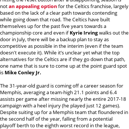
not
an appealing option
for the Celtics franchise, largely
based on the lack of a clear path towards contending
while going down that road. The Celtics have built
themselves up for the past five years towards a
championship core and even if
Kyrie Irving
walks out the
door in July, there will be a backup plan to stay as
competitive as possible in the interim (even if the team
doesn't execute it). While it’s unclear yet what the top
alternatives for the Celtics are if they go down that path,
one name that is sure to come up at the point guard spot
is
Mike Conley Jr.
The 31-year-old guard is coming off a career season for
Memphis, averaging a team-high 21.1 points and 6.4
assists per game after missing nearly the entire 2017-18
campaign with a heel injury (he played just 12 games).
Despite suiting up for a Memphis team that floundered in
the second half of the year, falling from a potential
playoff berth to the eighth worst record in the league,