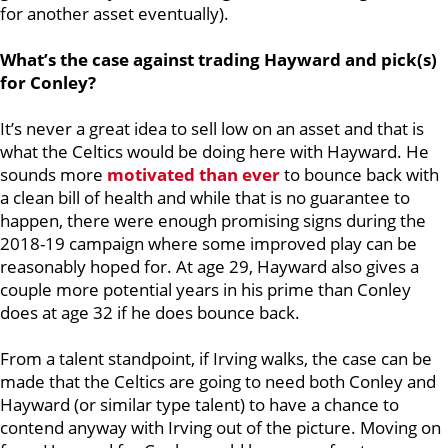
for another asset eventually).
What’s the case against trading Hayward and pick(s)
for Conley?
It’s never a great idea to sell low on an asset and that is
what the Celtics would be doing here with Hayward. He
sounds more
motivated than ever
to bounce back with
a clean bill of health and while that is no guarantee to
happen, there were enough promising signs during the
2018-19 campaign where some improved play can be
reasonably hoped for. At age 29, Hayward also gives a
couple more potential years in his prime than Conley
does at age 32 if he does bounce back.
From a talent standpoint, if Irving walks, the case can be
made that the Celtics are going to need both Conley and
Hayward (or similar type talent) to have a chance to
contend anyway with Irving out of the picture. Moving on