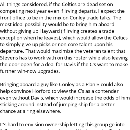
All things considered, if the Celtics are dead set on
competing next year even if Irving departs, I expect the
front office to be in the mix on Conley trade talks. The
most ideal possibility would be to bring him aboard
without giving up Hayward (if Irving creates a trade
exception when he leaves), which would allow the Celtics
to simply give up picks or non-core talent upon his
departure. That would maximize the veteran talent that
Stevens has to work with on this roster while also leaving
the door open for a deal for Davis if the C’s want to make
further win-now upgrades.
Bringing aboard a guy like Conley as a Plan B could also
help convince Horford to view the C’s as a contender
even without Davis, which would increase the odds of him
sticking around instead of jumping ship for a better
chance at a ring elsewhere.
It’s hard to envision ownership letting this group go into