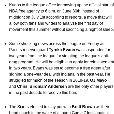
Kudos to the league office for moving up the official start of
NBA free agency to 6 p.m. on June 30th instead of
midnight on July 1st according to reports, a move that will
allow both fans and writers to analyze the first day of
movement this summer without sacrificing a night of sleep.
Some shocking news across the league on Friday as
Pacers reserve guard
Tyreke Evans
was suspended for
two years from the league for violating the league's anti-
drug program. He will be eligible to apply for reinstatement
in two years. Evans was set to become a free agent after
signing a one-year deal with Indiana in the past year. He
struggled for much of the season in 2018-19.
OJ Mayo
and
Chris 'Birdman' Andersen
are the only other players
in the past decade to receive this ban.
The Sixers elected to stay put with
Brett Brown
as their
head coach in the wake of a tough Game 7 loss against