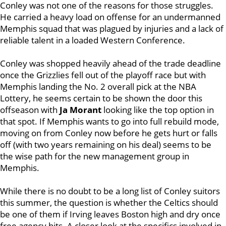
Conley was not one of the reasons for those struggles.
He carried a heavy load on offense for an undermanned
Memphis squad that was plagued by injuries and a lack of
reliable talent in a loaded Western Conference.
Conley was shopped heavily ahead of the trade deadline
once the Grizzlies fell out of the playoff race but with
Memphis landing the No. 2 overall pick at the NBA
Lottery, he seems certain to be shown the door this
offseason with
Ja Morant
looking like the top option in
that spot. If Memphis wants to go into full rebuild mode,
moving on from Conley now before he gets hurt or falls
off (with two years remaining on his deal) seems to be
the wise path for the new management group in
Memphis.
While there is no doubt to be a long list of Conley suitors
this summer, the question is whether the Celtics should
be one of them if Irving leaves Boston high and dry once
free agency hits. A closer look at the specifics involved in