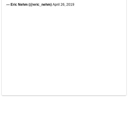
— Eric Nehm (@eric_nehm)
April 26, 2019