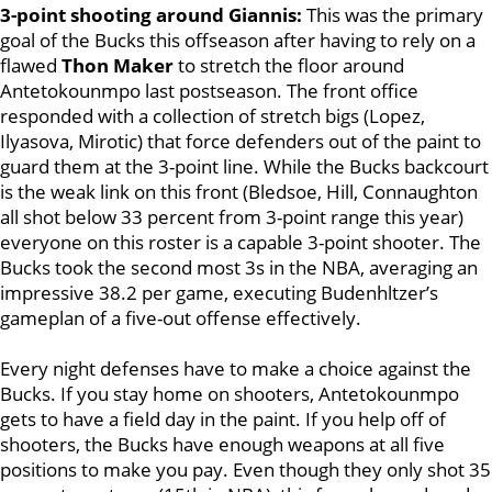
3-point shooting around Giannis:
This was the primary
goal of the Bucks this offseason after having to rely on a
flawed
Thon Maker
to stretch the floor around
Antetokounmpo last postseason. The front office
responded with a collection of stretch bigs (Lopez,
Ilyasova, Mirotic) that force defenders out of the paint to
guard them at the 3-point line. While the Bucks backcourt
is the weak link on this front (Bledsoe, Hill, Connaughton
all shot below 33 percent from 3-point range this year)
everyone on this roster is a capable 3-point shooter. The
Bucks took the second most 3s in the NBA, averaging an
impressive 38.2 per game, executing Budenhltzer’s
gameplan of a five-out offense effectively.
Every night defenses have to make a choice against the
Bucks. If you
stay home on shooters, Antetokounmpo
gets to have a field day in the paint. If you help off of
shooters, the Bucks have enough weapons at all five
positions to make you pay. Even though they only shot 35