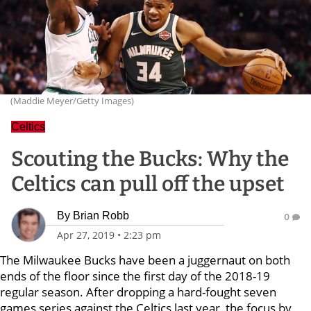
(Maddie Meyer/Getty Images)
Celtics
Scouting the Bucks: Why the
Celtics can pull off the upset
By
Brian Robb
0
Apr 27, 2019
•
2:23 pm
The Milwaukee Bucks have been a juggernaut on both
ends of the floor since the first day of the 2018-19
regular season. After dropping a hard-fought seven
games series against the Celtics last year, the focus by