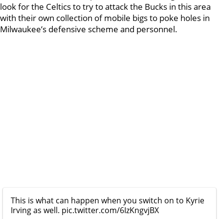
look for the Celtics to try to attack the Bucks in this area
with their own collection of mobile bigs to poke holes in
Milwaukee’s defensive scheme and personnel.
This is what can happen when you switch on to Kyrie
Irving as well.
pic.twitter.com/6IzKngvjBX