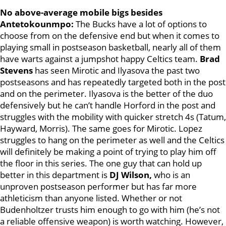
No above-average mobile bigs besides
Antetokounmpo:
The Bucks have a lot of options to
choose from on the defensive end but when it comes to
playing small in postseason basketball, nearly all of them
have warts against a jumpshot happy Celtics team.
Brad
Stevens
has seen Mirotic and Ilyasova the past two
postseasons and has repeatedly targeted both in the post
and on the perimeter. Ilyasova is the better of the duo
defensively but he can’t handle Horford in the post and
struggles with the mobility with quicker stretch 4s (Tatum,
Hayward, Morris). The same goes for Mirotic. Lopez
struggles to hang on the perimeter as well and the Celtics
will definitely be making a point of trying to play him off
the floor in this series. The one guy that can hold up
better in this department is
DJ Wilson,
who is an
unproven postseason performer but has far more
athleticism than anyone listed. Whether or not
Budenholtzer trusts him enough to go with him (he’s not
a reliable offensive weapon) is worth watching. However,