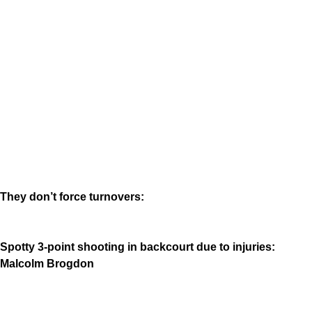
They don’t force turnovers:
Spotty 3-point shooting in backcourt due to injuries:
Malcolm Brogdon