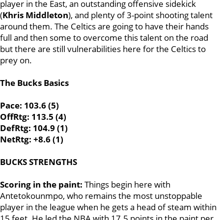
player in the East, an outstanding offensive sidekick
(
Khris Middleton
), and plenty of 3-point shooting talent
around them. The Celtics are going to have their hands
full and then some to overcome this talent on the road
but there are still vulnerabilities here for the Celtics to
prey on.
The Bucks Basics
Pace: 103.6 (5)
OffRtg: 113.5 (4)
DefRtg: 104.9 (1)
NetRtg: +8.6 (1)
BUCKS STRENGTHS
Scoring in the paint:
Things begin here with
Antetokounmpo, who remains the most unstoppable
player in the league when he gets a head of steam within
15 feet. He led the NBA with 17.5 points in the paint per