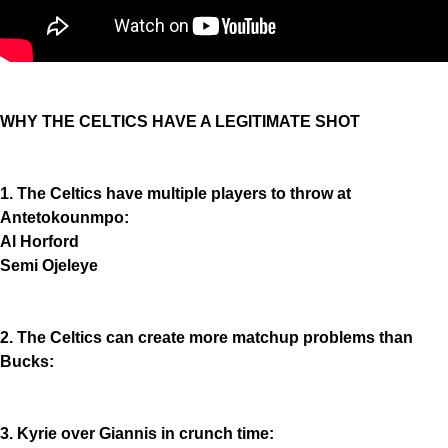
WHY THE CELTICS HAVE A LEGITIMATE SHOT
1. The Celtics have multiple players to throw at
Antetokounmpo:
Al Horford
Semi Ojeleye
2. The Celtics can create more matchup problems than
Bucks:
3. Kyrie over Giannis in crunch time: