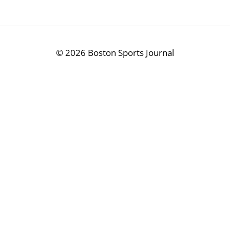
©
2026 Boston Sports Journal