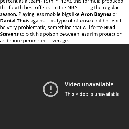
percent as a team (15th in NBA), this formula produced
the fourth-best offense in the NBA during the regular
season. Playing less mobile bigs like
Aron Baynes
or
Daniel Theis
against this type of offense could prove to
be very problematic, something that will force
Brad
Stevens
to pick his poison between less rim protection
and more perimeter coverage.