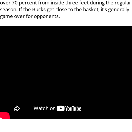
over 70 percent from inside three feet during the regular
season. If the Bucks get close to the basket, it’s generally
game over for opponents.