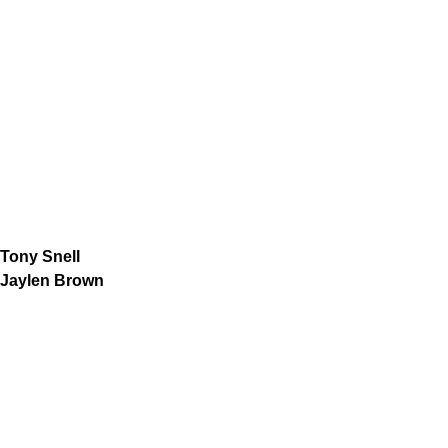
Tony Snell
Jaylen Brown