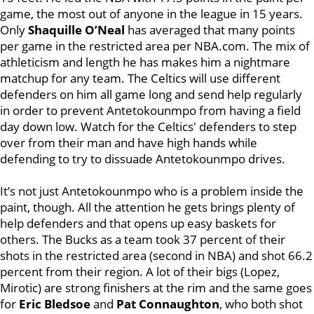
game, the most out of anyone in the league in 15 years.
Only
Shaquille O’Neal
has averaged that many points
per game in the restricted area per NBA.com. The mix of
athleticism and length he has makes him a nightmare
matchup for any team. The Celtics will use different
defenders on him all game long and send help regularly
in order to prevent Antetokounmpo from having a field
day down low. Watch for the Celtics' defenders to step
over from their man and have high hands while
defending to try to dissuade Antetokounmpo drives.
It’s not just Antetokounmpo who is a problem inside the
paint, though. All the attention he gets brings plenty of
help defenders and that opens up easy baskets for
others. The Bucks as a team took 37 percent of their
shots in the restricted area (second in NBA) and shot 66.2
percent from their region. A lot of their bigs (Lopez,
Mirotic) are strong finishers at the rim and the same goes
for
Eric Bledsoe
and
Pat Connaughton
, who both shot