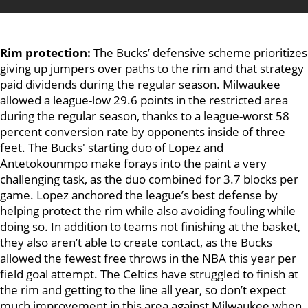
Rim protection:
The Bucks’ defensive scheme prioritizes
giving up jumpers over paths to the rim and that strategy
paid dividends during the regular season. Milwaukee
allowed a league-low 29.6 points in the restricted area
during the regular season, thanks to a league-worst 58
percent conversion rate by opponents inside of three
feet. The Bucks' starting duo of Lopez and
Antetokounmpo make forays into the paint a very
challenging task, as the duo combined for 3.7 blocks per
game. Lopez anchored the league’s best defense by
helping protect the rim while also avoiding fouling while
doing so. In addition to teams not finishing at the basket,
they also aren’t able to create contact, as the Bucks
allowed the fewest free throws in the NBA this year per
field goal attempt. The Celtics have struggled to finish at
the rim and getting to the line all year, so don’t expect
much improvement in this area against Milwaukee when