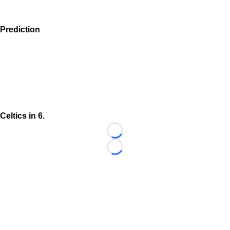
Prediction
Celtics in 6.
Loading...
Loading...