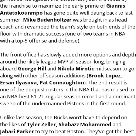
the franchise to maximize the early prime of
Giannis
Antetokounmpo
has gone quite well dating back to last
summer.
Mike Budenholtzer
was brought in as head
coach and revamped the team’s style on both ends of the
floor with dramatic success (one of two teams in NBA
with a top-5 offense and defense).
The front office has slowly added more options and depth
around the likely league MVP all season long, bringing
aboard
George Hill
and
Nikola Mirotic
midseason to go
along with other offseason additions (
Brook Lopez,
Ersan Ilyasova, Pat Connaughton
). The end result is
one of the deepest rosters in the NBA that has cruised to
an NBA-best 61-21 regular season record and a dominant
sweep of the undermanned Pistons in the first round.
Unlike last season, the Bucks won’t have to depend on
the likes of
Tyler Zeller, Shabazz Mohammed
and
Jabari Parker
to try to beat Boston. They’ve got the best