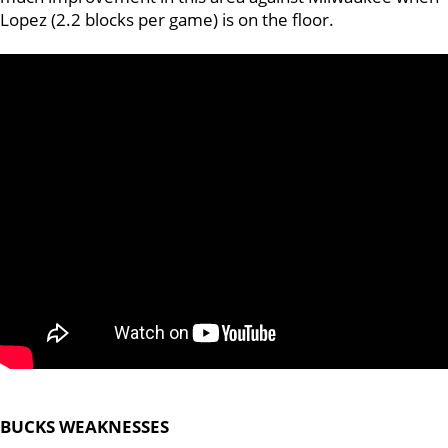
Lopez (2.2 blocks per game) is on the floor.
BUCKS WEAKNESSES