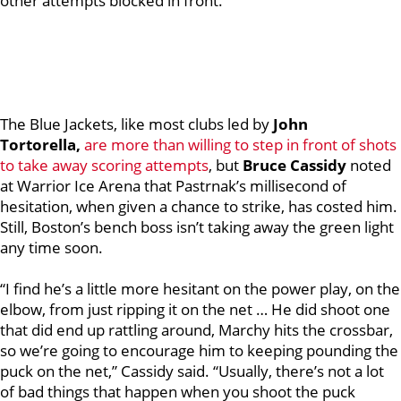
other attempts blocked in front.
The Blue Jackets, like most clubs led by
John
Tortorella,
are more than willing to step in front of shots
to take away scoring attempts
, but
Bruce Cassidy
noted
at Warrior Ice Arena that Pastrnak’s millisecond of
hesitation, when given a chance to strike, has costed him.
Still, Boston’s bench boss isn’t taking away the green light
any time soon.
“I find he’s a little more hesitant on the power play, on the
elbow, from just ripping it on the net … He did shoot one
that did end up rattling around, Marchy hits the crossbar,
so we’re going to encourage him to keeping pounding the
puck on the net,” Cassidy said. “Usually, there’s not a lot
of bad things that happen when you shoot the puck