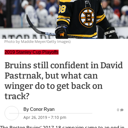
Photo by Maddie Meyer/Getty Images)
2019 Stanley Cup Playoffs
Bruins still confident in David
Pastrnak, but what can
winger do to get back on
track?
By
Conor Ryan
0
Apr 26, 2019
•
7:10 pm
The Boston Bruins’ 2017-18 campaign came to an end in