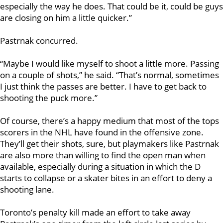
especially the way he does. That could be it, could be guys
are closing on him a little quicker.”
Pastrnak concurred.
“Maybe I would like myself to shoot a little more. Passing
on a couple of shots,” he said. “That’s normal, sometimes
I just think the passes are better. I have to get back to
shooting the puck more.”
Of course, there’s a happy medium that most of the tops
scorers in the NHL have found in the offensive zone.
They’ll get their shots, sure, but playmakers like Pastrnak
are also more than willing to find the open man when
available, especially during a situation in which the D
starts to collapse or a skater bites in an effort to deny a
shooting lane.
Toronto’s penalty kill made an effort to take away