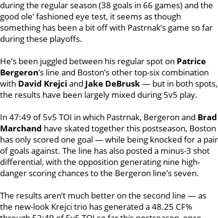
during the regular season (38 goals in 66 games) and the
good ole’ fashioned eye test, it seems as though
something has been a bit off with Pastrnak’s game so far
during these playoffs.
He’s been juggled between his regular spot on
Patrice
Bergeron
’s line and Boston’s other top-six combination
with
David Krejci
and
Jake DeBrusk
— but in both spots,
the results have been largely mixed during 5v5 play.
In 47:49 of 5v5 TOI in which Pastrnak, Bergeron and
Brad
Marchand
have skated together this postseason, Boston
has only scored one goal — while being knocked for a pair
of goals against. The line has also posted a minus-3 shot
differential, with the opposition generating nine high-
danger scoring chances to the Bergeron line’s seven.
The results aren’t much better on the second line — as
the new-look Krejci trio has generated a 48.25 CF%
through 52:49 of 5v5 TOI so far this postseason, once