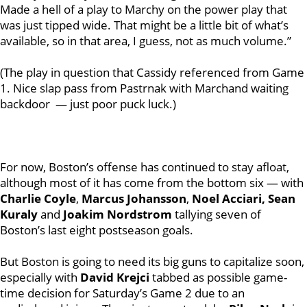
Made a hell of a play to Marchy on the power play that
was just tipped wide. That might be a little bit of what’s
available, so in that area, I guess, not as much volume.”
(The play in question that Cassidy referenced from Game
1. Nice slap pass from Pastrnak with Marchand waiting
backdoor — just poor puck luck.)
For now, Boston’s offense has continued to stay afloat,
although most of it has come from the bottom six —
with
Charlie Coyle
,
Marcus Johansson
,
Noel Acciari, Sean
Kuraly
and
Joakim Nordstrom
tallying seven of
Boston’s last eight postseason goals.
But Boston is going to need its big guns to capitalize soon,
especially with
David Krejci
tabbed as possible game-
time decision for Saturday’s Game 2 due to an