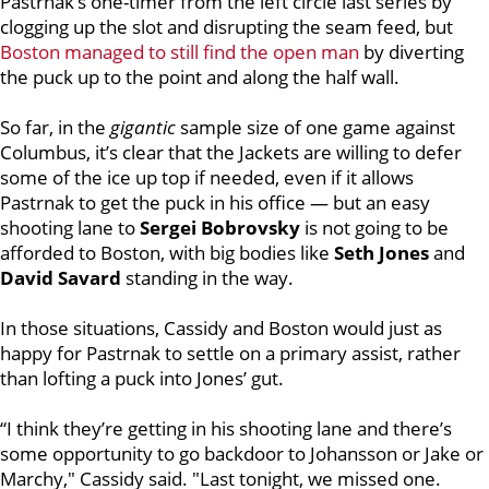
Pastrnak’s one-timer from the left circle last series by
clogging up the slot and disrupting the seam feed, but
Boston managed to still find the open man
by diverting
the puck up to the point and along the half wall.
So far, in the
gigantic
sample size of one game against
Columbus, it’s clear that the Jackets are willing to defer
some of the ice up top if needed, even if it allows
Pastrnak to get the puck in his office — but an easy
shooting lane to
Sergei Bobrovsky
is not going to be
afforded to Boston, with big bodies like
Seth Jones
and
David Savard
standing in the way.
In those situations, Cassidy and Boston would just as
happy for Pastrnak to settle on a primary assist, rather
than lofting a puck into Jones’ gut.
“I think they’re getting in his shooting lane and there’s
some opportunity to go backdoor to Johansson or Jake or
Marchy," Cassidy said. "Last tonight, we missed one.