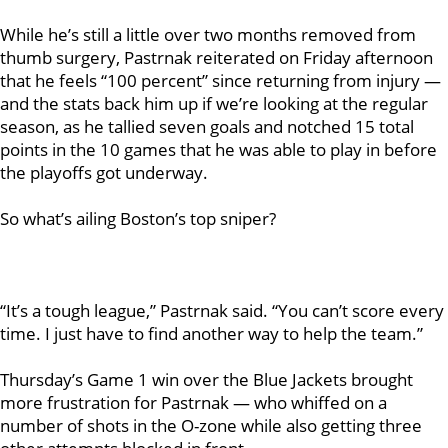
While he’s still a little over two months removed from
thumb surgery, Pastrnak reiterated on Friday afternoon
that he feels “100 percent” since returning from injury —
and the stats back him up if we’re looking at the regular
season, as he tallied seven goals and notched 15 total
points in the 10 games that he was able to play in before
the playoffs got underway.
So what’s ailing Boston’s top sniper?
“It’s a tough league,” Pastrnak said. “You can’t score every
time. I just have to find another way to help the team.”
Thursday’s Game 1 win over the Blue Jackets brought
more frustration for Pastrnak — who whiffed on a
number of shots in the O-zone while also getting three