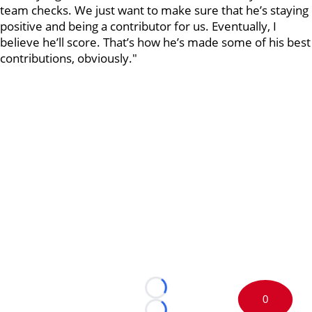
team checks. We just want to make sure that he’s staying
positive and being a contributor for us. Eventually, I
believe he’ll score. That’s how he’s made some of his best
contributions, obviously."
Loading...
0