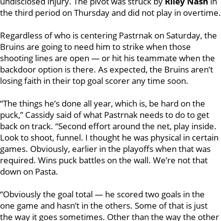
undisclosed injury. The pivot was struck by
Riley Nash
in
the third period on Thursday and did not play in overtime.
Regardless of who is centering Pastrnak on Saturday, the
Bruins are going to need him to strike when those
shooting lines are open — or hit his teammate when the
backdoor option is there. As expected, the Bruins aren’t
losing faith in their top goal scorer any time soon.
“The things he’s done all year, which is, be hard on the
puck,” Cassidy said of what Pastrnak needs to do to get
back on track. “Second effort around the net, play inside.
Look to shoot, funnel. I thought he was physical in certain
games. Obviously, earlier in the playoffs when that was
required. Wins puck battles on the wall. We’re not that
down on Pasta.
“Obviously the goal total — he scored two goals in the
one game and hasn’t in the others. Some of that is just
the way it goes sometimes. Other than the way the other