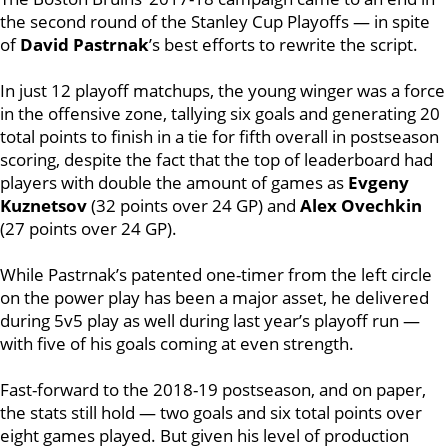
the second round of the Stanley Cup Playoffs — in spite
of
David Pastrnak
’s best efforts to rewrite the script.
In just 12 playoff matchups, the young winger was a force
in the offensive zone, tallying six goals and generating 20
total points to finish in a tie for fifth overall in postseason
scoring, despite the fact that the top of leaderboard had
players with double the amount of games as
Evgeny
Kuznetsov
(32 points over 24 GP) and
Alex Ovechkin
(27 points over 24 GP).
While Pastrnak’s patented one-timer from the left circle
on the power play has been a major asset, he delivered
during 5v5 play as well during last year’s playoff run —
with five of his goals coming at even strength.
Fast-forward to the 2018-19 postseason, and on paper,
the stats still hold — two goals and six total points over
eight games played. But given his level of production