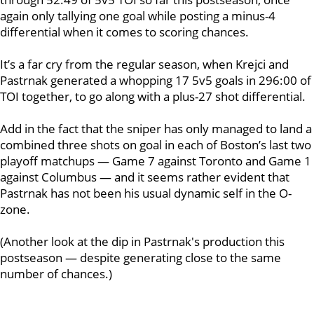
again only tallying one goal while posting a minus-4
differential when it comes to scoring chances.
It’s a far cry from the regular season, when Krejci and
Pastrnak generated a whopping 17 5v5 goals in 296:00 of
TOI together, to go along with a plus-27 shot differential.
Add in the fact that the sniper has only managed to land a
combined three shots on goal in each of Boston’s last two
playoff matchups — Game 7 against Toronto and Game 1
against Columbus — and it seems rather evident that
Pastrnak has not been his usual dynamic self in the O-
zone.
(Another look at the dip in Pastrnak's production this
postseason — despite generating close to the same
number of chances.)