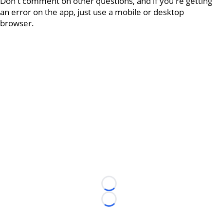
Don't comment on other questions, and if you're getting
an error on the app, just use a mobile or desktop
browser.
Loading...
Loading...