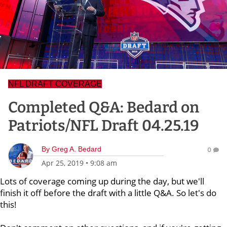
NFL DRAFT COVERAGE
Completed Q&A: Bedard on
Patriots/NFL Draft 04.25.19
By
Greg A. Bedard
0
Apr 25, 2019
•
9:08 am
Lots of coverage coming up during the day, but we'll
finish it off before the draft with a little Q&A. So let's do
this!