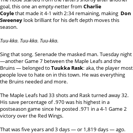
goal, this one an empty-netter from
Charlie
Coyle
that made it 4-1 with 2:34 remaining, making
Don
Sweeney
look brilliant for his deft depth moves this
season.
Tuu-kka. Tuu-kka. Tuu-kka.
Sing that song. Serenade the masked man. Tuesday night
—another Game 7 between the Maple Leafs and the
Bruins — belonged to
Tuukka
Rask
: aka, the player most
people love to hate on in this town. He was everything
the Bruins needed and more.
The Maple Leafs had 33 shots and Rask turned away 32.
His save percentage of .970 was his highest in a
postseason game since he posted .971 in a 4-1 Game 2
victory over the Red Wings.
That was five years and 3 days — or 1,819 days — ago.