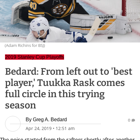
(Adam Richins for BSJ)
2019 Stanley Cup Playoffs
Bedard: From left out to 'best
player,' Tuukka Rask comes
full circle in this trying
season
By
Greg A. Bedard
0
Apr 24, 2019
•
12:51 am
The noise started from the rafters shortly after another