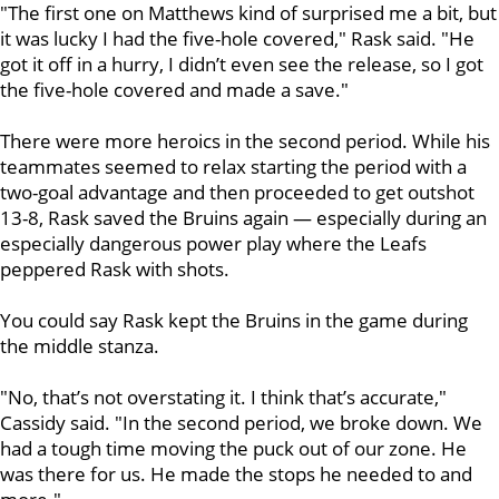
"The first one on Matthews kind of surprised me a bit, but
it was lucky I had the five-hole covered," Rask said. "He
got it off in a hurry, I didn’t even see the release, so I got
the five-hole covered and made a save."
There were more heroics in the second period. While his
teammates seemed to relax starting the period with a
two-goal advantage and then proceeded to get outshot
13-8, Rask saved the Bruins again — especially during an
especially dangerous power play where the Leafs
peppered Rask with shots.
You could say Rask kept the Bruins in the game during
the middle stanza.
"No, that’s not overstating it. I think that’s accurate,"
Cassidy said. "In the second period, we broke down. We
had a tough time moving the puck out of our zone. He
was there for us. He made the stops he needed to and