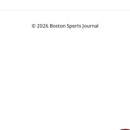
©
2026 Boston Sports Journal