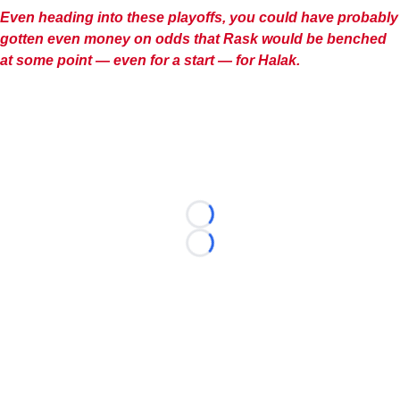
Even heading into these playoffs, you could have probably
gotten even money on odds that Rask would be benched
at some point — even for a start — for Halak.
Loading...
Loading...