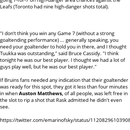
Leafs (Toronto had nine high-danger shots total).
"I don’t think you win any Game 7 (without a strong
goaltending performance) ... generally speaking, you
need your goaltender to hold you in there, and I thought
Tuukka was outstanding," said Bruce Cassidy. "I think
tonight he was our best player. I thought we had a lot of
guys play well, but he was our best player."
If Bruins fans needed any indication that their goaltender
was ready for this spot, they got it less than four minutes
in when
Auston
Matthews,
of all people, was left free in
the slot to rip a shot that Rask admitted he didn't even
see.
https://twitter.com/emarinofsky/status/112082961039