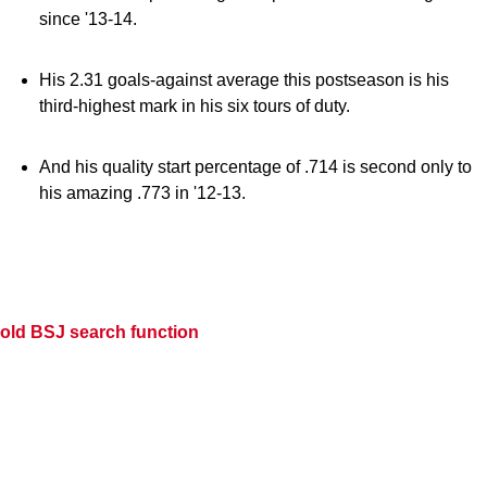
since '13-14.
His 2.31 goals-against average this postseason is his
third-highest mark in his six tours of duty.
And his quality start percentage of .714 is second only to
his amazing .773 in '12-13.
old BSJ search function