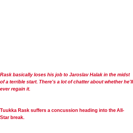
Rask basically loses his job to
Jaroslav
Halak
in the midst
of a terrible start. There's a lot of chatter about whether he'll
ever regain it.
Tuukka Rask suffers a concussion heading into the All-
Star break.