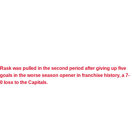
Rask was pulled in the second period after giving up five
goals in the worse season opener in franchise history, a 7-
0 loss to the Capitals.