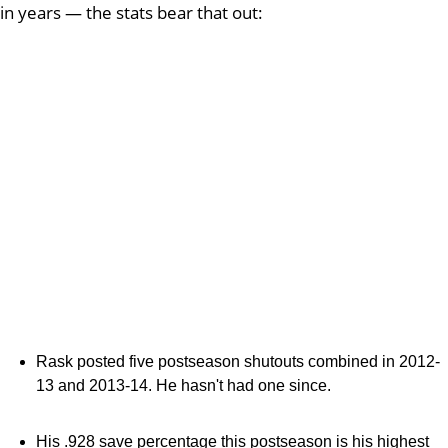
in years — the stats bear that out:
Rask posted five postseason shutouts combined in 2012-
13 and 2013-14. He hasn't had one since.
His .928 save percentage this postseason is his highest