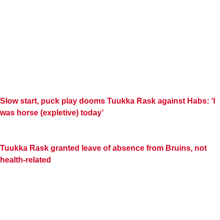
Slow start, puck play dooms Tuukka Rask against Habs: ‘I
was horse (expletive) today’
Tuukka Rask granted leave of absence from Bruins, not
health-related