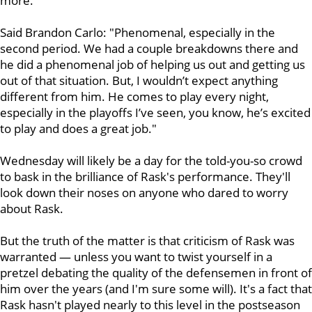
more."
Said Brandon Carlo: "Phenomenal, especially in the
second period. We had a couple breakdowns there and
he did a phenomenal job of helping us out and getting us
out of that situation. But, I wouldn’t expect anything
different from him. He comes to play every night,
especially in the playoffs I’ve seen, you know, he’s excited
to play and does a great job."
Wednesday will likely be a day for the told-you-so crowd
to bask in the brilliance of Rask's performance. They'll
look down their noses on anyone who dared to worry
about Rask.
But the truth of the matter is that criticism of Rask was
warranted — unless you want to twist yourself in a
pretzel debating the quality of the defensemen in front of
him over the years (and I'm sure some will). It's a fact that
Rask hasn't played nearly to this level in the postseason