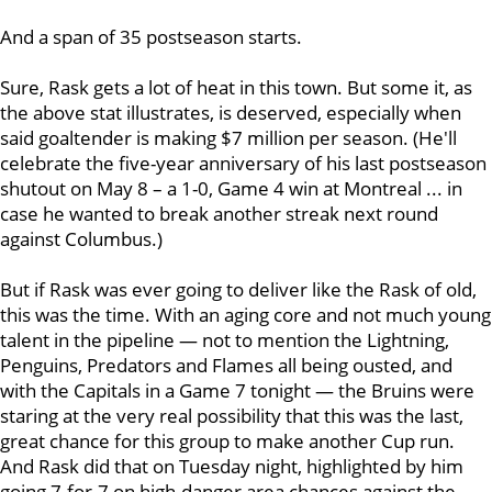
And a span of 35 postseason starts.
Sure, Rask gets a lot of heat in this town. But some it, as
the above stat illustrates, is deserved, especially when
said goaltender is making $7 million per season. (He'll
celebrate the five-year anniversary of his last postseason
shutout on May 8 – a 1-0, Game 4 win at Montreal ... in
case he wanted to break another streak next round
against Columbus.)
But if Rask was ever going to deliver like the Rask of old,
this was the time. With an aging core and not much young
talent in the pipeline — not to mention the Lightning,
Penguins, Predators and Flames all being ousted, and
with the Capitals in a Game 7 tonight — the Bruins were
staring at the very real possibility that this was the last,
great chance for this group to make another Cup run.
And Rask did that on Tuesday night, highlighted by him
going 7-for-7 on high-danger area chances against the