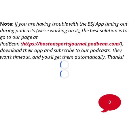
Note
:
If you are having trouble with the BSJ App timing out
during podcasts (we’re working on it), the best solution is to
go to our page at
PodBean (
https://bostonsportsjournal.podbean.com/
),
download their app and subscribe to our podcasts. They
won’t timeout, and you’ll get them automatically. Thanks!
Loading...
Loading...
0