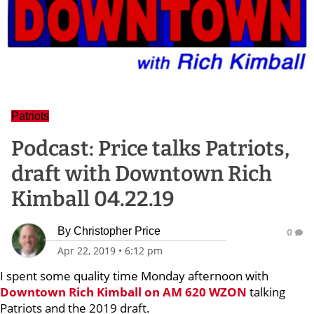
Patriots
Podcast: Price talks Patriots,
draft with Downtown Rich
Kimball 04.22.19
By
Christopher Price
0
Apr 22, 2019
•
6:12 pm
I spent some quality time Monday afternoon with
Downtown Rich Kimball
on AM 620 WZON
talking
Patriots and the 2019 draft.