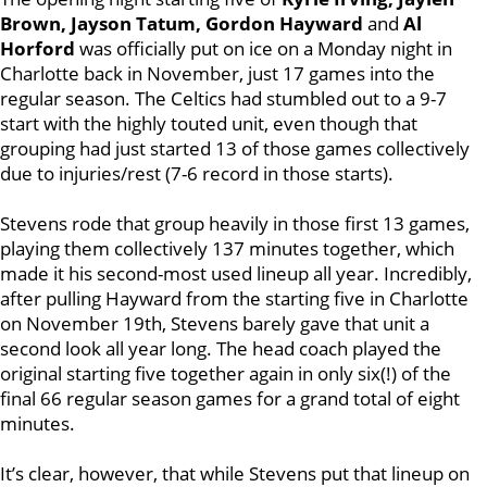
Brown, Jayson Tatum, Gordon Hayward
and
Al
Horford
was officially put on ice on a Monday night in
Charlotte back in November, just 17 games into the
regular season. The Celtics had stumbled out to a 9-7
start with the highly touted unit, even though that
grouping had just started 13 of those games collectively
due to injuries/rest (7-6 record in those starts).
Stevens rode that group heavily in those first 13 games,
playing them collectively 137 minutes together, which
made it his second-most used lineup all year. Incredibly,
after pulling Hayward from the starting five in Charlotte
on November 19th, Stevens barely gave that unit a
second look all year long. The head coach played the
original starting five together again in only six(!) of the
final 66 regular season games for a grand total of eight
minutes.
It’s clear, however, that while Stevens put that lineup on