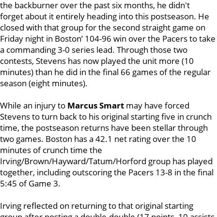
the backburner over the past six months, he didn't
forget about it entirely heading into this postseason. He
closed with that group for the second straight game on
Friday night in Boston’ 104-96 win over the Pacers to take
a commanding 3-0 series lead. Through those two
contests, Stevens has now played the unit more (10
minutes) than he did in the final 66 games of the regular
season (eight minutes).
While an injury to
Marcus Smart
may have forced
Stevens to turn back to his original starting five in crunch
time, the postseason returns have been stellar through
two games. Boston has a 42.1 net rating over the 10
minutes of crunch time the
Irving/Brown/Hayward/Tatum/Horford group has played
together, including outscoring the Pacers 13-8 in the final
5:45 of Game 3.
Irving reflected on returning to that original starting
group after posting a double-double (17 points, 10 assists