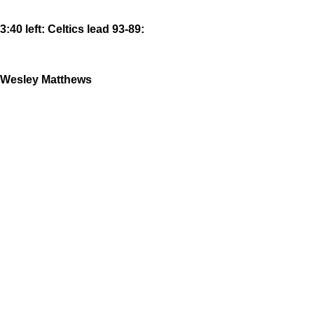
3:40 left: Celtics lead 93-89:
Wesley Matthews