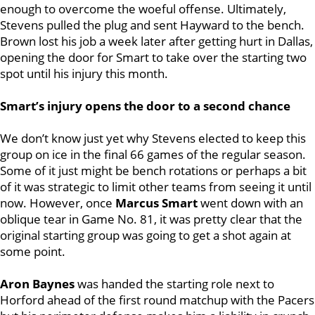
enough to overcome the woeful offense. Ultimately,
Stevens pulled the plug and sent Hayward to the bench.
Brown lost his job a week later after getting hurt in Dallas,
opening the door for Smart to take over the starting two
spot until his injury this month.
Smart’s injury opens the door to a second chance
We don’t know just yet why Stevens elected to keep this
group on ice in the final 66 games of the regular season.
Some of it just might be bench rotations or perhaps a bit
of it was strategic to limit other teams from seeing it until
now. However, once
Marcus
Smart
went down with an
oblique tear in Game No. 81, it was pretty clear that the
original starting group was going to get a shot again at
some point.
Aron Baynes
was handed the starting role next to
Horford ahead of the first round matchup with the Pacers