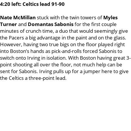
4:20 left: Celtics lead 91-90
Nate McMillan
stuck with the twin towers of
Myles
Turner
and
Domantas Sabonis
for the first couple
minutes of crunch time, a duo that would seemingly give
the Pacers a big advantage in the paint and on the glass.
However, having two true bigs on the floor played right
into Boston’s hands as pick-and-rolls forced Sabonis to
switch onto Irving in isolation. With Boston having great 3-
point shooting all over the floor, not much help can be
sent for Sabonis. Irving pulls up for a jumper here to give
the Celtics a three-point lead.