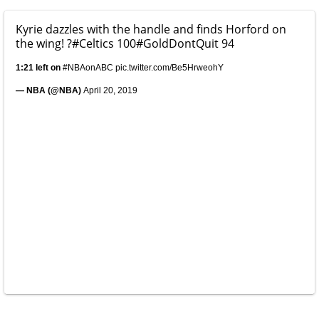
Kyrie dazzles with the handle and finds Horford on
the wing! ?
#Celtics
100
#GoldDontQuit
94
1:21 left on
#NBAonABC
pic.twitter.com/Be5HrweohY
— NBA (@NBA)
April 20, 2019