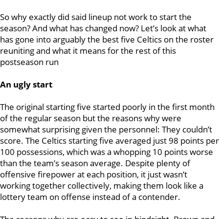
So why exactly did said lineup not work to start the
season? And what has changed now? Let’s look at what
has gone into arguably the best five Celtics on the roster
reuniting and what it means for the rest of this
postseason run
An ugly start
The original starting five started poorly in the first month
of the regular season but the reasons why were
somewhat surprising given the personnel: They couldn’t
score. The Celtics starting five averaged just 98 points per
100 possessions, which was a whopping 10 points worse
than the team’s season average. Despite plenty of
offensive firepower at each position, it just wasn’t
working together collectively, making them look like a
lottery team on offense instead of a contender.