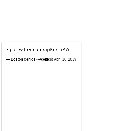
?
pic.twitter.com/apKckthP7r
— Boston Celtics (@celtics)
April 20, 2019