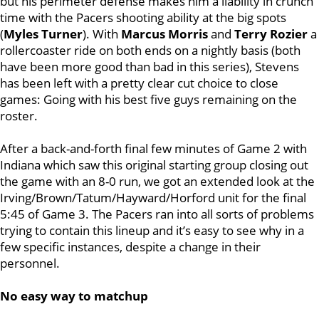
but his perimeter defense makes him a liability in crunch
time with the Pacers shooting ability at the big spots
(
Myles Turner
). With
Marcus Morris
and
Terry Rozier
a
rollercoaster ride on both ends on a nightly basis (both
have been more good than bad in this series), Stevens
has been left with a pretty clear cut choice to close
games: Going with his best five guys remaining on the
roster.
After a back-and-forth final few minutes of Game 2 with
Indiana which saw this original starting group closing out
the game with an 8-0 run, we got an extended look at the
Irving/Brown/Tatum/Hayward/Horford unit for the final
5:45 of Game 3. The Pacers ran into all sorts of problems
trying to contain this lineup and it’s easy to see why in a
few specific instances, despite a change in their
personnel.
No easy way to matchup