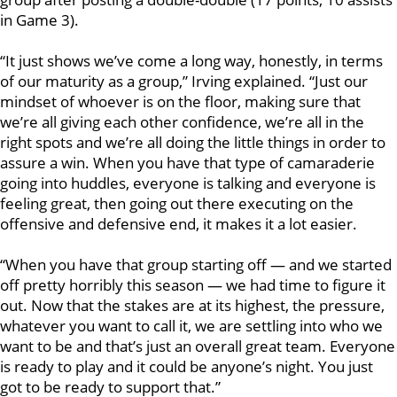
in Game 3).
“It just shows we’ve come a long way, honestly, in terms
of our maturity as a group,” Irving explained. “Just our
mindset of whoever is on the floor, making sure that
we’re all giving each other confidence, we’re all in the
right spots and we’re all doing the little things in order to
assure a win. When you have that type of camaraderie
going into huddles, everyone is talking and everyone is
feeling great, then going out there executing on the
offensive and defensive end, it makes it a lot easier.
“When you have that group starting off — and we started
off pretty horribly this season — we had time to figure it
out. Now that the stakes are at its highest, the pressure,
whatever you want to call it, we are settling into who we
want to be and that’s just an overall great team. Everyone
is ready to play and it could be anyone’s night. You just
got to be ready to support that.”