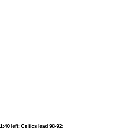
1:40 left: Celtics lead 98-92: