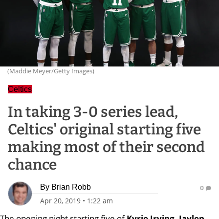
(Maddie Meyer/Getty Images)
Celtics
In taking 3-0 series lead,
Celtics' original starting five
making most of their second
chance
By
Brian Robb
0
Apr 20, 2019
•
1:22 am
The opening night starting five of
Kyrie Irving, Jaylen