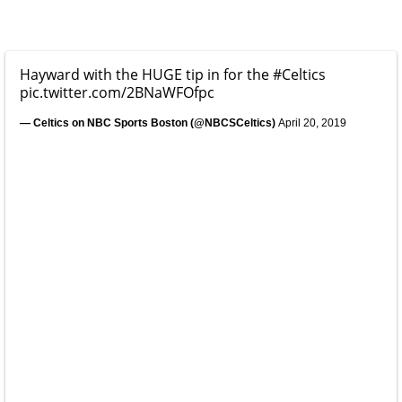
Hayward with the HUGE tip in for the
#Celtics
pic.twitter.com/2BNaWFOfpc
— Celtics on NBC Sports Boston (@NBCSCeltics)
April 20, 2019