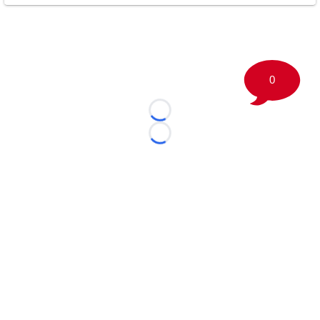
0
Loading...
Loading...