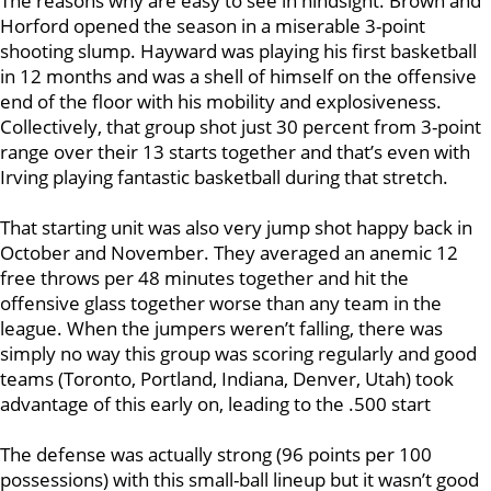
The reasons why are easy to see in hindsight. Brown and
Horford opened the season in a miserable 3-point
shooting slump. Hayward was playing his first basketball
in 12 months and was a shell of himself on the offensive
end of the floor with his mobility and explosiveness.
Collectively, that group shot just 30 percent from 3-point
range over their 13 starts together and that’s even with
Irving playing fantastic basketball during that stretch.
That starting unit was also very jump shot happy back in
October and November. They averaged an anemic 12
free throws per 48 minutes together and hit the
offensive glass together worse than any team in the
league. When the jumpers weren’t falling, there was
simply no way this group was scoring regularly and good
teams (Toronto, Portland, Indiana, Denver, Utah) took
advantage of this early on, leading to the .500 start
The defense was actually strong (96 points per 100
possessions) with this small-ball lineup but it wasn’t good