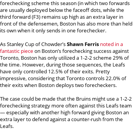
forechecking scheme this season (in which two forwards
are usually deployed below the faceoff dots, while the
third forward (F3) remains up high as an extra layer in
front of the defensemen, Boston has also more than held
its own when it only sends in one forechecker.
As Stanley Cup of Chowder’s
Shawn Ferris
noted in a
fantastic piece
on Boston’s forechecking success against
Toronto, Boston has only utilized a 1-2-2 scheme 29% of
the time. However, during those sequences, the Leafs
have only controlled 12.5% of their exits. Pretty
impressive, considering that Toronto controls 22.0% of
their exits when Boston deploys two forecheckers.
The case could be made that the Bruins might use a 1-2-2
forechecking strategy more often against this Leafs team
— especially with another high forward giving Boston an
extra layer to defend against a counter-rush from the
Leafs.