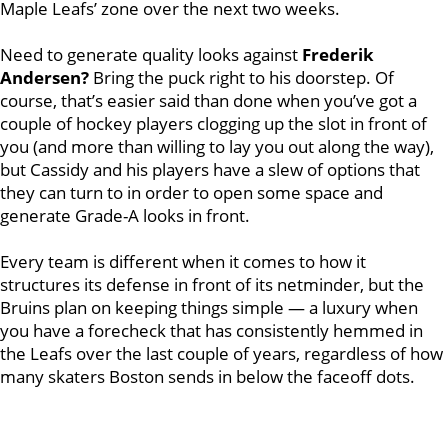
Maple Leafs’ zone over the next two weeks.
Need to generate quality looks against
Frederik
Andersen?
Bring the puck right to his doorstep. Of
course, that’s easier said than done when you’ve got a
couple of hockey players clogging up the slot in front of
you (and more than willing to lay you out along the way),
but Cassidy and his players have a slew of options that
they can turn to in order to open some space and
generate Grade-A looks in front.
Every team is different when it comes to how it
structures its defense in front of its netminder, but the
Bruins plan on keeping things simple — a luxury when
you have a forecheck that has consistently hemmed in
the Leafs over the last couple of years, regardless of how
many skaters Boston sends in below the faceoff dots.