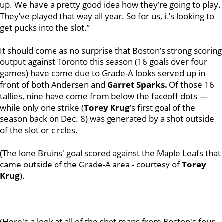
up. We have a pretty good idea how they’re going to play.
They’ve played that way all year. So for us, it’s looking to
get pucks into the slot.”
It should come as no surprise that Boston’s strong scoring
output against Toronto this season (16 goals over four
games) have come due to Grade-A looks served up in
front of both Andersen and
Garret Sparks.
Of those 16
tallies, nine have come from below the faceoff dots —
while only one strike (
Torey Krug
’s first goal of the
season back on Dec. 8) was generated by a shot outside
of the slot or circles.
(The lone Bruins' goal scored against the Maple Leafs that
came outside of the Grade-A area - courtesy of
Torey
Krug
).
(Here's a look at all of the shot maps from Boston's four