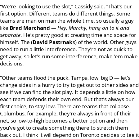
“
We’re looking to use the slot,” Cassidy said. “That’s our
first option. Different teams do different things. Some
teams are man on man the whole time, so usually a guy
like
Brad Marchand
—
Hey,
Marchy,
hang on to it and
separate
. He’s pretty good at creating time and space for
himself. The (
David Pastrnak
s) of the world. Other guys
need to run a little interference. They’re not as quick to
get away, so let’s run some interference, make ‘em make
decisions.
“Other teams flood the puck. Tampa, low, big D — let’s
change sides in a hurry to try to get out to other sides and
see if we can find the slot play. It depends a little on how
each team defends their own end. But that’s always our
first choice, to stay low. There are teams that collapse.
Columbus, for example, they’re always in front of their
net, so low-to-high becomes a better option and then
you’ve got to create something there to stretch them
back out. I think it will depend on Toronto decides to tee it