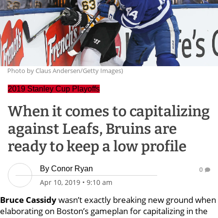
Photo by Claus Andersen/Getty Images)
2019 Stanley Cup Playoffs
When it comes to capitalizing
against Leafs, Bruins are
ready to keep a low profile
By
Conor Ryan
0
Apr 10, 2019
•
9:10 am
Bruce Cassidy
wasn’t exactly breaking new ground when
elaborating on Boston’s gameplan for capitalizing in the