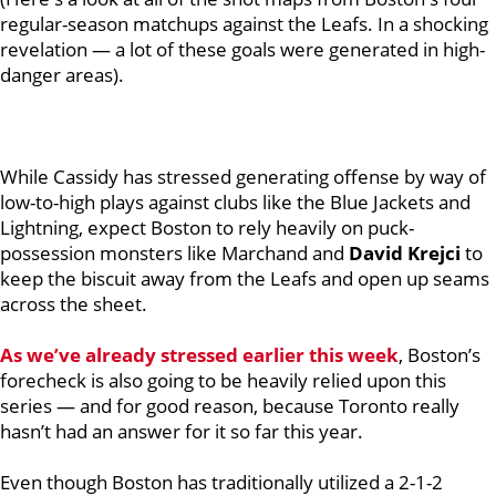
regular-season matchups against the Leafs. In a shocking
revelation — a lot of these goals were generated in high-
danger areas).
While Cassidy has stressed generating offense by way of
low-to-high plays against clubs like the Blue Jackets and
Lightning, expect Boston to rely heavily on puck-
possession monsters like Marchand and
David Krejci
to
keep the biscuit away from the Leafs and open up seams
across the sheet.
As we’ve already stressed earlier this week
, Boston’s
forecheck is also going to be heavily relied upon this
series — and for good reason, because Toronto really
hasn’t had an answer for it so far this year.
Even though Boston has traditionally utilized a 2-1-2