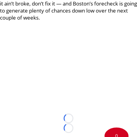
it ain’t broke, don’t fix it — and Boston’s forecheck is going
to generate plenty of chances down low over the next
couple of weeks.
Loading...
Loading...
0