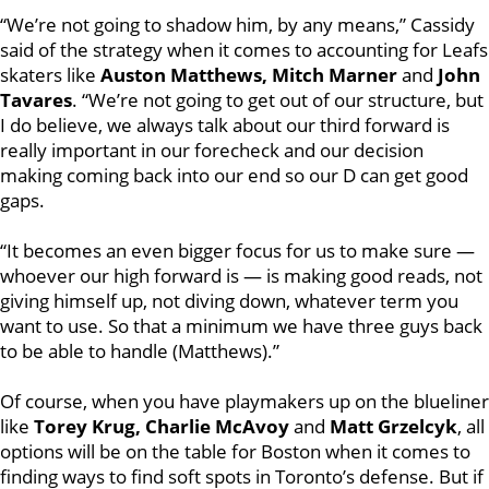
“We’re not going to shadow him, by any means,” Cassidy
said of the strategy when it comes to accounting for Leafs
skaters like
Auston Matthews, Mitch Marner
and
John
Tavares
. “We’re not going to get out of our structure, but
I do believe, we always talk about our third forward is
really important in our forecheck and our decision
making coming back into our end so our D can get good
gaps.
“It becomes an even bigger focus for us to make sure —
whoever our high forward is — is making good reads, not
giving himself up, not diving down, whatever term you
want to use. So that a minimum we have three guys back
to be able to handle (Matthews).”
Of course, when you have playmakers up on the blueliner
like
Torey Krug, Charlie McAvoy
and
Matt Grzelcyk
, all
options will be on the table for Boston when it comes to
finding ways to find soft spots in Toronto’s defense. But if