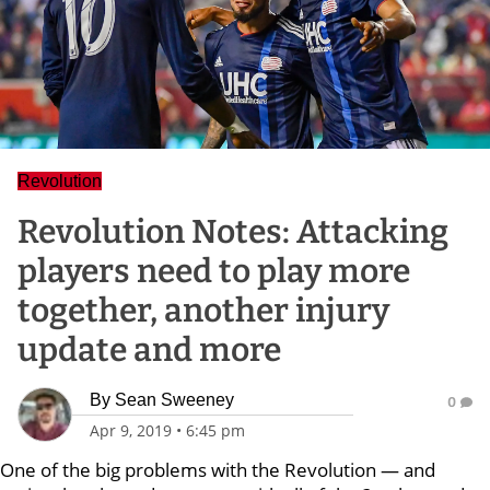
Revolution
Revolution Notes: Attacking
players need to play more
together, another injury
update and more
By
Sean Sweeney
0
Apr 9, 2019
•
6:45 pm
One of the big problems with the Revolution — and