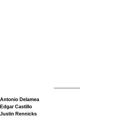
___________
Antonio Delamea
Edgar Castillo
Justin Rennicks