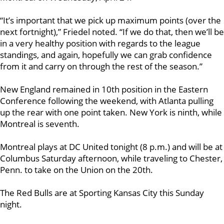
“It’s important that we pick up maximum points (over the
next fortnight),” Friedel noted. “If we do that, then we’ll be
in a very healthy position with regards to the league
standings, and again, hopefully we can grab confidence
from it and carry on through the rest of the season.”
New England remained in 10th position in the Eastern
Conference following the weekend, with Atlanta pulling
up the rear with one point taken. New York is ninth, while
Montreal is seventh.
Montreal plays at DC United tonight (8 p.m.) and will be at
Columbus Saturday afternoon, while traveling to Chester,
Penn. to take on the Union on the 20th.
The Red Bulls are at Sporting Kansas City this Sunday
night.