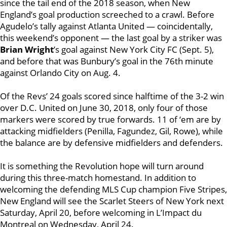
since the tail end of the 2018 season, when New
England’s goal production screeched to a crawl. Before
Agudelo’s tally against Atlanta United — coincidentally,
this weekend’s opponent — the last goal by a striker was
Brian Wright
’s goal against New York City FC (Sept. 5),
and before that was Bunbury’s goal in the 76th minute
against Orlando City on Aug. 4.
Of the Revs’ 24 goals scored since halftime of the 3-2 win
over D.C. United on June 30, 2018, only four of those
markers were scored by true forwards. 11 of ‘em are by
attacking midfielders (Penilla, Fagundez, Gil, Rowe), while
the balance are by defensive midfielders and defenders.
It is something the Revolution hope will turn around
during this three-match homestand. In addition to
welcoming the defending MLS Cup champion Five Stripes,
New England will see the Scarlet Steers of New York next
Saturday, April 20, before welcoming in L’Impact du
Montreal on Wednesday, April 24.