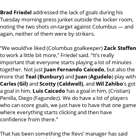
Brad Friedel
addressed the lack of goals during his
Tuesday morning press junket outside the locker room,
noting the two shots on-target against Columbus — and
again, neither of them were by strikers.
“We would’ve liked (Columbus goalkeeper)
Zack Steffen
to work a little bit more,” Friedel said. “It’s really
important that everyone starts playing a lot of minutes
together. Not just
Juan Fernando Caicedo
, but also the
more that
Teal (Bunbury)
and
Juan
(
Agudelo
) play with
Carles (Gil)
and
Scotty (Caldwell)
, and
Wil Zahibo
’s got
a goal in him,
Luis Caicedo
has a goal in him, (Cristian)
Penilla, Diego (Fagundez). We do have a lot of players
who can score goals, we just have to have that one game
where everything starts clicking and then have
confidence from there.”
That has been something the Revs’ manager has said