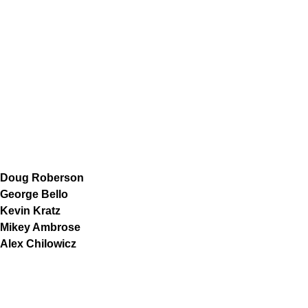
Doug Roberson
George Bello
Kevin Kratz
Mikey Ambrose
Alex Chilowicz