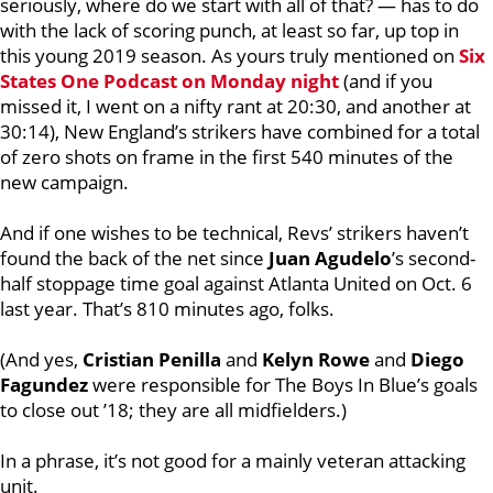
seriously, where do we start with all of that? — has to do
with the lack of scoring punch, at least so far, up top in
this young 2019 season. As yours truly mentioned on
Six
States One Podcast on Monday night
(and if you
missed it, I went on a nifty rant at 20:30, and another at
30:14), New England’s strikers have combined for a total
of zero shots on frame in the first 540 minutes of the
new campaign.
And if one wishes to be technical, Revs’ strikers haven’t
found the back of the net since
Juan Agudelo
’s second-
half stoppage time goal against Atlanta United on Oct. 6
last year. That’s 810 minutes ago, folks.
(And yes,
Cristian Penilla
and
Kelyn Rowe
and
Diego
Fagundez
were responsible for The Boys In Blue’s goals
to close out ’18; they are all midfielders.)
In a phrase, it’s not good for a mainly veteran attacking
unit.