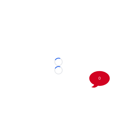
Loading...
Loading...
0