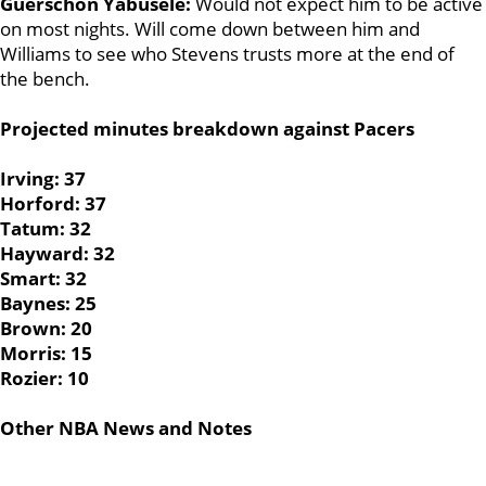
Guerschon Yabusele:
Would not expect him to be active
on most nights. Will come down between him and
Williams to see who Stevens trusts more at the end of
the bench.
Projected minutes breakdown against Pacers
Irving: 37
Horford: 37
Tatum: 32
Hayward: 32
Smart: 32
Baynes: 25
Brown: 20
Morris: 15
Rozier: 10
Other NBA News and Notes