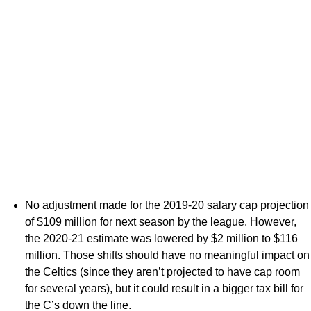
No adjustment made for the 2019-20 salary cap projection
of $109 million for next season by the league. However,
the 2020-21 estimate was lowered by $2 million to $116
million. Those shifts should have no meaningful impact on
the Celtics (since they aren’t projected to have cap room
for several years), but it could result in a bigger tax bill for
the C’s down the line.