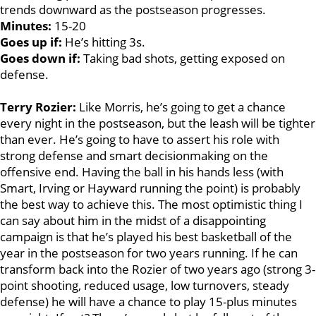
trends downward as the postseason progresses.
Minutes:
15-20
Goes up if:
He’s hitting 3s.
Goes down if:
Taking bad shots, getting exposed on
defense.
Terry Rozier:
Like Morris, he’s going to get a chance
every night in the postseason, but the leash will be tighter
than ever. He’s going to have to assert his role with
strong defense and smart decisionmaking on the
offensive end. Having the ball in his hands less (with
Smart, Irving or Hayward running the point) is probably
the best way to achieve this. The most optimistic thing I
can say about him in the midst of a disappointing
campaign is that he’s played his best basketball of the
year in the postseason for two years running. If he can
transform back into the Rozier of two years ago (strong 3-
point shooting, reduced usage, low turnovers, steady
defense) he will have a chance to play 15-plus minutes