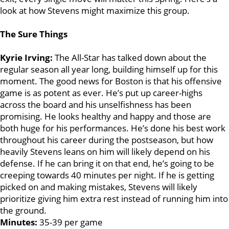
look at how Stevens might maximize this group.
The Sure Things
Kyrie Irving:
The All-Star has talked down about the
regular season all year long, building himself up for this
moment. The good news for Boston is that his offensive
game is as potent as ever. He’s put up career-highs
across the board and his unselfishness has been
promising. He looks healthy and happy and those are
both huge for his performances. He’s done his best work
throughout his career during the postseason, but how
heavily Stevens leans on him will likely depend on his
defense. If he can bring it on that end, he’s going to be
creeping towards 40 minutes per night. If he is getting
picked on and making mistakes, Stevens will likely
prioritize giving him extra rest instead of running him into
the ground.
Minutes:
35-39 per game