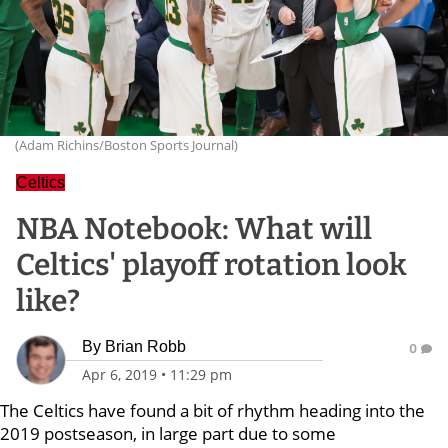
(Adam Richins/Boston Sports Journal)
Celtics
NBA Notebook: What will
Celtics' playoff rotation look
like?
By
Brian Robb
0
Apr 6, 2019
•
11:29 pm
The Celtics have found a bit of rhythm heading into the
2019 postseason, in large part due to some