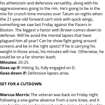
his athleticism and defensive versatility, along with his
aggressiveness going to the rim. He’s going to be in the
mix for crunch time minutes over Tatum on nights when
the 21-year-old forward can’t stick with quick wings,
something we saw last Friday against the Pacers in
Boston. The biggest x-factor with Brown comes down to
defense. Will he avoid the mental lapses that have
plagued him all year? Can he show fight going around
screens and be in the right spots? If he is carrying his
weight in those areas, his minutes will rise. Otherwise, he
could be on a far shorter leash.
Minutes:
20-25
Goes up if:
Hitting 3s, fully engaged on D.
Goes down if:
Defensive lapses arise.
SET FOR A CUTDOWN
Marcus Morris:
The veteran was back on Friday night
following a one-game absence from a sore knee, and it