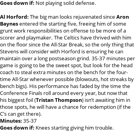
Goes down if:
Not playing solid defense.
Al Horford:
The big man looks rejuvenated since
Aron
Baynes
entered the starting five, freeing him of some
grunt work responsibilities on offense to be more of a
scorer and playmaker. The Celtics have thrived with him
on the floor since the All-Star Break, so the only thing that
Stevens will consider with Horford is ensuring he can
maintain over a long postseason grind. 35-37 minutes per
game is going to be the sweet spot, but look for the head
coach to steal extra minutes on the bench for the four-
time All-Star whenever possible (blowouts, hot streaks by
bench bigs). His performance has faded by the time the
Conference Finals roll around every year, but now that
his biggest foil (
Tristan
Thompson
) isn’t awaiting him in
those spots, he will have a chance for redemption (if the
C’s can get there).
Minutes:
35-37
Goes down if:
Knees starting giving him trouble.