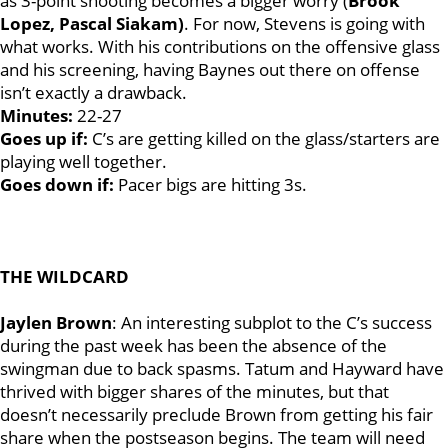
as 3-point shooting becomes a bigger worry (
Brook
Lopez, Pascal Siakam)
. For now, Stevens is going with
what works. With his contributions on the offensive glass
and his screening, having Baynes out there on offense
isn’t exactly a drawback.
Minutes:
22-27
Goes up if:
C’s are getting killed on the glass/starters are
playing well together.
Goes down if:
Pacer bigs are hitting 3s.
THE WILDCARD
Jaylen Brown
: An interesting subplot to the C’s success
during the past week has been the absence of the
swingman due to back spasms. Tatum and Hayward have
thrived with bigger shares of the minutes, but that
doesn’t necessarily preclude Brown from getting his fair
share when the postseason begins. The team will need