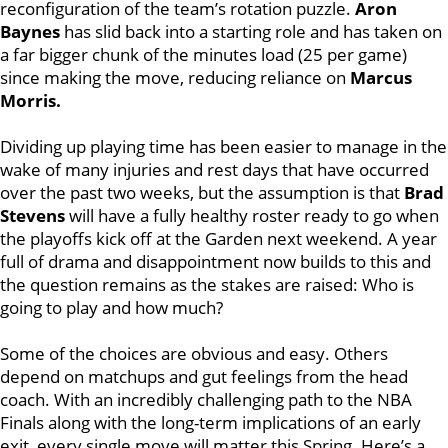
reconfiguration of the team’s rotation puzzle.
Aron
Baynes
has slid back into a starting role and has taken on
a far bigger chunk of the minutes load (25 per game)
since making the move, reducing reliance on
Marcus
Morris.
Dividing up playing time has been easier to manage in the
wake of many injuries and rest days that have occurred
over the past two weeks, but the assumption is that
Brad
Stevens
will have a fully healthy roster ready to go when
the playoffs kick off at the Garden next weekend. A year
full of drama and disappointment now builds to this and
the question remains as the stakes are raised: Who is
going to play and how much?
Some of the choices are obvious and easy. Others
depend on matchups and gut feelings from the head
coach. With an incredibly challenging path to the NBA
Finals along with the long-term implications of an early
exit, every single move will matter this Spring. Here’s a