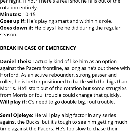
per night. If not? There’s a real shot he falls out of the
rotation entirely.
Minutes:
10-15
Goes up if:
He’s playing smart and within his role.
Goes down if:
He plays like he did during the regular
season.
BREAK IN CASE OF EMERGENCY
Daniel Theis:
I actually kind of like him as an option
against the Pacers frontline, as long as he’s out there with
Horford. As an active rebounder, strong passer and
roller, he is better positioned to battle with the bigs than
Morris. He’ll start out of the rotation but some struggles
from Morris or foul trouble could change that quickly.
Will play if:
C’s need to go double big, foul trouble.
Semi Ojeleye
: He will play a big factor in any series
against the Bucks, but it’s tough to see him getting much
time against the Pacers. He’s too slow to chase their