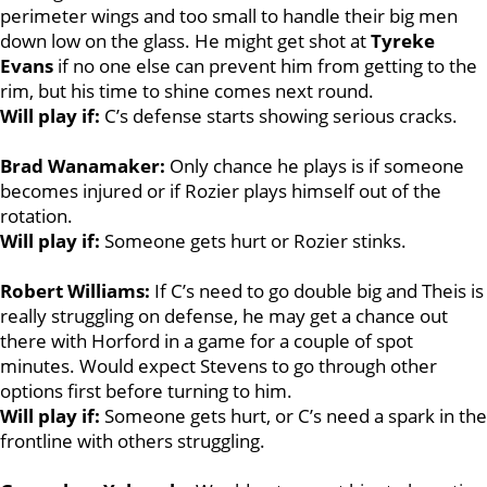
perimeter wings and too small to handle their big men
down low on the glass. He might get shot at
Tyreke
Evans
if no one else can prevent him from getting to the
rim, but his time to shine comes next round.
Will play if:
C’s defense starts showing serious cracks.
Brad Wanamaker:
Only chance he plays is if someone
becomes injured or if Rozier plays himself out of the
rotation.
Will play if:
Someone gets hurt or Rozier stinks.
Robert Williams:
If C’s need to go double big and Theis is
really struggling on defense, he may get a chance out
there with Horford in a game for a couple of spot
minutes. Would expect Stevens to go through other
options first before turning to him.
Will play if:
Someone gets hurt, or C’s need a spark in the
frontline with others struggling.