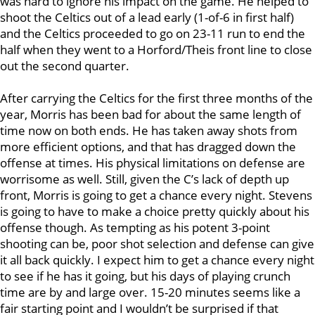
was hard to ignore his impact on the game. He helped to
shoot the Celtics out of a lead early (1-of-6 in first half)
and the Celtics proceeded to go on 23-11 run to end the
half when they went to a Horford/Theis front line to close
out the second quarter.
After carrying the Celtics for the first three months of the
year, Morris has been bad for about the same length of
time now on both ends. He has taken away shots from
more efficient options, and that has dragged down the
offense at times. His physical limitations on defense are
worrisome as well. Still, given the C’s lack of depth up
front, Morris is going to get a chance every night. Stevens
is going to have to make a choice pretty quickly about his
offense though. As tempting as his potent 3-point
shooting can be, poor shot selection and defense can give
it all back quickly. I expect him to get a chance every night
to see if he has it going, but his days of playing crunch
time are by and large over. 15-20 minutes seems like a
fair starting point and I wouldn’t be surprised if that