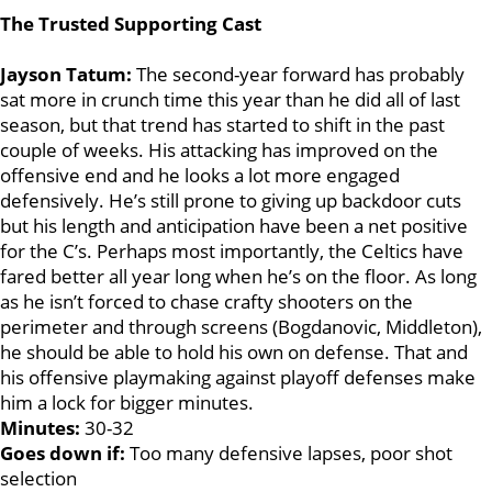
The Trusted Supporting Cast
Jayson Tatum:
The second-year forward has probably
sat more in crunch time this year than he did all of last
season, but that trend has started to shift in the past
couple of weeks. His attacking has improved on the
offensive end and he looks a lot more engaged
defensively. He’s still prone to giving up backdoor cuts
but his length and anticipation have been a net positive
for the C’s. Perhaps most importantly, the Celtics have
fared better all year long when he’s on the floor. As long
as he isn’t forced to chase crafty shooters on the
perimeter and through screens (Bogdanovic, Middleton),
he should be able to hold his own on defense. That and
his offensive playmaking against playoff defenses make
him a lock for bigger minutes.
Minutes:
30-32
Goes down if:
Too many defensive lapses, poor shot
selection