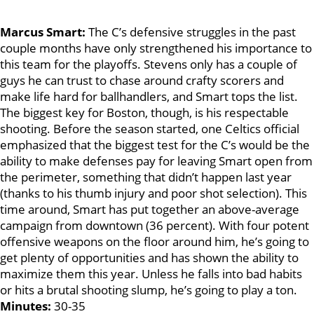
Marcus Smart:
The C’s defensive struggles in the past
couple months have only strengthened his importance to
this team for the playoffs. Stevens only has a couple of
guys he can trust to chase around crafty scorers and
make life hard for ballhandlers, and Smart tops the list.
The biggest key for Boston, though, is his respectable
shooting. Before the season started, one Celtics official
emphasized that the biggest test for the C’s would be the
ability to make defenses pay for leaving Smart open from
the perimeter, something that didn’t happen last year
(thanks to his thumb injury and poor shot selection). This
time around, Smart has put together an above-average
campaign from downtown (36 percent). With four potent
offensive weapons on the floor around him, he’s going to
get plenty of opportunities and has shown the ability to
maximize them this year. Unless he falls into bad habits
or hits a brutal shooting slump, he’s going to play a ton.
Minutes:
30-35