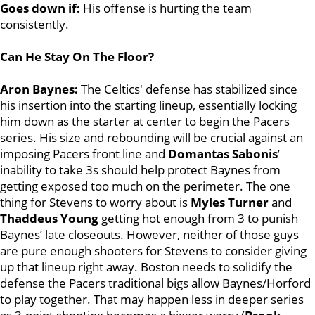
Goes down if:
His offense is hurting the team
consistently.
Can He Stay On The Floor?
Aron Baynes:
The Celtics' defense has stabilized since
his insertion into the starting lineup, essentially locking
him down as the starter at center to begin the Pacers
series. His size and rebounding will be crucial against an
imposing Pacers front line and
Domantas Sabonis
’
inability to take 3s should help protect Baynes from
getting exposed too much on the perimeter. The one
thing for Stevens to worry about is
Myles Turner
and
Thaddeus Young
getting hot enough from 3 to punish
Baynes’ late closeouts. However, neither of those guys
are pure enough shooters for Stevens to consider giving
up that lineup right away. Boston needs to solidify the
defense the Pacers traditional bigs allow Baynes/Horford
to play together. That may happen less in deeper series