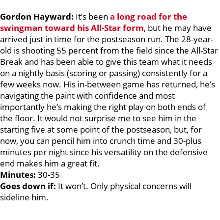
Gordon Hayward:
It’s been
a long road for the
swingman toward his All-Star form
, but he may have
arrived just in time for the postseason run. The 28-year-
old is shooting 55 percent from the field since the All-Star
Break and has been able to give this team what it needs
on a nightly basis (scoring or passing) consistently for a
few weeks now. His in-between game has returned, he’s
navigating the paint with confidence and most
importantly he’s making the right play on both ends of
the floor. It would not surprise me to see him in the
starting five at some point of the postseason, but, for
now, you can pencil him into crunch time and 30-plus
minutes per night since his versatility on the defensive
end makes him a great fit.
Minutes:
30-35
Goes down if:
It won’t. Only physical concerns will
sideline him.