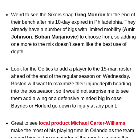
Weird to see the Sixers snag
Greg Monroe
for the end of
their bench after his 10-day expired in Philadelphia. They
already have a number of bigs with limited mobility (
Amir
Johnson, Boban Marjanovic
) to choose from, so adding
one more to the mix doesn’t seem like the best use of
depth.
Look for the Celtics to add a player to the 15-man roster
ahead of the end of the regular season on Wednesday.
Boston will want to maximize their injury depth heading
into the postseason, so it would not surprise me to see
them add a wing or a defensive minded big in case
Baynes or Horford go down to injury at any point.
Great to see
local product
Michael Carter-Williams
make the most of his playing time in Orlando as the team
signed him for the remainder of the regular season this