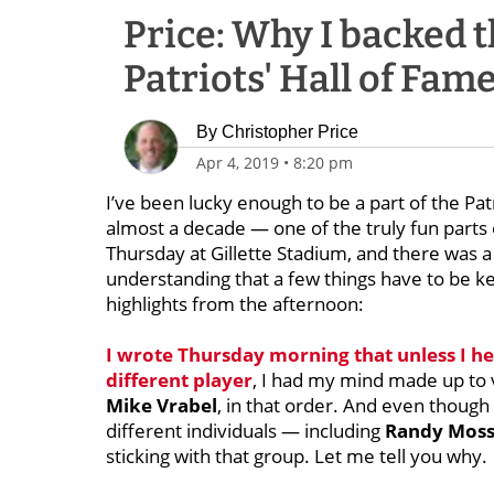
Price: Why I backed t
Patriots' Hall of Fam
By
Christopher Price
Apr 4, 2019
•
8:20 pm
I’ve been lucky enough to be a part of the Pa
almost a decade — one of the truly fun parts 
Thursday at Gillette Stadium, and there was a 
understanding that a few things have to be ke
highlights from the afternoon:
I wrote Thursday morning that unless I he
different player
, I had my mind made up to 
Mike Vrabel
, in that order. And even though
different individuals — including
Randy Mos
sticking with that group. Let me tell you why.