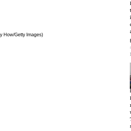
rry How/Getty Images)