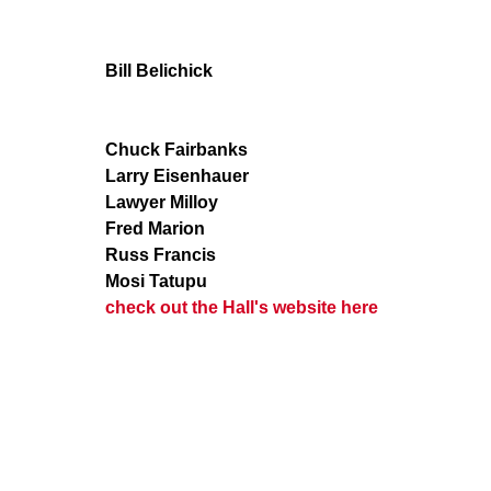
Bill Belichick
Chuck Fairbanks
Larry Eisenhauer
Lawyer Milloy
Fred Marion
Russ Francis
Mosi Tatupu
check out the Hall's website here