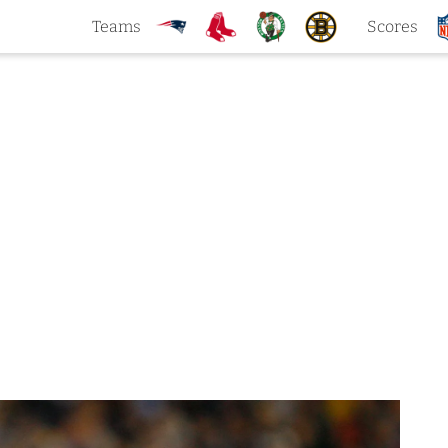
Teams
Scores