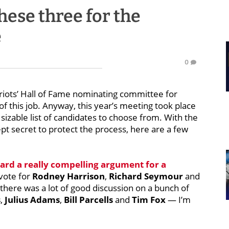
hese three for the
e
0
triots’ Hall of Fame nominating committee for
of this job. Anyway, this year’s meeting took place
sizable list of candidates to choose from. With the
pt secret to protect the process, here are a few
ard a really compelling argument for a
vote for
Rodney Harrison
,
Richard Seymour
and
 there was a lot of good discussion on a bunch of
s
,
Julius Adams
,
Bill Parcells
and
Tim Fox
— I’m