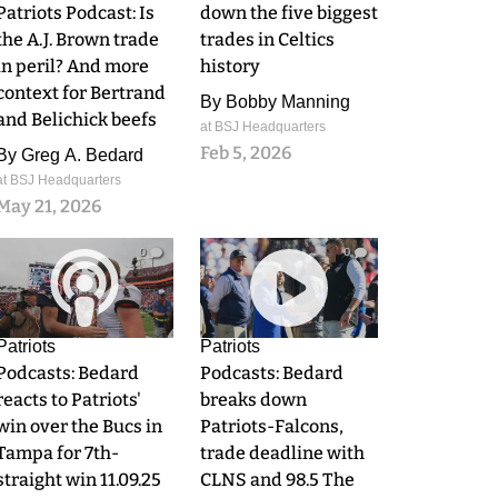
Patriots Podcast: Is
down the five biggest
the A.J. Brown trade
trades in Celtics
in peril? And more
history
context for Bertrand
By
Bobby Manning
and Belichick beefs
at BSJ Headquarters
Feb 5, 2026
By
Greg A. Bedard
at BSJ Headquarters
May 21, 2026
0
0
Patriots
Patriots
Podcasts: Bedard
Podcasts: Bedard
reacts to Patriots'
breaks down
win over the Bucs in
Patriots-Falcons,
Tampa for 7th-
trade deadline with
straight win 11.09.25
CLNS and 98.5 The