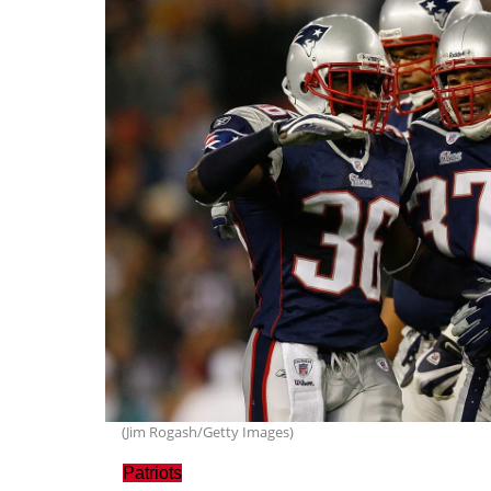
(Jim Rogash/Getty Images)
Patriots