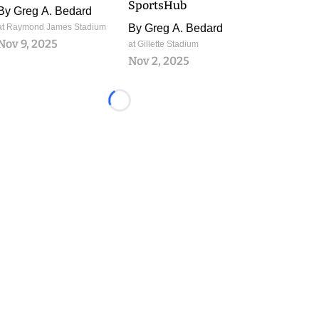
SportsHub
By
Greg A. Bedard
at Raymond James Stadium
By
Greg A. Bedard
Nov 9, 2025
at Gillette Stadium
Nov 2, 2025
Loading...