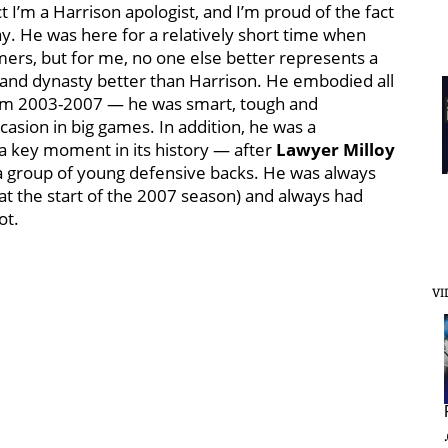
t I’m a Harrison apologist, and I’m proud of the fact
. He was here for a relatively short time when
ers, but for me, no one else better represents a
gland dynasty better than Harrison. He embodied all
from 2003-2007 — he was smart, tough and
casion in big games. In addition, he was a
 a key moment in its history — after
Lawyer Milloy
a group of young defensive backs. He was always
at the start of the 2007 season) and always had
ot.
VI