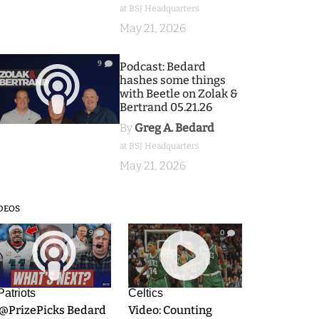
at BSJ Headquarters
May 21, 2026
9
Podcast: Bedard
hashes some things
with Beetle on Zolak &
Bertrand 05.21.26
By
Greg A. Bedard
at BSJ Headquarters
May 21, 2026
DEOS
9
0
Patriots
Celtics
.@PrizePicks Bedard
Video: Counting