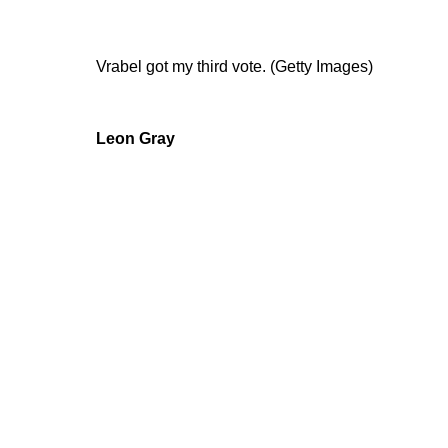
Vrabel got my third vote. (Getty Images)
Leon Gray