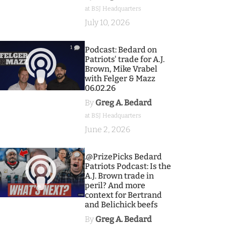
at BSJ Headquarters
July 10, 2026
1
Podcast: Bedard on
Patriots' trade for A.J.
Brown, Mike Vrabel
with Felger & Mazz
06.02.26
By
Greg A. Bedard
at BSJ Headquarters
June 2, 2026
9
.@PrizePicks Bedard
Patriots Podcast: Is the
A.J. Brown trade in
peril? And more
context for Bertrand
and Belichick beefs
By
Greg A. Bedard