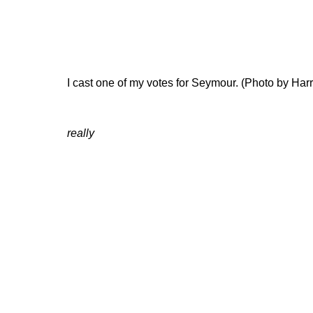
I cast one of my votes for Seymour. (Photo by Ha
really