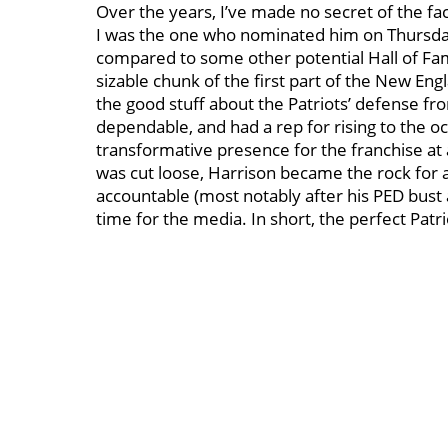
Over the years, I’ve made no secret of the fac
I was the one who nominated him on Thursday
compared to some other potential Hall of Fam
sizable chunk of the first part of the New En
the good stuff about the Patriots’ defense 
dependable, and had a rep for rising to the oc
transformative presence for the franchise at
was cut loose, Harrison became the rock for 
accountable (most notably after his PED bust 
time for the media. In short, the perfect Patri