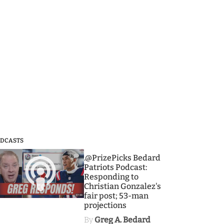
DCASTS
3
.@PrizePicks Bedard
Patriots Podcast:
Responding to
Christian Gonzalez's
fair post; 53-man
projections
By
Greg A. Bedard