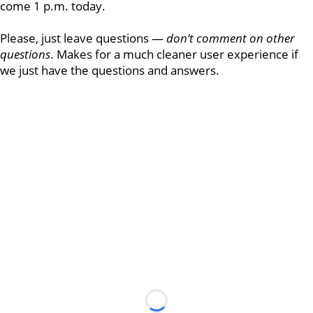
come 1 p.m. today.
Please, just leave questions —
don’t comment on other
questions
. Makes for a much cleaner user experience if
we just have the questions and answers.
Loading...