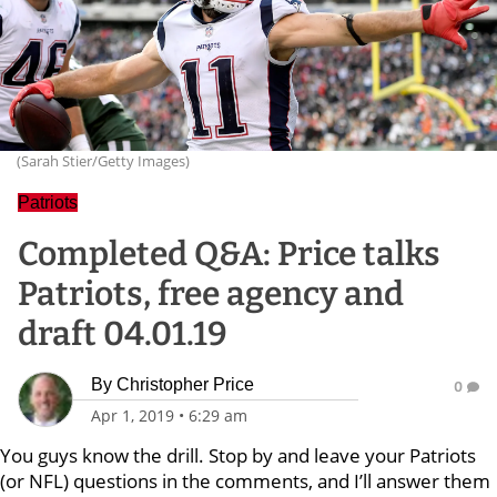
(Sarah Stier/Getty Images)
Patriots
Completed Q&A: Price talks
Patriots, free agency and
draft 04.01.19
By
Christopher Price
0
Apr 1, 2019
•
6:29 am
You guys know the drill. Stop by and leave your Patriots
(or NFL) questions in the comments, and I’ll answer them