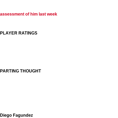
assessment of him last week
PLAYER RATINGS
PARTING THOUGHT
Diego Fagundez