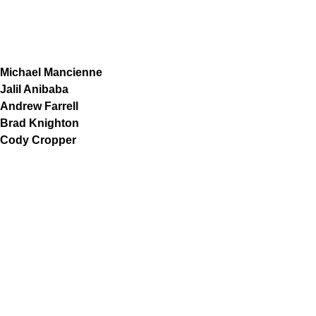
Michael Mancienne
Jalil Anibaba
Andrew Farrell
Brad Knighton
Cody Cropper