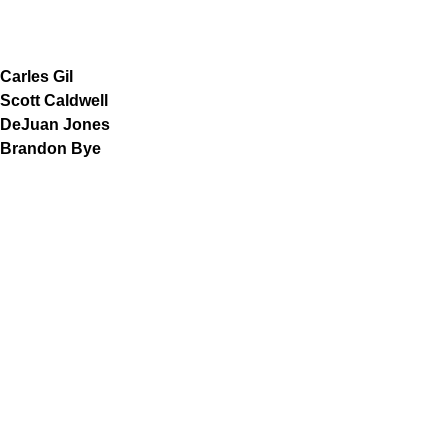
Carles Gil
Scott Caldwell
DeJuan Jones
Brandon Bye