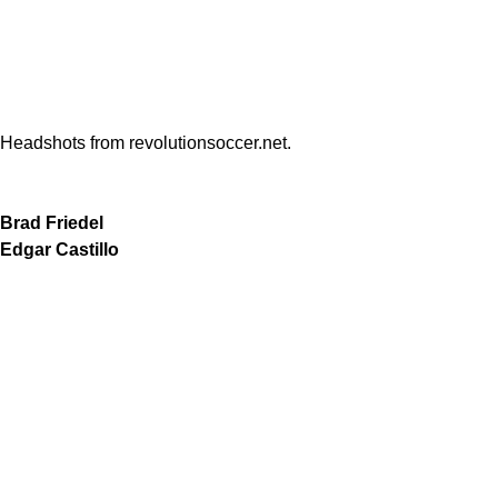
Headshots from revolutionsoccer.net.
Brad Friedel
Edgar Castillo