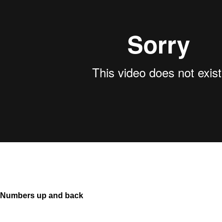
Numbers up and back