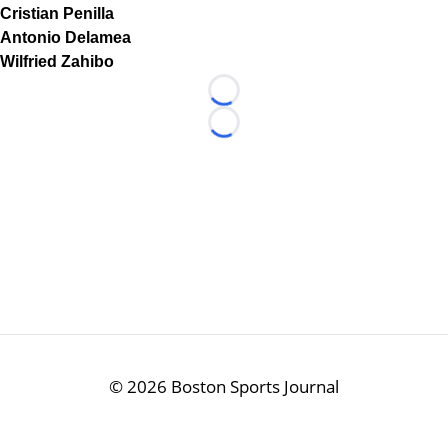
Cristian Penilla
Antonio Delamea
Wilfried Zahibo
Loading...
Loading...
©
2026 Boston Sports Journal