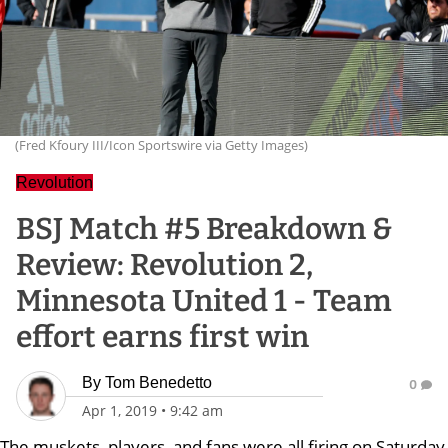
(Fred Kfoury III/Icon Sportswire via Getty Images)
Revolution
BSJ Match #5 Breakdown &
Review: Revolution 2,
Minnesota United 1 - Team
effort earns first win
By
Tom Benedetto
0
Apr 1, 2019
•
9:42 am
The muskets, players, and fans were all firing on Saturday