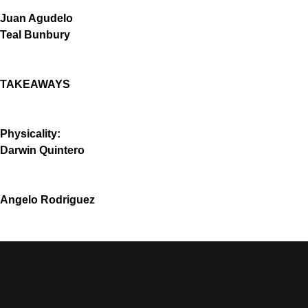
Juan Agudelo
Teal Bunbury
TAKEAWAYS
Physicality:
Darwin Quintero
Angelo Rodriguez