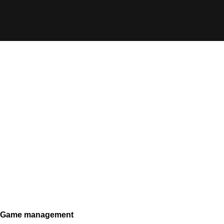
Game management