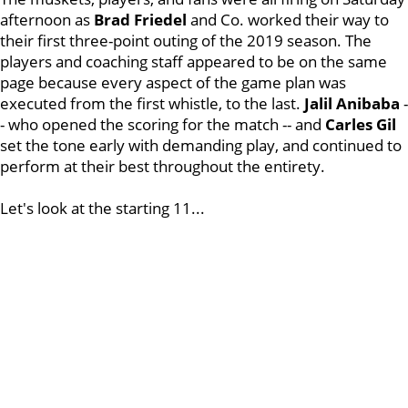
afternoon as
Brad Friedel
and Co. worked their way to
their first three-point outing of the 2019 season. The
players and coaching staff appeared to be on the same
page because every aspect of the game plan was
executed from the first whistle, to the last.
Jalil Anibaba
-
- who opened the scoring for the match -- and
Carles Gil
set the tone early with demanding play, and continued to
perform at their best throughout the entirety.
Let's look at the starting 11...