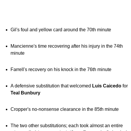
Gil's foul and yellow card around the 70th minute
Mancienne's time recovering after his injury in the 74th
minute
Farrell's recovery on his knock in the 76th minute
A defensive substitution that welcomed
Luis Caicedo
for
Teal Bunbury
Cropper's no-nonsense clearance in the 85th minute
The two other substitutions; each took almost an entire