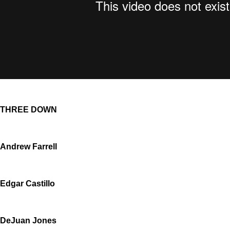
THREE DOWN
Andrew Farrell
Edgar Castillo
DeJuan Jones