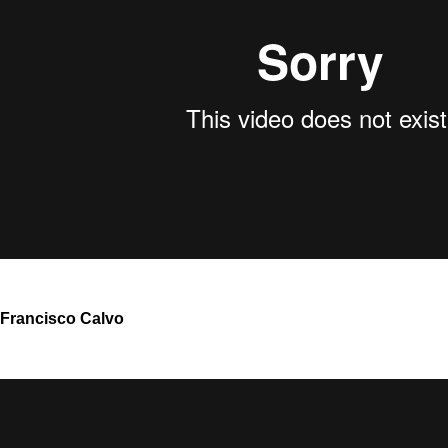
Francisco Calvo