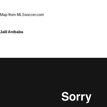
Map from MLSsoccer.com
Jalil Anibaba