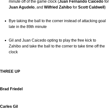
minute off of the game clock (
Juan Fernando Caicedo
for
Juan Agudelo
, and
Wilfried Zahibo
for
Scott Caldwell
)
Bye taking the ball to the corner instead of attacking goal
late in the 89th minute
Gil and Juan Caicedo opting to play the free kick to
Zahibo and take the ball to the corner to take time off the
clock
THREE UP
Brad Friedel
Carles Gil