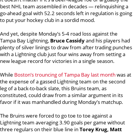
best NHL team assembled in decades — relinquishing a
go-ahead goal with 52.2 seconds left in regulation is going
to put your hockey club in a sordid mood.
And yet, despite Monday’s 5-4 road loss against the
Tampa Bay Lightning,
Bruce Cassidy
and his players had
plenty of silver linings to draw from after trading punches
with a Lightning club just four wins away from setting a
new league record for victories in a single season.
While
Boston’s trouncing of Tampa Bay last month
was at
the expense of a gassed Lightning team on the second
leg of a back-to-back slate, this Bruins team, as
constituted, could draw from a similar argument in its
favor if it was manhandled during Monday’s matchup.
The Bruins were forced to go toe to toe against a
Lightning team averaging 3.90 goals per game without
three regulars on their blue line in
Torey Krug, Matt