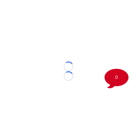
Loading...
0
Loading...