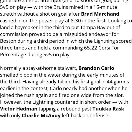
generate 21 shot attempts (and 10 shots on goal) during
5v5 on play — with the Bruins mired in a 15-minute
stretch without a shot on goal after
Brad Marchand
cashed in on the power play at 8:30 in the first.
Looking to
land a haymaker in the third to put Tampa Bay out of
commission proved to be a misguided endeavor for
Boston during a third period in which the Lightning scored
three times and held a commanding 65.22 Corsi For
Percentage during 5v5 on play.
Normally a stay-at-home stalwart,
Brandon Carlo
smelled blood in the water during the early minutes of
the third. Having already tallied his first goal in 44 games
earlier in the contest, Carlo nearly had another when he
joined the rush again and fired one wide from the slot.
However, the Lightning countered in short order — with
Victor Hedman
tapping a rebound past
Tuukka Rask
with only
Charlie McAvoy
left back on defense.