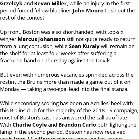
Grzelcyk
and
Kevan Miller,
while an injury in the first
period forced fellow blueliner
John Moore
to sit out the
rest of the contest.
Up front, Boston was also shorthanded, with top-six
winger
Marcus Johansson
still not quite ready to return
from a lung contusion, while
Sean Kuraly
will remain on
the shelf for at least four weeks after suffering a
fractured hand on Thursday against the Devils.
But even with numerous vacancies sprinkled across the
roster, the Bruins more than made a game out of it on
Monday — taking a two-goal lead into the final stanza.
While secondary scoring has been an Achilles’ heel with
this Bruins club for the majority of the 2018-19 campaign,
most of Boston’s cast has answered the call as of late.
With
Charlie Coyle
and
Brandon Carlo
both lighting the
lamp in the second period, Boston has now received
goals from 11 different players over the last seven