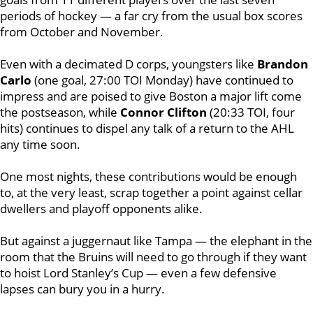
periods of hockey — a far cry from the usual box scores
from October and November.
Even with a decimated D corps, youngsters like
Brandon
Carlo
(one goal, 27:00 TOI Monday) have continued to
impress and are poised to give Boston a major lift come
the postseason, while
Connor Clifton
(20:33 TOI, four
hits) continues to dispel any talk of a return to the AHL
any time soon.
One most nights, these contributions would be enough
to, at the very least, scrap together a point against cellar
dwellers and playoff opponents alike.
But against a juggernaut like Tampa — the elephant in the
room that the Bruins will need to go through if they want
to hoist Lord Stanley’s Cup — even a few defensive
lapses can bury you in a hurry.