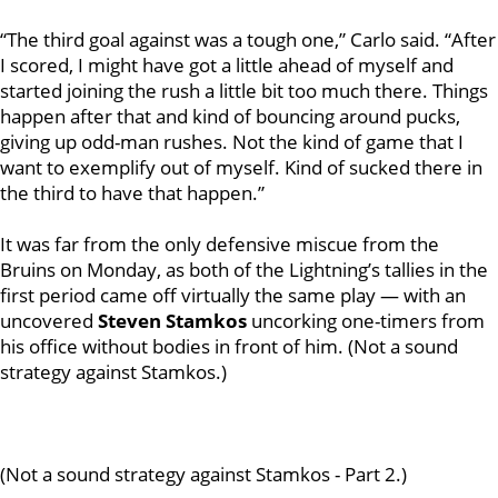
“The third goal against was a tough one,” Carlo said. “After
I scored, I might have got a little ahead of myself and
started joining the rush a little bit too much there. Things
happen after that and kind of bouncing around pucks,
giving up odd-man rushes. Not the kind of game that I
want to exemplify out of myself. Kind of sucked there in
the third to have that happen.”
It was far from the only defensive miscue from the
Bruins on Monday, as both of the Lightning’s tallies in the
first period came off virtually the same play — with an
uncovered
Steven Stamkos
uncorking one-timers from
his office without bodies in front of him.
(Not a sound
strategy against Stamkos.)
(Not a sound strategy against Stamkos - Part 2.)