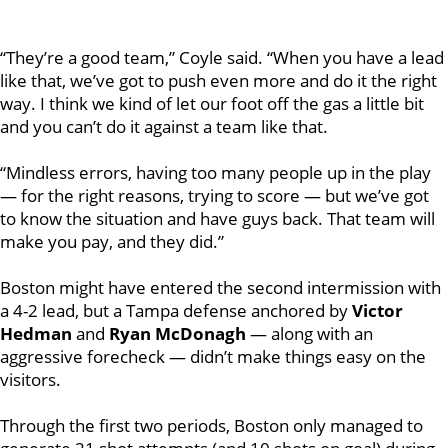
“They’re a good team,”
Coyle
said. “When you have a lead
like that, we’ve got to push even more and do it the right
way. I think we kind of let our foot off the gas a little bit
and you can’t do it against a team like that.
“Mindless errors, having too many people up in the play
— for the right reasons, trying to score — but we’ve got
to know the situation and have guys back. That team will
make you pay, and they did.”
Boston might have entered the second intermission with
a 4-2 lead, but a Tampa defense anchored by
Victor
Hedman
and
Ryan McDonagh
— along with an
aggressive forecheck — didn’t make things easy on the
visitors.
Through the first two periods, Boston only managed to