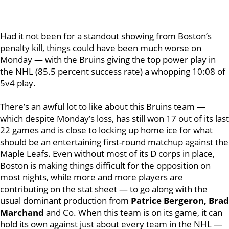
Had it not been for a standout showing from Boston’s
penalty kill, things could have been much worse on
Monday — with the Bruins giving the top power play in
the NHL (85.5 percent success rate) a whopping 10:08 of
5v4 play.
There’s an awful lot to like about this Bruins team —
which despite Monday’s loss, has still won 17 out of its last
22 games and is close to locking up home ice for what
should be an entertaining first-round matchup against the
Maple Leafs.
Even without most of its D corps in place,
Boston is making things difficult for the opposition on
most nights, while more and more players are
contributing on the stat sheet — to go along with the
usual dominant production from
Patrice Bergeron, Brad
Marchand
and Co.
When this team is on its game, it can
hold its own against just about every team in the NHL —