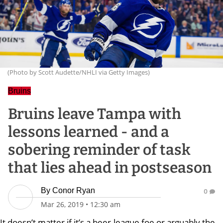
(Photo by Scott Audette/NHLI via Getty Images)
Bruins
Bruins leave Tampa with
lessons learned - and a
sobering reminder of task
that lies ahead in postseason
By
Conor Ryan
0
Mar 26, 2019
•
12:30 am
It doesn’t matter if it’s a beer-league foe or arguably the