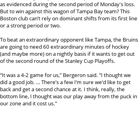
as evidenced during the second period of Monday's loss.
But to win against this wagon of Tampa Bay team? This
Boston club can’t rely on dominant shifts from its first line
or a strong period or two.
To beat an extraordinary opponent like Tampa, the Bruins
are going to need 60 extraordinary minutes of hockey
(and maybe more) on a nightly basis if it wants to get out
of the second round of the Stanley Cup Playoffs.
“It was a 4-2 game for us,” Bergeron said. “I thought we
did a good job. … There’s a few I’m sure we’d like to get
back and get a second chance at it. I think, really, the
bottom line, I thought was our play away from the puck in
our zone and it cost us.”