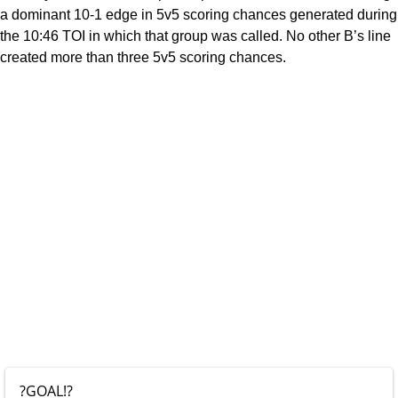
a dominant 10-1 edge in 5v5 scoring chances generated during
the 10:46 TOI in which that group was called. No other B’s line
created more than three 5v5 scoring chances.
?GOAL!?