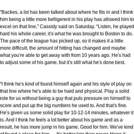
“Backes, a lot has been talked about where he fits in and I think
him being a little more belligerent in his play has allowed him to
excel on that line,” Cassidy said on Saturday. “Listen, he played
hard his whole career, it's what he was brought to Boston to do.
The pace of the league has picked up, so it makes it a little
more difficult, the amount of hitting has changed and maybe
what you're able to get away with from 10 years ago. He's had
to adjust some of his game, but it's still what he's done best.
“I think he's kind of found himself again and his style of play on
that line where he's able to be hard and physical. Play a solid
role for us without being a guy that puts pressure on himself to
score and put up the big numbers he used to. And that's fine.
He's given us some solid play for 10-12-14 minutes, whatever it
is. And I think he feels a lot better about his game and as a
result, he has more jump in his game. Good for him. We've kind