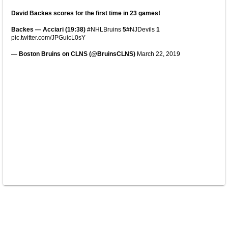
David Backes scores for the first time in 23 games!
Backes — Acciari (19:38)
#NHLBruins
5
#NJDevils
1
pic.twitter.com/JPGuicL0sY
— Boston Bruins on CLNS (@BruinsCLNS)
March 22, 2019