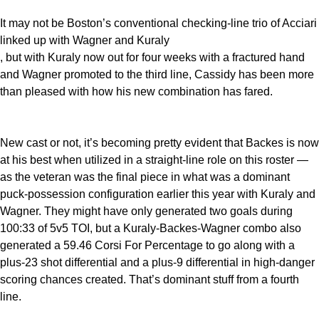
It may not be Boston’s conventional checking-line trio of Acciari
linked up with Wagner and Kuraly
, but with Kuraly now out for four weeks with a fractured hand
and Wagner promoted to the third line, Cassidy has been more
than pleased with how his new combination has fared.
New cast or not, it’s becoming pretty evident that Backes is now
at his best when utilized in a straight-line role on this roster —
as the veteran was the final piece in what was a dominant
puck-possession configuration earlier this year with Kuraly and
Wagner. They might have only generated two goals during
100:33 of 5v5 TOI, but a Kuraly-Backes-Wagner combo also
generated a 59.46 Corsi For Percentage to go along with a
plus-23 shot differential and a plus-9 differential in high-danger
scoring chances created. That’s dominant stuff from a fourth
line.