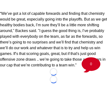
“We’ve got a lot of capable forwards and finding that chemistry
would be great, especially going into the playoffs. But as we get
healthy bodies back, I’m sure they’ll be a little more shifting
around," Backes said. "I guess the good thing is, I’ve probably
played with everybody on the team, as far as the forwards, so
there’s going to no surprises and we'll find that chemistry and
we’ll do our work and whatever that is to try and help us win
games. If’s that scoring goals, great, but if that's just good
offensive zone draws .. we’re going to take those as feathers in
0
our cap that we’re contributing to a team win.”
Loading...
Loading...