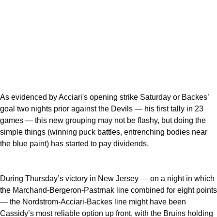
As evidenced by Acciari's opening strike Saturday or Backes’
goal two nights prior against the Devils — his first tally in 23
games — this new grouping may not be flashy, but doing the
simple things (winning puck battles, entrenching bodies near
the blue paint) has started to pay dividends.
During Thursday’s victory in New Jersey — on a night in which
the Marchand-Bergeron-Pastrnak line combined for eight points
— the Nordstrom-Acciari-Backes line might have been
Cassidy’s most reliable option up front, with the Bruins holding