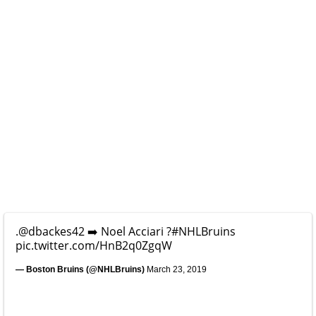
.
@dbackes42
➡️ Noel Acciari ?
#NHLBruins
pic.twitter.com/HnB2q0ZgqW
— Boston Bruins (@NHLBruins)
March 23, 2019