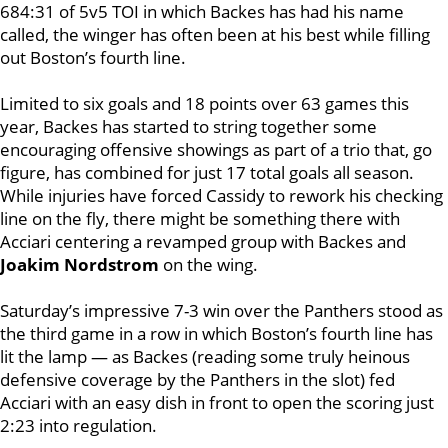
684:31 of 5v5 TOI in which Backes has had his name
called, the winger has often been at his best while filling
out Boston’s fourth line.
Limited to six goals and 18 points over 63 games this
year, Backes has started to string together some
encouraging offensive showings as part of a trio that, go
figure, has combined for just 17 total goals all season.
While injuries have forced Cassidy to rework his checking
line on the fly, there might be something there with
Acciari centering a revamped group with Backes and
Joakim Nordstrom
on the wing.
Saturday’s impressive 7-3 win over the Panthers stood as
the third game in a row in which Boston’s fourth line has
lit the lamp — as Backes (reading some truly heinous
defensive coverage by the Panthers in the slot) fed
Acciari with an easy dish in front to open the scoring just
2:23 into regulation.