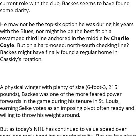
current role with the club, Backes seems to have found
some clarity.
He may not be the top-six option he was during his years
with the Blues, nor might he be the best fit on a
revamped third line anchored in the middle by
Charlie
Coyle
. But on a hard-nosed, north-south checking line?
Backes might have finally found a regular home in
Cassidy’s rotation.
A physical winger with plenty of size (6-foot-3, 215
pounds), Backes was one of the more feared power
forwards in the game during his tenure in St. Louis,
earning Selke votes as an imposing pivot often ready and
willing to throw his weight around.
But as today’s NHL has continued to value speed over
snarl and puck-handling over physicality, Backes has often