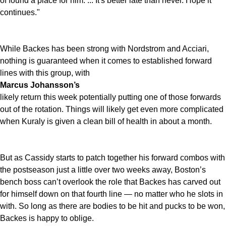
of found a place for him. ... It's better late than never. Hope it
continues."
While Backes has been strong with Nordstrom and Acciari,
nothing is guaranteed when it comes to established forward
lines with this group, with
Marcus Johansson’s
likely return this week potentially putting one of those forwards
out of the rotation. Things will likely get even more complicated
when Kuraly is given a clean bill of health in about a month.
But as Cassidy starts to patch together his forward combos with
the postseason just a little over two weeks away, Boston’s
bench boss can’t overlook the role that Backes has carved out
for himself down on that fourth line — no matter who he slots in
with. So long as there are bodies to be hit and pucks to be won,
Backes is happy to oblige.