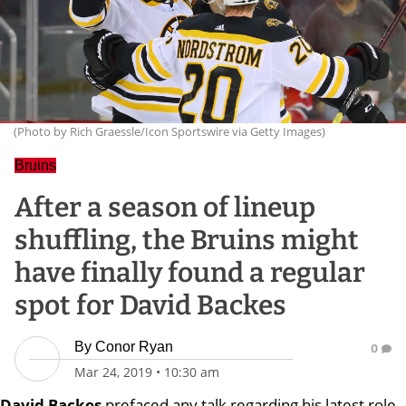
(Photo by Rich Graessle/Icon Sportswire via Getty Images)
Bruins
After a season of lineup
shuffling, the Bruins might
have finally found a regular
spot for David Backes
By
Conor Ryan
0
Mar 24, 2019
•
10:30 am
David Backes
prefaced any talk regarding his latest role