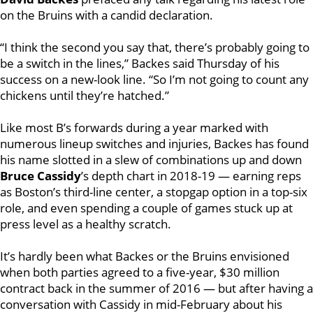
on the Bruins with a candid declaration.
“I think the second you say that, there’s probably going to
be a switch in the lines,” Backes said Thursday of his
success on a new-look line. “So I’m not going to count any
chickens until they’re hatched.”
Like most B’s forwards during a year marked with
numerous lineup switches and injuries, Backes has found
his name slotted in a slew of combinations up and down
Bruce Cassidy
’s depth chart in 2018-19 — earning reps
as Boston’s third-line center, a stopgap option in a top-six
role, and even spending a couple of games stuck up at
press level as a healthy scratch.
It’s hardly been what Backes or the Bruins envisioned
when both parties agreed to a five-year, $30 million
contract back in the summer of 2016 — but after having a
conversation with Cassidy in mid-February about his