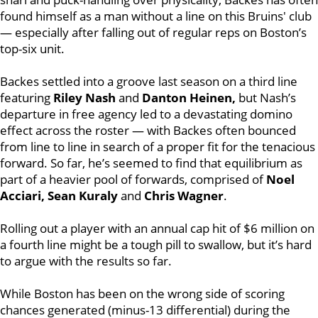
found himself as a man without a line on this Bruins' club
— especially after falling out of regular reps on Boston’s
top-six unit.
Backes settled into a groove last season on a third line
featuring
Riley Nash
and
Danton Heinen,
but Nash’s
departure in free agency led to a devastating domino
effect across the roster — with Backes often bounced
from line to line in search of a proper fit for the tenacious
forward. So far, he’s seemed to find that equilibrium as
part of a heavier pool of forwards, comprised of
Noel
Acciari, Sean Kuraly
and
Chris Wagner
.
Rolling out a player with an annual cap hit of $6 million on
a fourth line might be a tough pill to swallow, but it’s hard
to argue with the results so far.
While Boston has been on the wrong side of scoring
chances generated (minus-13 differential) during the