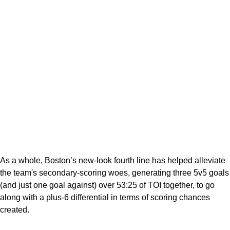
As a whole, Boston’s new-look fourth line has helped alleviate
the team's secondary-scoring woes, generating three 5v5 goals
(and just one goal against) over 53:25 of TOI together, to go
along with a plus-6 differential in terms of scoring chances
created.