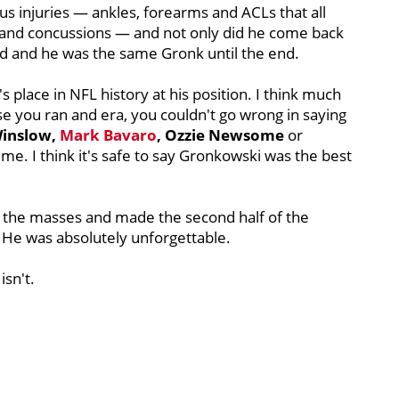
us injuries — ankles, forearms and ACLs that all
 and concussions — and not only did he come back
ed and he was the same Gronk until the end.
place in NFL history at his position. I think much
se you ran and era, you couldn't go wrong in saying
Winslow,
Mark Bavaro
, Ozzie Newsome
or
ime. I think it's safe to say Gronkowski was the best
d the masses and made the second half of the
. He was absolutely unforgettable.
isn't.