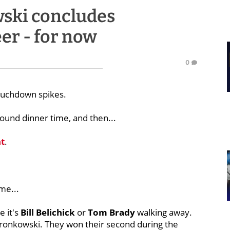
ski concludes
er - for now
0
touchdown spikes.
round dinner time, and then...
t
.
me...
e it's
Bill
Belichick
or
Tom
Brady
walking away.
ronkowski. They won their second during the