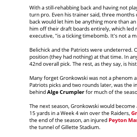
With a still-rehabbing back and having not pl
turn pro. Even his trainer said, three months 
back would let him be anything more than an a
him off their draft boards entirely, which le
executive, "is a ticking timebomb. It's not a m
Belichick and the Patriots were undeterred. 
position (they had nothing) at that time. In a
42nd overall pick. The rest, as they say, is his
Many forget Gronkowski was not a phenom a
Patriots picks and two rounds later, was the 
behind
Alge
Crumpler
for much of the season
The next season, Gronkowski would become a 
15 yards in a Week 4 win over the Raiders,
Gr
the end of the season, an injured
Peyton Ma
the tunnel of Gillette Stadium.