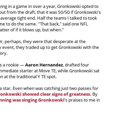
aying in a game in over a year, Gronkowski opted to
out from the draft, that it was 50/50 if Gronkowski's
verage tight end. Half the teams I talked to took
d me to do the same. "That back," said one NFL
atter of if it blows up, but when."
Or, perhaps, they were that desperate at the
ny event, they traded up to get Gronkowski with the
tory.
s a rookie —
Aaron
Hernandez
, drafted four
immediate starter at Move TE, while Gronkowski sat
 at the traditional Y TE spot.
star. Even when was catching just two passes for
onkowski showed clear signs of greatness
. By
nning was singing Gronkowski
's praises to me in