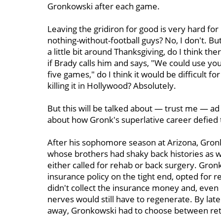
Gronkowski after each game.
Leaving the gridiron for good is very hard for
nothing-without-football guys? No, I don't. But
a little bit around Thanksgiving, do I think th
if Brady calls him and says, "We could use you
five games," do I think it would be difficult for
killing it in Hollywood? Absolutely.
But this will be talked about — trust me — a
about how Gronk's superlative career defied
After his sophomore season at Arizona, Gron
whose brothers had shaky back histories as we
either called for rehab or back surgery. Gro
insurance policy on the tight end, opted for re
didn't collect the insurance money and, even
nerves would still have to regenerate. By lat
away, Gronkowski had to choose between retir