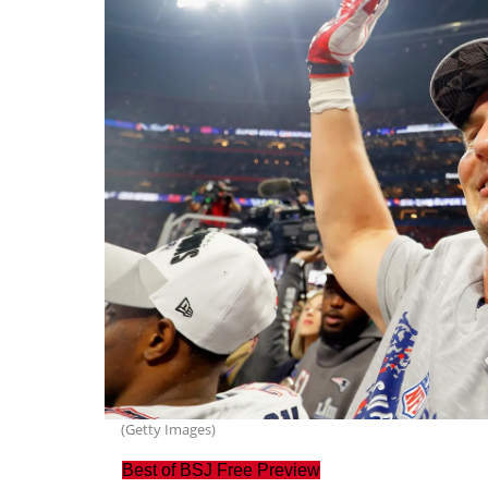
(Getty Images)
Best of BSJ Free Preview