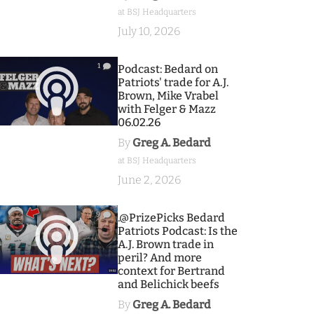
at BSJ Headquarters
July 10, 2026
1
Podcast: Bedard on
Patriots' trade for A.J.
Brown, Mike Vrabel
with Felger & Mazz
06.02.26
By
Greg A. Bedard
at BSJ Headquarters
June 2, 2026
9
.@PrizePicks Bedard
Patriots Podcast: Is the
A.J. Brown trade in
peril? And more
context for Bertrand
and Belichick beefs
By
Greg A. Bedard