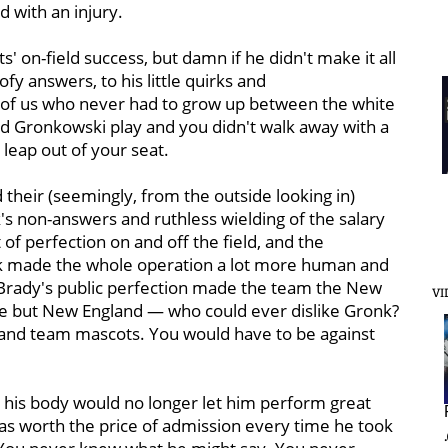
 with an injury.
ts' on-field success, but damn if he didn't make it all
y answers, to his little quirks and
ll of us who never had to grow up between the white
 Gronkowski play and you didn't walk away with a
leap out of your seat.
 their (seemingly, from the outside looking in)
k's non-answers and ruthless wielding of the salary
 of perfection on and off the field, and the
nk made the whole operation a lot more human and
d Brady's public perfection made the team the New
VI
 but New England — who could ever dislike Gronk?
 and team mascots. You would have to be against
t his body would no longer let him perform great
as worth the price of admission every time he took