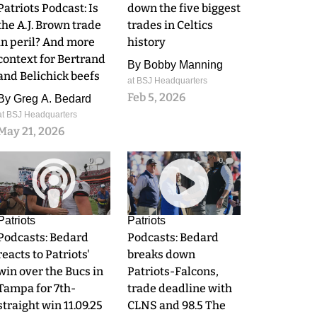
Patriots Podcast: Is
down the five biggest
the A.J. Brown trade
trades in Celtics
in peril? And more
history
context for Bertrand
By
Bobby Manning
and Belichick beefs
at BSJ Headquarters
Feb 5, 2026
By
Greg A. Bedard
at BSJ Headquarters
May 21, 2026
0
0
Patriots
Patriots
Podcasts: Bedard
Podcasts: Bedard
reacts to Patriots'
breaks down
win over the Bucs in
Patriots-Falcons,
Tampa for 7th-
trade deadline with
straight win 11.09.25
CLNS and 98.5 The