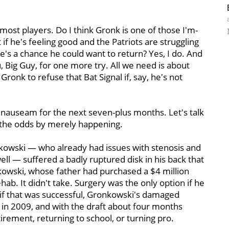
 most players. Do I think Gronk is one of those I'm-
 if he's feeling good and the Patriots are struggling
ere's a chance he could want to return? Yes, I do. And
, Big Guy, for one more try. All we need is about
 Gronk to refuse that Bat Signal if, say, he's not
d nauseam for the next seven-plus months. Let's talk
 the odds by merely happening.
kowski — who already had issues with stenosis and
ll — suffered a badly ruptured disk in his back that
nkowski, whose father had purchased a $4 million
hab. It didn't take. Surgery was the only option if he
 if that was successful, Gronkowski's damaged
e in 2009, and with the draft about four months
ement, returning to school, or turning pro.