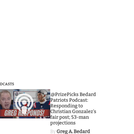
DCASTS
3
.@PrizePicks Bedard
Patriots Podcast:
Responding to
Christian Gonzalez's
fair post; 53-man
projections
By
Greg A. Bedard