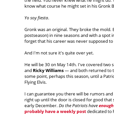
the field. You never knew what he might do.
know what course he might set in his Gronk B
Yo soy fiesta
.
Gronk was an original. They broke the mold. 
postseason) in nine seasons and with a spot in 
forget that his career was never supposed to
And I'm not sure it's quite over yet.
He will be 30 on May 14th. I've covered two 
and
Ricky Williams
— and both returned to th
some point, perhaps this season, until a Pat
Flying Elvis.
I can guarantee you there will be rumors and
right up until the door is closed for good tha
early December.
Do the Patriots have
enough
probably have a weekly post
dedicated to 