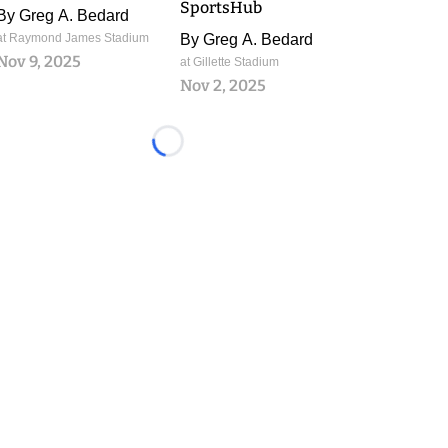
SportsHub
By
Greg A. Bedard
at Raymond James Stadium
By
Greg A. Bedard
Nov 9, 2025
at Gillette Stadium
Nov 2, 2025
Loading...