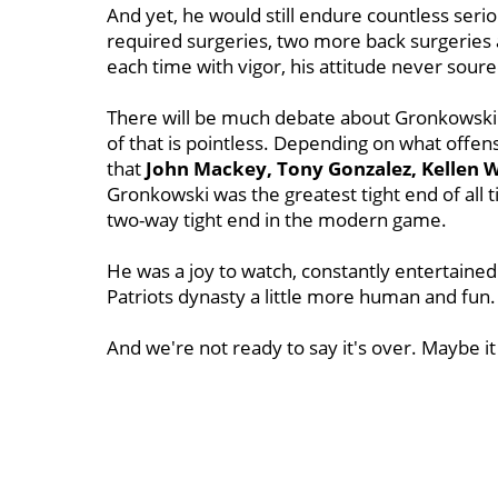
And yet, he would still endure countless serio
required surgeries, two more back surgeries
each time with vigor, his attitude never sour
There will be much debate about Gronkowski's 
of that is pointless. Depending on what offen
that
John Mackey, Tony Gonzalez, Kellen 
Gronkowski was the greatest tight end of all t
two-way tight end in the modern game.
He was a joy to watch, constantly entertaine
Patriots dynasty a little more human and fun
And we're not ready to say it's over. Maybe it 