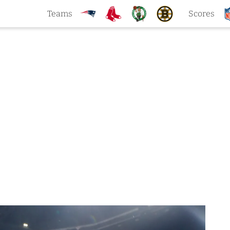
Teams
Scores