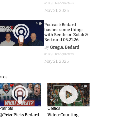
at BSJ Headquarters
May 21, 2026
9
Podcast: Bedard
hashes some things
with Beetle on Zolak &
Bertrand 05.21.26
By
Greg A. Bedard
at BSJ Headquarters
May 21, 2026
DEOS
9
0
Patriots
Celtics
.@PrizePicks Bedard
Video: Counting