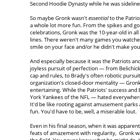
Second Hoodie Dynasty while he was sidelined
So maybe Gronk wasn't
essential
to the Patrio
a whole lot more fun. From the spikes and goof
celebrations, Gronk was the 10-year-old in a
lines. There weren't many games you watched
smile on your face and/or he didn't make you 
And especially because it was the Patriots and
joyless pursuit of perfection — from Belichic
cap and rules, to Brady's often robotic pursuit
organization's closed-door mentality — Gro
entertaining. While the Patriots' success an
York Yankees of the NFL — hated everywhere
It'd be like rooting against amusement parks
fun. You'd have to be, well, a miserable lout.
Even in his final season, when it was apparen
feats of amazement with regularity, Gronk w