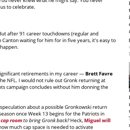
 You never knew what he might say. You never
us to celebrate.
But after 91 career touchdowns (regular and
Canton waiting for him for in five years, it's easy to
 happen.
significant retirements in my career —
Brett Favre
e NFL. I would not rule out Gronk returning at
riots campaign concludes without him donning the
 speculation about a possible Gronkowski return
t season once Week 13 begins for the Patriots in
 cap room
to bring Gronk back?
Heck,
Miguel will
how much cap space is needed to activate