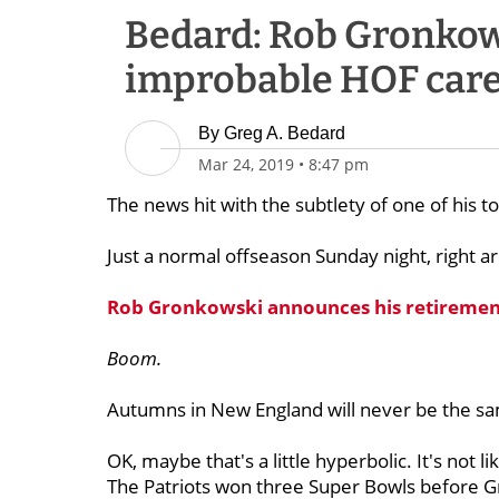
Bedard: Rob Gronkow
improbable HOF care
By
Greg A. Bedard
Mar 24, 2019
•
8:47 pm
The news hit with the subtlety of one of his 
Just a normal offseason Sunday night, right a
Rob Gronkowski announces his retiremen
Boom.
Autumns in New England will never be the sa
OK, maybe that's a little hyperbolic. It's not lik
The Patriots won three Super Bowls before G