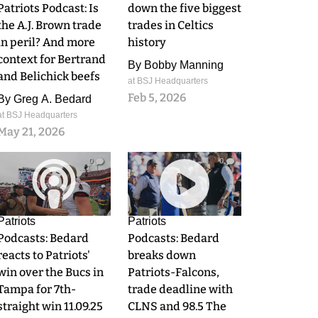
Patriots Podcast: Is
down the five biggest
the A.J. Brown trade
trades in Celtics
in peril? And more
history
context for Bertrand
By
Bobby Manning
and Belichick beefs
at BSJ Headquarters
Feb 5, 2026
By
Greg A. Bedard
at BSJ Headquarters
May 21, 2026
0
0
Patriots
Patriots
Podcasts: Bedard
Podcasts: Bedard
reacts to Patriots'
breaks down
win over the Bucs in
Patriots-Falcons,
Tampa for 7th-
trade deadline with
straight win 11.09.25
CLNS and 98.5 The