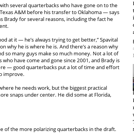
l with several quarterbacks who have gone on to the
 Texas A&M before his transfer to Oklahoma — says
as Brady for several reasons, including the fact he
ent.
od at it — he’s always trying to get better,” Spavital
ason why he is where he is. And there’s a reason why
d and so many guys make so much money. Not a lot of
acks who have come and gone since 2001, and Brady is
t there — good quarterbacks put a lot of time and effort
to improve.
s where he needs work, but the biggest practical
ore snaps under center. He did some at Florida,
 of the more polarizing quarterbacks in the draft.