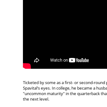
Ticketed by some as a first- or second-round 
Spavital’s eyes. In college, he became a husba
"uncommon maturity" in the quarterback tha
the next level.