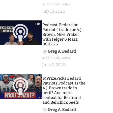
at BSJ Headquarters
July 10, 2026
1
Podcast: Bedard on
Patriots' trade for A.J.
Brown, Mike Vrabel
with Felger & Mazz
06.02.26
By
Greg A. Bedard
at BSJ Headquarters
June 2, 2026
9
.@PrizePicks Bedard
Patriots Podcast: Is the
A.J. Brown trade in
peril? And more
context for Bertrand
and Belichick beefs
By
Greg A. Bedard