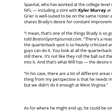
Spavital, who has worked at the college leve
NFL — including a stint with
Kyler Murray
at
Grier is well-suited to be on the same roster 
shares Brady’s desire for constant improvem
“I mean, that’s one of the things Brady is so go
told
BostonSportsJournal.com
. “There’s a re
the quarterback spot is so heavily criticize
guys can do it. You look at all the quarterb
still there. It’s not like they roll the ball ou
into it. And that’s what Will has — the desire 
“In his case, there are a lot of different area
thing from my perspective is that he needs m
but we didn’t do it enough at West Virginia.”
As for where he might end up, he could be one