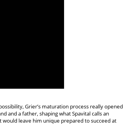
possibility, Grier’s maturation process really opened
nd and a father, shaping what Spavital calls an
t would leave him unique prepared to succeed at