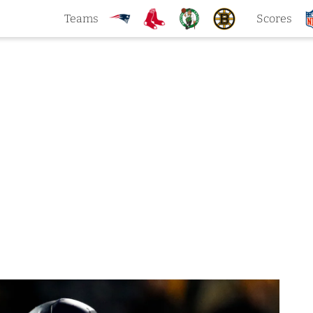
Teams
Scores