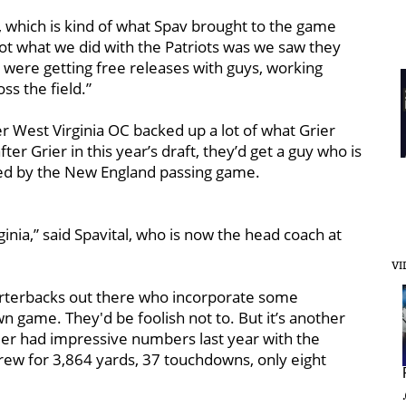
 which is kind of what Spav brought to the game
 lot what we did with the Patriots was we saw they
ey were getting free releases with guys, working
ss the field.”
er West Virginia OC backed up a lot of what Grier
ter Grier in this year’s draft, they’d get a guy who is
ored by the New England passing game.
rginia,” said Spavital, who is now the head coach at
VI
arterbacks out there who incorporate some
wn game. They'd be foolish not to. But it’s another
rier had impressive numbers last year with the
rew for 3,864 yards, 37 touchdowns, only eight