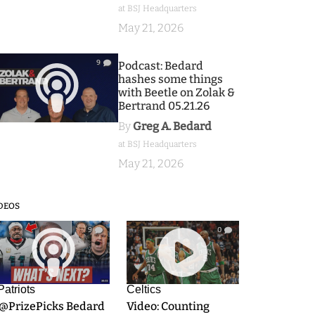
at BSJ Headquarters
May 21, 2026
9
Podcast: Bedard
hashes some things
with Beetle on Zolak &
Bertrand 05.21.26
By
Greg A. Bedard
at BSJ Headquarters
May 21, 2026
DEOS
9
0
Patriots
Celtics
.@PrizePicks Bedard
Video: Counting