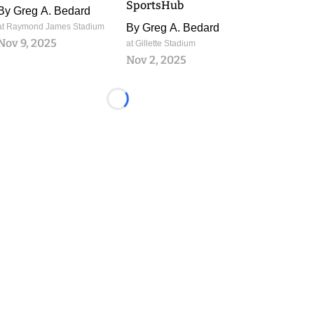
SportsHub
By
Greg A. Bedard
at Raymond James Stadium
By
Greg A. Bedard
Nov 9, 2025
at Gillette Stadium
Nov 2, 2025
Loading...