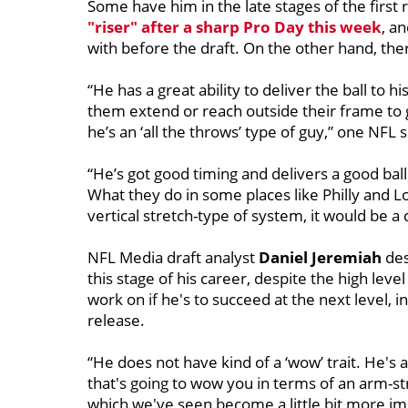
Some have him in the late stages of the first 
"riser" after a sharp Pro Day this week
, a
with before the draft. On the other hand, th
“He has a great ability to deliver the ball to
them extend or reach outside their frame to ge
he’s an ‘all the throws’ type of guy,” one NFL 
“He’s got good timing and delivers a good ba
What they do in some places like Philly and Los
vertical stretch-type of system, it would be a di
NFL Media draft analyst
Daniel Jeremiah
des
this stage of his career, despite the high lev
work on if he's to succeed at the next level, 
release.
“He does not have kind of a ‘wow’ trait. He's a
that's going to wow you in terms of an arm-stre
which we've seen become a little bit more impo