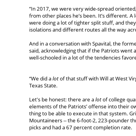
“In 2017, we were very wide-spread oriented,
from other places he’s been. It’s different. A
were doing a lot of tighter split stuff, and th
isolations and different routes all the way acro
And in a conversation with Spavital, the form
said, acknowledging that if the Patriots went af
well-schooled in a lot of the tendencies fav
“We did a
lot
of that stuff with Will at West Vi
Texas State.
Let's be honest: there are a
lot
of college qu
elements of the Patriots’ offense into their o
thing to be able to execute in that system. G
Mountaineers -- the 6-foot-2, 223-pounder th
picks and had a 67 percent completion rate.