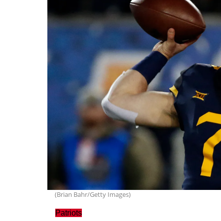
(Brian Bahr/Getty Images)
Patriots