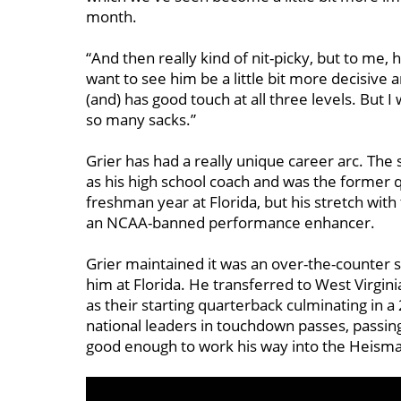
month.
“And then really kind of nit-picky, but to me, 
want to see him be a little bit more decisive a
(and) has good touch at all three levels. But I 
so many sacks.”
Grier has had a really unique career arc. The 
as his high school coach and was the former q
freshman year at Florida, but his stretch wit
an NCAA-banned performance enhancer.
Grier maintained it was an over-the-counter s
him at Florida. He transferred to West Virgin
as their starting quarterback culminating in
national leaders in touchdown passes, passin
good enough to work his way into the Heisma