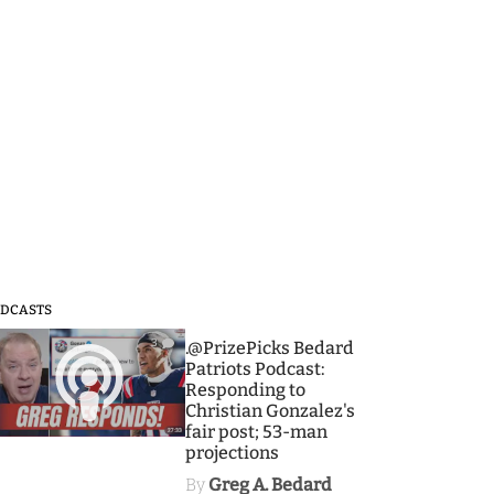
DCASTS
3
.@PrizePicks Bedard
Patriots Podcast:
Responding to
Christian Gonzalez's
fair post; 53-man
projections
By
Greg A. Bedard