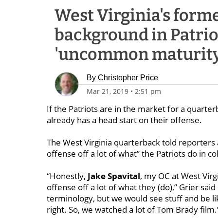
West Virginia's forme
background in Patriot
'uncommon maturity
By
Christopher Price
Mar 21, 2019
•
2:51 pm
If the Patriots are in the market for a quarterb
already has a head start on their offense.
The West Virginia quarterback told reporters 
offense off a lot of what” the Patriots do in co
“Honestly,
Jake Spavital
, my OC at West Virgi
offense off a lot of what they (do),” Grier sai
terminology, but we would see stuff and be lik
right. So, we watched a lot of Tom Brady film.