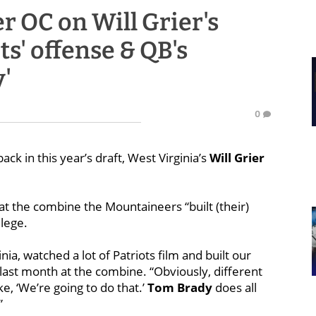
r OC on Will Grier's
s' offense & QB's
'
0
ack in this year’s draft, West Virginia’s
Will Grier
at the combine the Mountaineers “built (their)
llege.
nia, watched a lot of Patriots film and built our
d last month at the combine. “Obviously, different
e, ‘We’re going to do that.’
Tom
Brady
does all
”