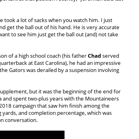
he took a lot of sacks when you watch him. I just
nd get the ball out of his hand. He is very accurate
want to see him just get the ball out (and) not take
son of a high school coach (his father
Chad
served
uarterback at East Carolina), he had an impressive
h the Gators was derailed by a suspension involving
upplement, but it was the beginning of the end for
ia and spent two-plus years with the Mountaineers
 a 2018 campaign that saw him finish among the
g yards, and completion percentage, which was
n conversation.