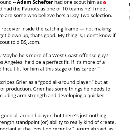
round --
Adam Schefter
had one scout him as
a
nd had the Patriots as one of 10 teams he'll meet
ere are some who believe he's a Day Two selection.
 his receiver inside the catching frame — not making
t blown up, that’s good. My thing is, I don’t know if
scout told BSJ.com.
ll. Maybe he’s more of a West Coast-offense guy?
 Angeles, he’d be a perfect fit. If it’s more of a
fficult fit for him at this stage of his career.”
cribes Grier as a “good all-around player,” but at
el of production, Grier has some things he needs to
including arm strength and developing a quicker
 good all-around player, but there's just nothing
ngth standpoint (or) ability to really kind of create,
rtant at that position recently," Jeremiah said last