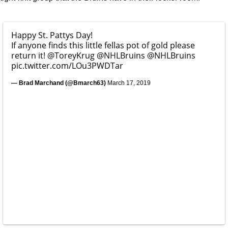
Happy St. Pattys Day!
If anyone finds this little fellas pot of gold please
return it!
@ToreyKrug
@NHLBruins
@NHLBruins
pic.twitter.com/LOu3PWDTar
— Brad Marchand (@Bmarch63)
March 17, 2019