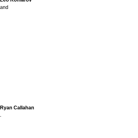
and
Ryan Callahan
.