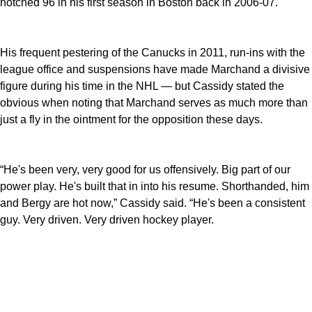
notched 96 in his first season in Boston back in 2006-07.
His frequent pestering of the Canucks in 2011, run-ins with the
league office and suspensions have made Marchand a divisive
figure during his time in the NHL — but Cassidy stated the
obvious when noting that Marchand serves as much more than
just a fly in the ointment for the opposition these days.
“He's been very, very good for us offensively. Big part of our
power play. He's built that in into his resume. Shorthanded, him
and Bergy are hot now,” Cassidy said. “He's been a consistent
guy. Very driven. Very driven hockey player.