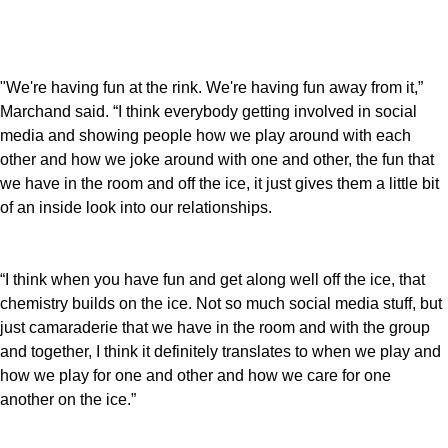
"We're having fun at the rink. We're having fun away from it,”
Marchand said. “I think everybody getting involved in social
media and showing people how we play around with each
other and how we joke around with one and other, the fun that
we have in the room and off the ice, it just gives them a little bit
of an inside look into our relationships.
“I think when you have fun and get along well off the ice, that
chemistry builds on the ice. Not so much social media stuff, but
just camaraderie that we have in the room and with the group
and together, I think it definitely translates to when we play and
how we play for one and other and how we care for one
another on the ice.”