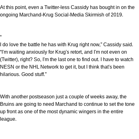
At this point, even a Twitter-less Cassidy has bought in on the
ongoing Marchand-Krug Social-Media Skirmish of 2019.
“
I do love the battle he has with Krug right now,” Cassidy said.
“I'm waiting anxiously for Krug's retort, and I'm not even on
(Twitter), right? So, I'm the last one to find out. I have to watch
NESN or the NHL Network to get it, but I think that's been
hilarious. Good stuff.”
With another postseason just a couple of weeks away, the
Bruins are going to need Marchand to continue to set the tone
up front as one of the most dynamic wingers in the entire
league.