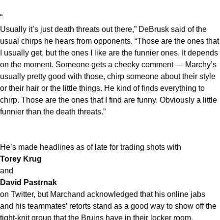
“
Usually it’s just death threats out there,” DeBrusk said of the
usual chirps he hears from opponents. “Those are the ones that
I usually get, but the ones I like are the funnier ones. It depends
on the moment. Someone gets a cheeky comment — Marchy’s
usually pretty good with those, chirp someone about their style
or their hair or the little things. He kind of finds everything to
chirp. Those are the ones that I find are funny. Obviously a little
funnier than the death threats.”
He’s made headlines as of late for trading shots with
Torey Krug
and
David Pastrnak
on Twitter, but Marchand acknowledged that his online jabs
and his teammates’ retorts stand as a good way to show off the
tight-knit group that the Bruins have in their locker room.