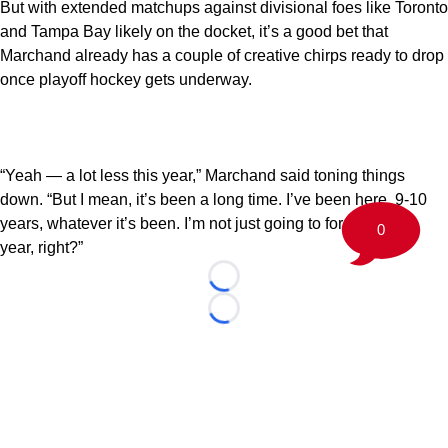
But with extended matchups against divisional foes like Toronto
and Tampa Bay likely on the docket, it’s a good bet that
Marchand already has a couple of creative chirps ready to drop
once playoff hockey gets underway.
“Yeah — a lot less this year,” Marchand said toning things
down. “But I mean, it’s been a long time. I’ve been here, 9-10
years, whatever it’s been. I’m not just going to forget in one
0
year, right?”
Loading...
Loading...