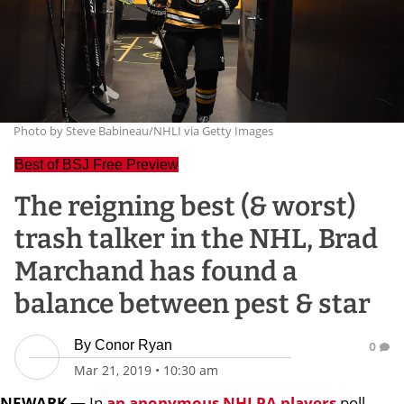
Photo by Steve Babineau/NHLI via Getty Images
Best of BSJ Free Preview
The reigning best (& worst)
trash talker in the NHL, Brad
Marchand has found a
balance between pest & star
By
Conor Ryan
0
Mar 21, 2019
•
10:30 am
NEWARK —
In
an anonymous NHLPA players
poll