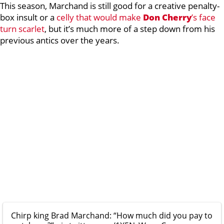
This season, Marchand is still good for a creative penalty-
box insult or a
celly that would make
Don Cherry
’s face
turn scarlet
, but it’s much more of a step down from his
previous antics over the years.
Chirp king Brad Marchand: “How much did you pay to