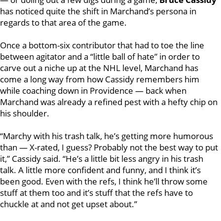
has noticed quite the shift in Marchand’s persona in
regards to that area of the game.
Once a bottom-six contributor that had to toe the line
between agitator and a “little ball of hate” in order to
carve out a niche up at the NHL level, Marchand has
come a long way from how Cassidy remembers him
while coaching down in Providence — back when
Marchand was already a refined pest with a hefty chip on
his shoulder.
“Marchy with his trash talk, he’s getting more humorous
than — X-rated, I guess? Probably not the best way to put
it,” Cassidy said. “He’s a little bit less angry in his trash
talk. A little more confident and funny, and I think it’s
been good. Even with the refs, I think he’ll throw some
stuff at them too and it’s stuff that the refs have to
chuckle at and not get upset about.”