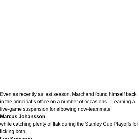
Even as recently as last season, Marchand found himself back
in the principal’s office on a number of occasions — earning a
five-game suspension for elbowing now-teammate
Marcus Johansson
while catching plenty of flak during the Stanley Cup Playoffs for
licking both
Leo Komarov