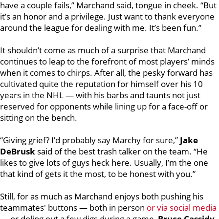
have a couple fails,” Marchand said, tongue in cheek. “But
it’s an honor and a privilege. Just want to thank everyone
around the league for dealing with me. It’s been fun.”
It shouldn’t come as much of a surprise that Marchand
continues to leap to the forefront of most players’ minds
when it comes to chirps. After all, the pesky forward has
cultivated quite the reputation for himself over his 10
years in the NHL — with his barbs and taunts not just
reserved for opponents while lining up for a face-off or
sitting on the bench.
“Giving grief? I’d probably say Marchy for sure,”
Jake
DeBrusk
said of the best trash talker on the team. “He
likes to give lots of guys heck here. Usually, I’m the one
that kind of gets it the most, to be honest with you.”
Still, for as much as Marchand enjoys both pushing his
teammates' buttons — both in person
or via social media
— or doling out a few digs during a game,
Bruce Cassidy