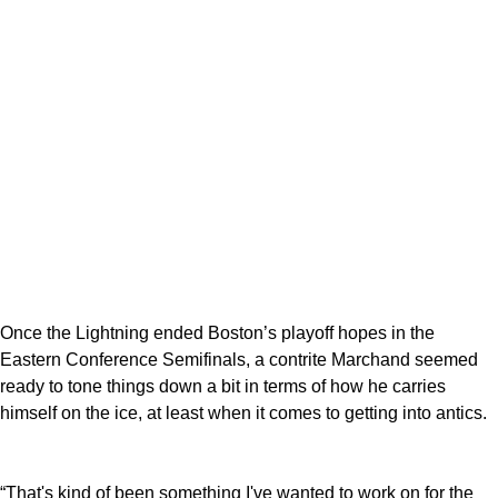
Once the Lightning ended Boston’s playoff hopes in the
Eastern Conference Semifinals, a contrite Marchand seemed
ready to tone things down a bit in terms of how he carries
himself on the ice, at least when it comes to getting into antics.
“That's kind of been something I've wanted to work on for the