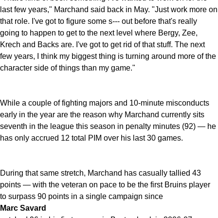
last few years," Marchand said back in May. "Just work more on
that role. I've got to figure some s--- out before that's really
going to happen to get to the next level where Bergy, Zee,
Krech and Backs are. I've got to get rid of that stuff. The next
few years, I think my biggest thing is turning around more of the
character side of things than my game."
While a couple of fighting majors and 10-minute misconducts
early in the year are the reason why Marchand currently sits
seventh in the league this season in penalty minutes (92) — he
has only accrued 12 total PIM over his last 30 games.
During that same stretch, Marchand has casually tallied 43
points — with the veteran on pace to be the first Bruins player
to surpass 90 points in a single campaign since
Marc Savard