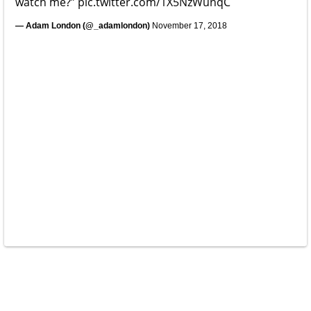
watch me?”
pic.twitter.com/1X5NzWunqC
— Adam London (@_adamlondon)
November 17, 2018