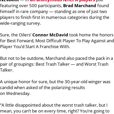
featuring
over 500 participants,
Brad Marchand
found
himself in rare company — standing as one of just two
players to finish first in numerous categories during the
wide-ranging survey.
Sure, the Oilers’
Connor McDavid
took home the honors
for Best Forward, Most Difficult Player To Play Against and
Player You’d Start A Franchise With.
But not to be outdone, Marchand also paced the pack in a
pair of groupings: Best Trash Talker — and Worst Trash
Talker.
A unique honor for sure, but the 30-year-old winger was
candid when asked of the polarizing results
on Wednesday.
“A little disappointed about the worst trash talker, but I
mean, you can’t be on every time, right? You’re going to