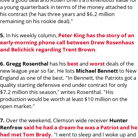
a young quarterback in terms of the money attached to
his contract (he has three years and $6.2 million
remaining on his rookie deal)."
5.
In his weekly column,
Peter King
has the story of an
early-morning phone call between
Drew Rosenhaus
and Belichick regarding
Trent Brown
.
6. Gregg Rosenthal
has his
best
and
worst
deals of the
new league year so far. He lists
Michael Bennett
to New
England as one of the best. "In Bennett, the Patriots got a
quality starting defensive end under contract for only
$7.2 million this season," writes Rosenthal. "His
production would be worth at least $10 million on the
open market."
7.
Over the weekend, Clemson wide receiver
Hunter
Renfrow
said he had a dream he was a Patriot and he
had met
Tom Brady
. "I went to sleep and I woke up and