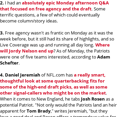
2.
I had an
absolutely epic Monday afternoon Q&A
that focused on free agency and the draft
. Some
terrific questions, a few of which could eventually
become column/story ideas.
3.
Free agency wasn't as frantic on Monday as it was the
week before, but it still had its share of highlights, and so
Live Coverage was up and running all day long.
Where
will
Jordy Nelson
end up
? As of Monday, the Patriots
were one of five teams interested, according to
Adam
Schefter
.
4. Daniel Jeremiah
of NFL.com has
a really smart,
thoughtful look at some quarterbacking fits for
some of the high-end draft picks, as well as some
other signal-callers who might be on the market
.
When it comes to New England, he tabs
Josh Rosen
as a
potential Patriot. "Not only would the Patriots land an heir
apparent for
Tom Brady
," writes Jeremiah, "but they
love a good deal and Rosen offers a
tremendous
value for