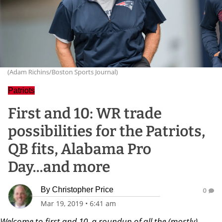
(Adam Richins/Boston Sports Journal)
Patriots
First and 10: WR trade
possibilities for the Patriots,
QB fits, Alabama Pro
Day...and more
By
Christopher Price
0
Mar 19, 2019
•
6:41 am
Welcome to first and 10, a roundup of all the (mostly)