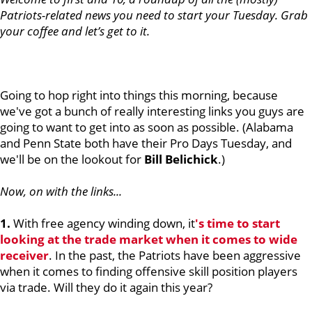
Patriots-related news you need to start your Tuesday. Grab
your coffee and let’s get to it.
Going to hop right into things this morning, because
we've got a bunch of really interesting links you guys are
going to want to get into as soon as possible. (Alabama
and Penn State both have their Pro Days Tuesday, and
we'll be on the lookout for
Bill Belichick
.)
Now, on with the links...
1.
With free agency winding down, it
's time to start
looking at the trade market when it comes to wide
receiver
. In the past, the Patriots have been aggressive
when it comes to finding offensive skill position players
via trade. Will they do it again this year?