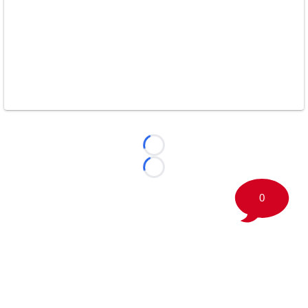
Loading...
Loading...
0