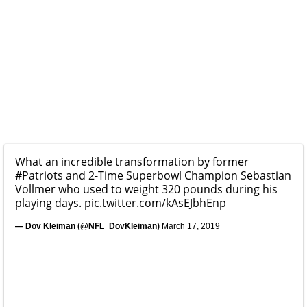
What an incredible transformation by former
#Patriots
and 2-Time Superbowl Champion Sebastian
Vollmer who used to weight 320 pounds during his
playing days.
pic.twitter.com/kAsEJbhEnp
— Dov Kleiman (@NFL_DovKleiman)
March 17, 2019