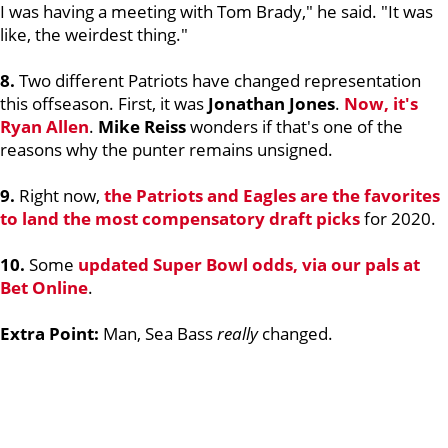
I was having a meeting with Tom Brady," he said. "It was
like, the weirdest thing."
8.
Two different Patriots have changed representation
this offseason. First, it was
Jonathan Jones
.
Now, it's
Ryan Allen
.
Mike Reiss
wonders if that's one of the
reasons why the punter remains unsigned.
9.
Right now,
the Patriots and Eagles are the favorites
to land the most compensatory draft picks
for 2020.
10.
Some
updated Super Bowl odds, via our pals at
Bet Online
.
Extra Point:
Man, Sea Bass
really
changed.