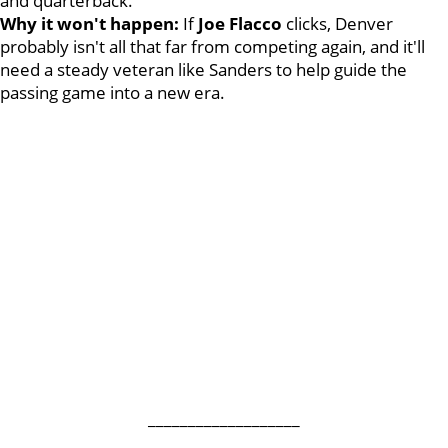
and quarterback.
Why it won't happen:
If
Joe Flacco
clicks, Denver
probably isn't all that far from competing again, and it'll
need a steady veteran like Sanders to help guide the
passing game into a new era.
___________________