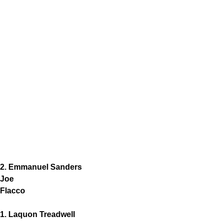
2. Emmanuel Sanders
Joe
Flacco
1. Laquon Treadwell