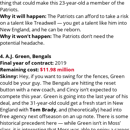
thing that could make this 23-year-old a member of the
Patriots.
Why it will happen:
The Patriots can afford to take a risk
on a talent like Treadwell — you get a talent like him into
New England, and he can be reborn.
Why it won’t happen:
The Patriots don’t need the
potential headache.
4. A.J. Green, Bengals
Final year of contract:
2019
Remaining cost:
$11.98 million
Skinny:
Hey, if you want to swing for the fences, Green
could be your guy. The Bengals are hitting the reset
button with a new coach, and Cincy isn’t expected to
compete this year. Green is going into the last year of his
deal, and the 31-year-old could get a fresh start in New
England with
Tom Brady
, and (theoretically) head into
free agency next offseason on an up note. There is some
historical precedent here — while Green isn’t in Moss’
class, it is interesting that Moss was able to enjoy a career