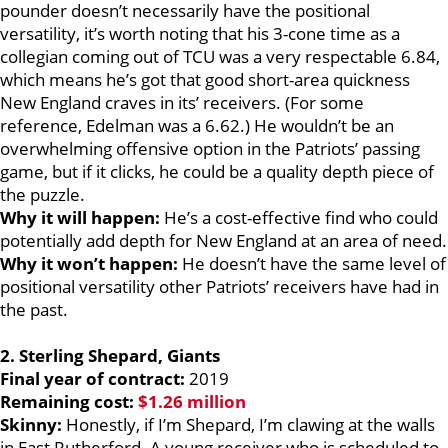
pounder doesn’t necessarily have the positional
versatility, it’s worth noting that his 3-cone time as a
collegian coming out of TCU was a very respectable 6.84,
which means he’s got that good short-area quickness
New England craves in its’ receivers. (For some
reference, Edelman was a 6.62.) He wouldn’t be an
overwhelming offensive option in the Patriots’ passing
game, but if it clicks, he could be a quality depth piece of
the puzzle.
Why it will happen:
He’s a cost-effective find who could
potentially add depth for New England at an area of need.
Why it won’t happen:
He doesn’t have the same level of
positional versatility other Patriots’ receivers have had in
the past.
2.
Sterling Shepard, Giants
Final year of contract:
2019
Remaining cost:
$1.26 million
Skinny:
Honestly, if I’m Shepard, I’m clawing at the walls
in East Rutherford. A young receiver who is scheduled to