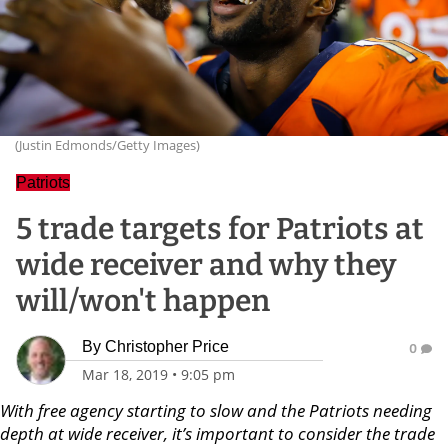
(Justin Edmonds/Getty Images)
Patriots
5 trade targets for Patriots at
wide receiver and why they
will/won't happen
By
Christopher Price
0
Mar 18, 2019
•
9:05 pm
With free agency starting to slow and the Patriots needing
depth at wide receiver, it’s important to consider the trade