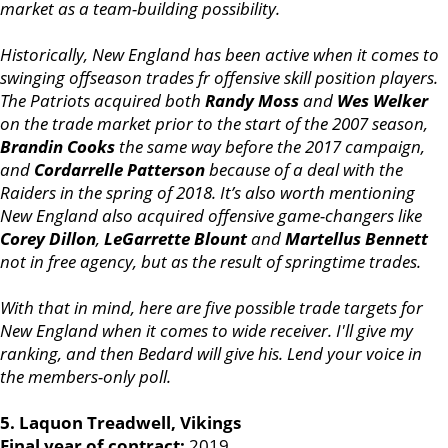
market as a team-building possibility.
Historically, New England has been active when it comes to
swinging offseason trades fr offensive skill position players.
The Patriots acquired both
Randy Moss
and
Wes Welker
on the trade market prior to the start of the 2007 season,
Brandin Cooks
the same way before the 2017 campaign,
and
Cordarrelle Patterson
because of a deal with the
Raiders in the spring of 2018. It’s also worth mentioning
New England also acquired offensive game-changers like
Corey Dillon
,
LeGarrette Blount
and
Martellus Bennett
not in free agency, but as the result of springtime trades.
With that in mind, here are five possible trade targets for
New England when it comes to wide receiver. I'll give my
ranking, and then Bedard will give his. Lend your voice in
the members-only poll.
5. Laquon Treadwell, Vikings
Final year of contract:
2019