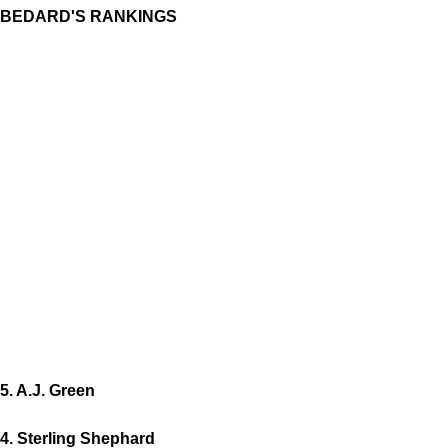
BEDARD'S RANKINGS
5. A.J. Green
4. Sterling Shephard