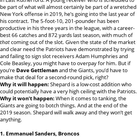
be part of what will almost certainly be part of a wretched
New York offense in 2019, he’s going into the last year of
his contract. The 5-foot-10, 201-pounder has been
productive in his three years in the league, with a career-
best 66 catches and 872 yards last season, with much of
that
coming out of the slot. Given the state of the market
and clear need the Patriots have demonstrated by trying
and failing to sign slot receivers Adam Humphries and
Cole Beasley, you might have to overpay for him. But if
you’re
Dave Gettleman
and the Giants, you’d have to
make that deal for a second-round pick, right?
Why it will happen:
Shepard is a low-cost addition who
could potentially have a very high ceiling with the Patriots.
Why it won’t happen:
When it comes to tanking, the
Giants are going to botch things. And at the end of the
2019 season. Shepard will walk away and they won’t get
anything.
1. Emmanuel Sanders, Broncos