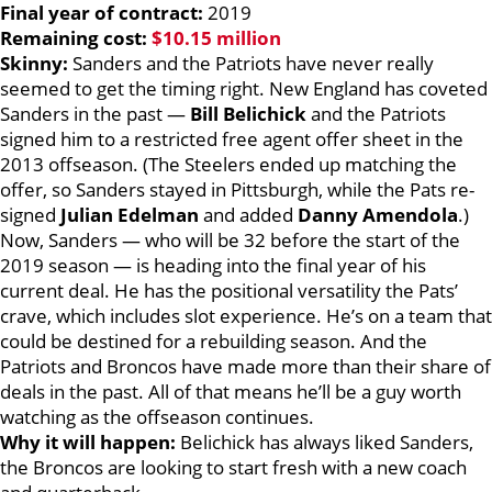
Final year of contract:
2019
Remaining cost:
$10.15 million
Skinny:
Sanders and the Patriots have never really
seemed to get the timing right. New England has coveted
Sanders in the past —
Bill Belichick
and the Patriots
signed him to a restricted free agent offer sheet in the
2013 offseason. (The Steelers ended up matching the
offer, so Sanders stayed in Pittsburgh, while the Pats re-
signed
Julian Edelman
and added
Danny Amendola
.)
Now, Sanders — who will be 32 before the start of the
2019 season — is heading into the final year of his
current deal. He has the positional versatility the Pats’
crave, which includes slot experience. He’s on a team that
could be destined for a rebuilding season. And the
Patriots and Broncos have made more than their share of
deals in the past. All of that means he’ll be a guy worth
watching as the offseason continues.
Why it will happen:
Belichick has always liked Sanders,
the Broncos are looking to start fresh with a new coach