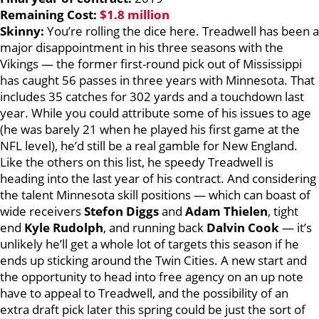
Remaining Cost:
$1.8 million
Skinny:
You’re rolling the dice here. Treadwell has been a
major disappointment in his three seasons with the
Vikings — the former first-round pick out of Mississippi
has caught 56 passes in three years with Minnesota. That
includes 35 catches for 302 yards and a touchdown last
year. While you could attribute some of his issues to age
(he was barely 21 when he played his first game at the
NFL level), he’d still be a real gamble for New England.
Like the others on this list, he speedy Treadwell is
heading into the last year of his contract. And considering
the talent Minnesota skill positions — which can boast of
wide receivers
Stefon Diggs
and
Adam Thielen
, tight
end
Kyle Rudolph
, and running back
Dalvin Cook
— it’s
unlikely he’ll get a whole lot of targets this season if he
ends up sticking around the Twin Cities. A new start and
the opportunity to head into free agency on an up note
have to appeal to Treadwell, and the possibility of an
extra draft pick later this spring could be just the sort of