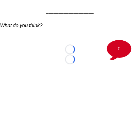
___________________
What do you think?
0
Loading...
Loading...