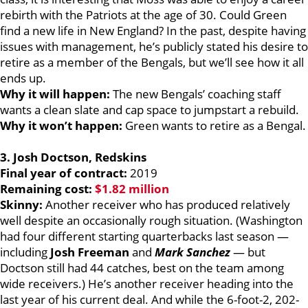
rebirth with the Patriots at the age of 30. Could Green
find a new life in New England? In the past, despite having
issues with management, he’s publicly stated his desire to
retire as a member of the Bengals, but we’ll see how it all
ends up.
Why it will happen:
The new Bengals’ coaching staff
wants a clean slate and cap space to jumpstart a rebuild.
Why it won’t happen:
Green wants to retire as a Bengal.
3. Josh Doctson, Redskins
Final year of contract:
2019
Remaining cost:
$1.82 million
Skinny:
Another receiver who has produced relatively
well despite an occasionally rough situation. (Washington
had four different starting quarterbacks last season —
including
Josh Freeman
and
Mark Sanchez
— but
Doctson still had 44 catches, best on the team among
wide receivers.) He’s another receiver heading into the
last year of his current deal. And while the 6-foot-2, 202-