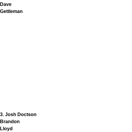
Dave
Gettleman
3. Josh Doctson
Brandon
Lloyd