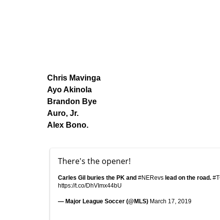
Chris Mavinga
Ayo Akinola
Brandon Bye
Auro, Jr.
Alex Bono.
There's the opener!
Carles Gil buries the PK and
#NERevs
lead on the road.
#
https://t.co/DhVImx44bU
— Major League Soccer (@MLS)
March 17, 2019