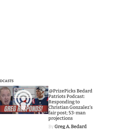
DCASTS
3
.@PrizePicks Bedard
Patriots Podcast:
Responding to
Christian Gonzalez's
fair post; 53-man
projections
By
Greg A. Bedard