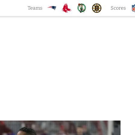
Teams
Scores