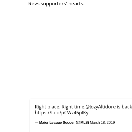
Revs supporters' hearts.
Right place. Right time.
@JozyAltidore
is bac
https://t.co/pCWz46pIKy
— Major League Soccer (@MLS)
March 18, 2019