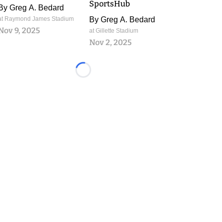
SportsHub
By
Greg A. Bedard
at Raymond James Stadium
By
Greg A. Bedard
Nov 9, 2025
at Gillette Stadium
Nov 2, 2025
Loading...