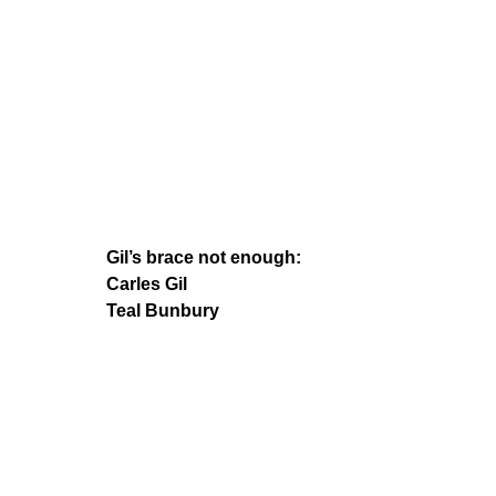
Gil’s brace not enough:
Carles Gil
Teal Bunbury