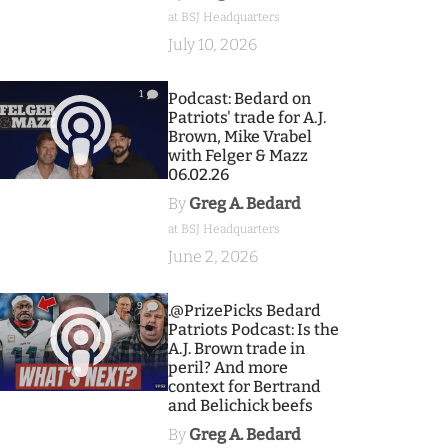
at BSJ Headquarters
July 10, 2026
1
Podcast: Bedard on
Patriots' trade for A.J.
Brown, Mike Vrabel
with Felger & Mazz
06.02.26
By
Greg A. Bedard
at BSJ Headquarters
June 2, 2026
9
.@PrizePicks Bedard
Patriots Podcast: Is the
A.J. Brown trade in
peril? And more
context for Bertrand
and Belichick beefs
By
Greg A. Bedard