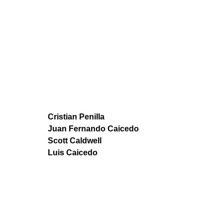
Cristian Penilla
Juan Fernando Caicedo
Scott Caldwell
Luis Caicedo