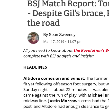
BSJ Match Report: Tor
- Despite Gil's brace,
the road
By
Sean Sweeney
Mar 17, 2019
•
11:07 pm
All you need to know about
the Revolution’s 3
complete with BSJ analysis and insight:
HEADLINES
Altidore comes on and wins it:
The former U
fit yet following offseason foot surgery, but 
Sunday night — about 22 minutes — was plenty
came against the run of play, with
Michael B
midway line.
Justin Morrow
’s cross had the
post, and Altidore had enough clearance to giv