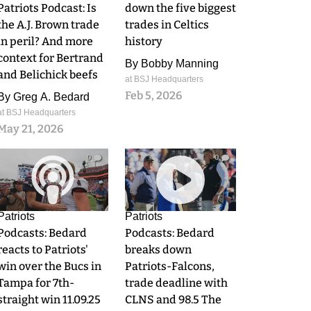
Patriots Podcast: Is
down the five biggest
the A.J. Brown trade
trades in Celtics
in peril? And more
history
context for Bertrand
By
Bobby Manning
and Belichick beefs
at BSJ Headquarters
Feb 5, 2026
By
Greg A. Bedard
at BSJ Headquarters
May 21, 2026
0
0
Patriots
Patriots
Podcasts: Bedard
Podcasts: Bedard
reacts to Patriots'
breaks down
win over the Bucs in
Patriots-Falcons,
Tampa for 7th-
trade deadline with
straight win 11.09.25
CLNS and 98.5 The