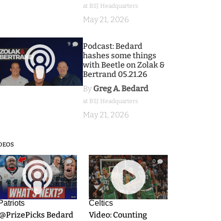
at BSJ Headquarters
May 21, 2026
9
Podcast: Bedard
hashes some things
with Beetle on Zolak &
Bertrand 05.21.26
By
Greg A. Bedard
at BSJ Headquarters
May 21, 2026
DEOS
9
0
Patriots
Celtics
.@PrizePicks Bedard
Video: Counting