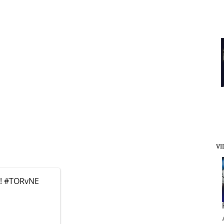
VI
k!
#TORvNE