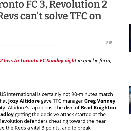
onto FC 3, Revolution 2
 Revs can't solve TFC on
0
-2 loss to Toronto FC Sunday night
in quickie form,
S international is certainly not 90-minutes match
what
Jozy Altidore
gave TFC manager
Greg Vanney
. Altidore’s tap-in past the dive of
Brad Knighton
radley
getting the decisive attack started at the
 Revolution defenders cheating toward the near
e the Reds a vital 3 points, and to break