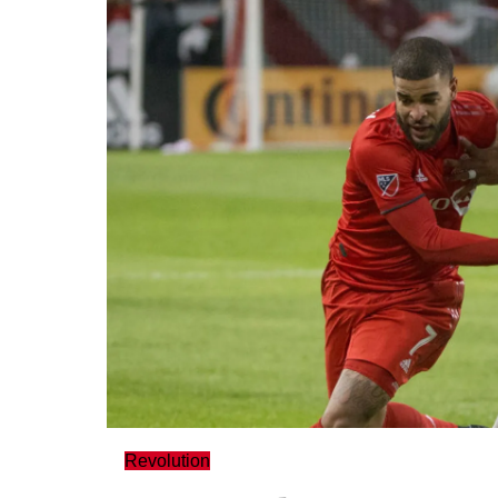
Revolution