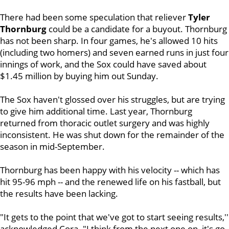
There had been some speculation that reliever
Tyler
Thornburg
could be a candidate for a buyout. Thornburg
has not been sharp. In four games, he's allowed 10 hits
(including two homers) and seven earned runs in just four
innings of work, and the Sox could have saved about
$1.45 million by buying him out Sunday.
The Sox haven't glossed over his struggles, but are trying
to give him additional time. Last year, Thornburg
returned from thoracic outlet surgery and was highly
inconsistent. He was shut down for the remainder of the
season in mid-September.
Thornburg has been happy with his velocity -- which has
hit 95-96 mph -- and the renewed life on his fastball, but
the results have been lacking.
"It gets to the point that we've got to start seeing results,''
acknowledged Cora. "I think from the next one on, it's go-