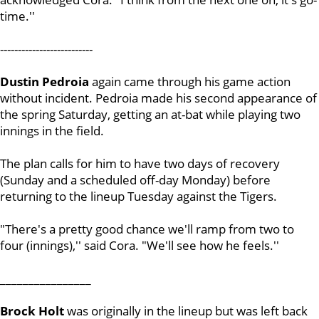
time.''
--------------------------
Dustin Pedroia
again came through his game action
without incident. Pedroia made his second appearance of
the spring Saturday, getting an at-bat while playing two
innings in the field.
The plan calls for him to have two days of recovery
(Sunday and a scheduled off-day Monday) before
returning to the lineup Tuesday against the Tigers.
"There's a pretty good chance we'll ramp from two to
four (innings),'' said Cora. "We'll see how he feels.''
________________
Brock Holt
was originally in the lineup but was left back