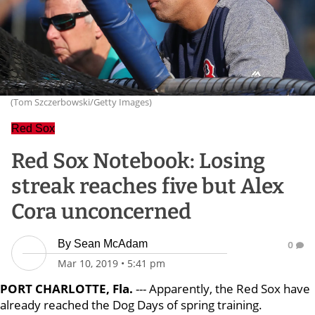
(Tom Szczerbowski/Getty Images)
Red Sox
Red Sox Notebook: Losing
streak reaches five but Alex
Cora unconcerned
By
Sean McAdam
0
Mar 10, 2019
•
5:41 pm
PORT CHARLOTTE, Fla.
--- Apparently, the Red Sox have
already reached the Dog Days of spring training.