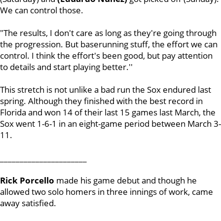
We can control those.
"The results, I don't care as long as they're going through
the progression. But baserunning stuff, the effort we can
control. I think the effort's been good, but pay attention
to details and start playing better.''
This stretch is not unlike a bad run the Sox endured last
spring. Although they finished with the best record in
Florida and won 14 of their last 15 games last March, the
Sox went 1-6-1 in an eight-game period between March 3-
11.
______________________
Rick Porcello
made his game debut and though he
allowed two solo homers in three innings of work, came
away satisfied.