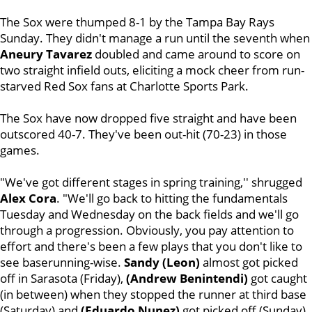
The Sox were thumped 8-1 by the Tampa Bay Rays
Sunday. They didn't manage a run until the seventh when
Aneury Tavarez
doubled and came around to score on
two straight infield outs, eliciting a mock cheer from run-
starved Red Sox fans at Charlotte Sports Park.
The Sox have now dropped five straight and have been
outscored 40-7. They've been out-hit (70-23) in those
games.
"We've got different stages in spring training,'' shrugged
Alex Cora
. "We'll go back to hitting the fundamentals
Tuesday and Wednesday on the back fields and we'll go
through a progression. Obviously, you pay attention to
effort and there's been a few plays that you don't like to
see baserunning-wise.
Sandy (Leon)
almost got picked
off in Sarasota (Friday),
(Andrew Benintendi)
got caught
(in between) when they stopped the runner at third base
(Saturday) and
(Eduardo Nunez)
got picked off (Sunday).