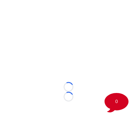
Loading...
Loading...
0