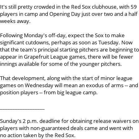
It's still pretty crowded in the Red Sox clubhouse, with 59
players in camp and Opening Day just over two and a half
weeks away.
Following Monday's off-day, expect the Sox to make
significant cutdowns, perhaps as soon as Tuesday. Now
that the team's principal starting pitchers are beginning to
appear in Grapefruit League games, there will be fewer
innings available for some of the younger pitchers.
That development, along with the start of minor league
games on Wednesday will mean an exodus of arms -- and
position players -- from big league camp.
__________________
Sunday's 2 p.m. deadline for obtaining release waivers on
players with non-guaranteed deals came and went with
no action taken by the Red Sox.