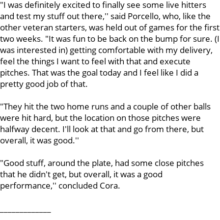
"I was definitely excited to finally see some live hitters
and test my stuff out there,'' said Porcello, who, like the
other veteran starters, was held out of games for the first
two weeks. "It was fun to be back on the bump for sure. (I
was interested in) getting comfortable with my delivery,
feel the things I want to feel with that and execute
pitches. That was the goal today and I feel like I did a
pretty good job of that.
"They hit the two home runs and a couple of other balls
were hit hard, but the location on those pitches were
halfway decent. I'll look at that and go from there, but
overall, it was good.''
"Good stuff, around the plate, had some close pitches
that he didn't get, but overall, it was a good
performance,'' concluded Cora.
_____________