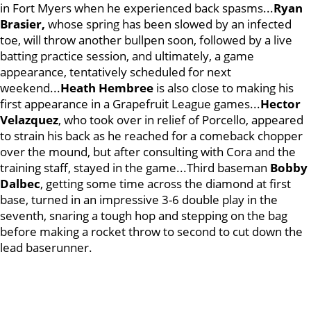
in Fort Myers when he experienced back spasms...
Ryan
Brasier,
whose spring has been slowed by an infected
toe, will throw another bullpen soon, followed by a live
batting practice session, and ultimately, a game
appearance, tentatively scheduled for next
weekend...
Heath Hembree
is also close to making his
first appearance in a Grapefruit League games...
Hector
Velazquez
, who took over in relief of Porcello, appeared
to strain his back as he reached for a comeback chopper
over the mound, but after consulting with Cora and the
training staff, stayed in the game...Third baseman
Bobby
Dalbec
, getting some time across the diamond at first
base, turned in an impressive 3-6 double play in the
seventh, snaring a tough hop and stepping on the bag
before making a rocket throw to second to cut down the
lead baserunner.