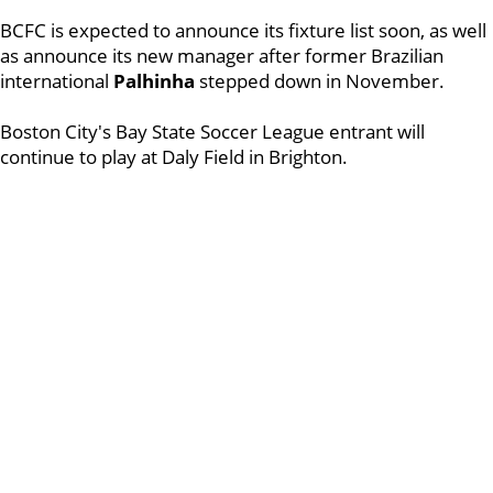
BCFC is expected to announce its fixture list soon, as well
as announce its new manager after former Brazilian
international
Palhinha
stepped down in November.
Boston City's Bay State Soccer League entrant will
continue to play at Daly Field in Brighton.