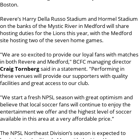
Boston.
Revere’s Harry Della Russo Stadium and Hormel Stadium
on the banks of the Mystic River in Medford will share
hosting duties for the Lions this year, with the Medford
site hosting two of the seven home games.
"We are so excited to provide our loyal fans with matches
in both Revere and Medford," BCFC managing director
Craig Tornberg
said in a statement. "Performing in
these venues will provide our supporters with quality
facilities and great access to our club.
"We start a fresh NPSL season with great optimism and
believe that local soccer fans will continue to enjoy the
entertainment we offer and the highest level of soccer
available in this area at a very affordable price.”
The NPSL Northeast Division’s season is expected to