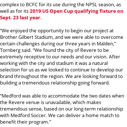
complex to BCFC for its use during the NPSL season, as
well as for its
2019 US Open Cup qualifying fixture on
Sept. 23 last year
.
“We enjoyed the opportunity to begin our project at
Brother Gilbert Stadium, and we were able to overcome
certain challenges during our three years in Malden,”
Tornberg said. “We found the city of Revere to be
extremely receptive to our needs and our vision. After
working with the city and stadium it was a natural
selection for us as we looked to continue to develop our
brand throughout the region. We are looking forward to
building a tremendous relationship going forward.
“Medford was able to accommodate the two dates when
the Revere venue is unavailable, which makes
tremendous sense, based on our long-term relationship
with Medford Soccer. We can deliver a home match to
benefit their program.”