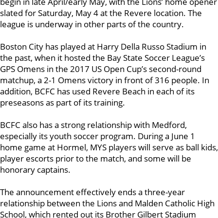
begin in late April/early May, with the Lions’ home opener
slated for Saturday, May 4 at the Revere location. The
league is underway in other parts of the country.
Boston City has played at Harry Della Russo Stadium in
the past, when it hosted the Bay State Soccer League’s
GPS Omens in the 2017 US Open Cup’s second-round
matchup, a 2-1 Omens victory in front of 316 people. In
addition, BCFC has used Revere Beach in each of its
preseasons as part of its training.
BCFC also has a strong relationship with Medford,
especially its youth soccer program. During a June 1
home game at Hormel, MYS players will serve as ball kids,
player escorts prior to the match, and some will be
honorary captains.
The announcement effectively ends a three-year
relationship between the Lions and Malden Catholic High
School, which rented out its Brother Gilbert Stadium