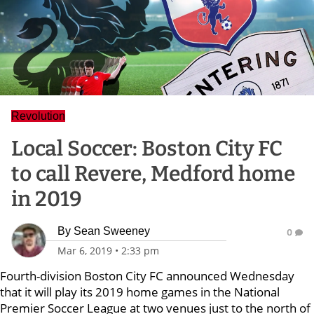
Revolution
Local Soccer: Boston City FC
to call Revere, Medford home
in 2019
By
Sean Sweeney
0
Mar 6, 2019
•
2:33 pm
Fourth-division Boston City FC announced Wednesday
that it will play its 2019 home games in the National
Premier Soccer League at two venues just to the north of