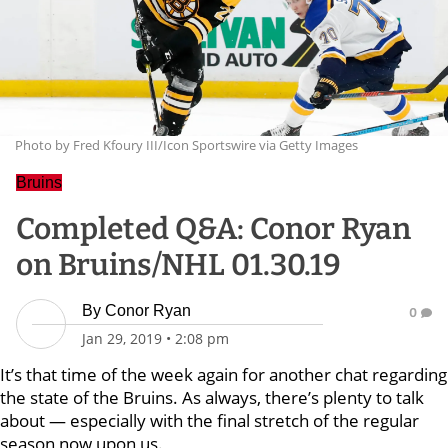
Photo by Fred Kfoury III/Icon Sportswire via Getty Images
Bruins
Completed Q&A: Conor Ryan
on Bruins/NHL 01.30.19
By
Conor Ryan
0
Jan 29, 2019
•
2:08 pm
It’s that time of the week again for another chat regarding
the state of the Bruins. As always, there’s plenty to talk
about — especially with the final stretch of the regular
season now upon us.