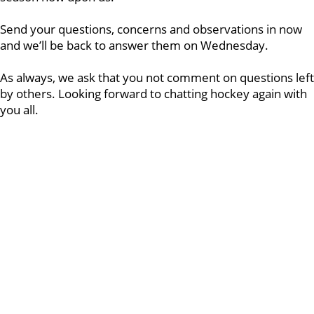
Send your questions, concerns and observations in now
and we’ll be back to answer them on Wednesday.
As always, we ask that you not comment on questions left
by others. Looking forward to chatting hockey again with
you all.