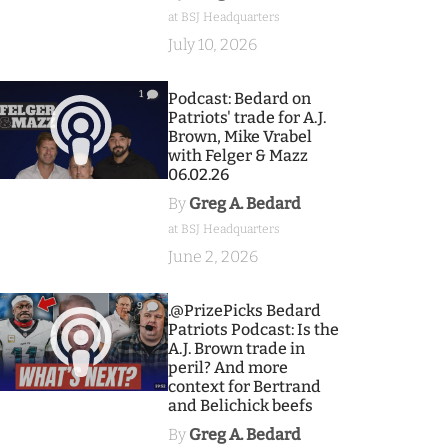
at BSJ Headquarters
July 10, 2026
1
Podcast: Bedard on
Patriots' trade for A.J.
Brown, Mike Vrabel
with Felger & Mazz
06.02.26
By
Greg A. Bedard
at BSJ Headquarters
June 2, 2026
9
.@PrizePicks Bedard
Patriots Podcast: Is the
A.J. Brown trade in
peril? And more
context for Bertrand
and Belichick beefs
By
Greg A. Bedard