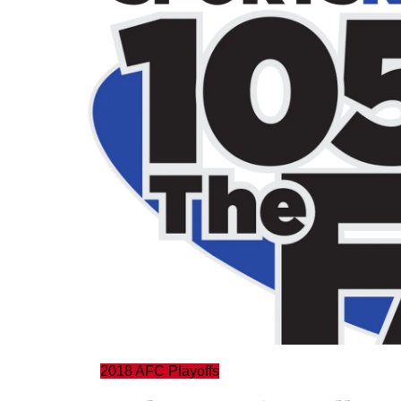
2018 AFC Playoffs