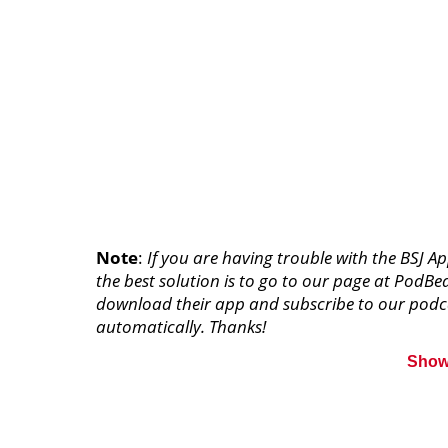
Note
:
If you are having trouble with the BSJ A
the best solution is to go to our page at PodBe
download their app and subscribe to our podca
automatically. Thanks!
Show