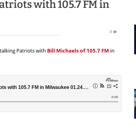
atriots with 105.7 FM in
0
alking Patriots with
Bill Michaels
of 105.7 FM
in