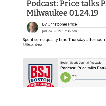
Podcast: Price talks P
Milwaukee 01.24.19
By
Christopher Price
Jan 24, 2019
•
2:36 pm
Spent some quality time Thursday afternoon t
Milwaukee.