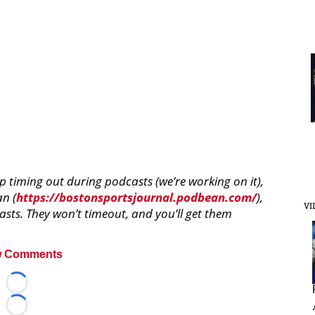
pp timing out during podcasts (we’re working on it),
an (
https://bostonsportsjournal.podbean.com/
),
VI
sts. They won’t timeout, and you’ll get them
 Comments
Loading...
Loading...