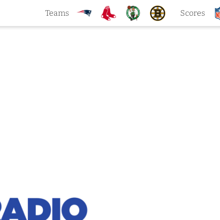
Teams
Scores