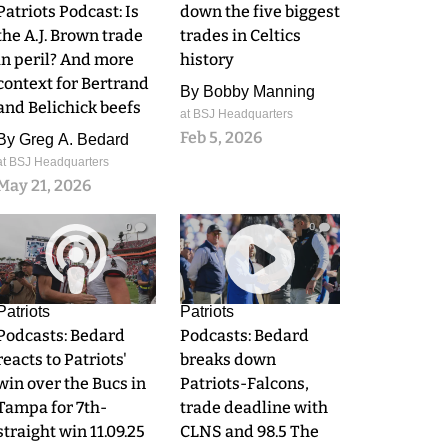
Patriots Podcast: Is
down the five biggest
the A.J. Brown trade
trades in Celtics
in peril? And more
history
context for Bertrand
By
Bobby Manning
and Belichick beefs
at BSJ Headquarters
Feb 5, 2026
By
Greg A. Bedard
at BSJ Headquarters
May 21, 2026
0
0
Patriots
Patriots
Podcasts: Bedard
Podcasts: Bedard
reacts to Patriots'
breaks down
win over the Bucs in
Patriots-Falcons,
Tampa for 7th-
trade deadline with
straight win 11.09.25
CLNS and 98.5 The