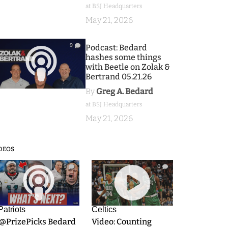
at BSJ Headquarters
May 21, 2026
9
Podcast: Bedard
hashes some things
with Beetle on Zolak &
Bertrand 05.21.26
By
Greg A. Bedard
at BSJ Headquarters
May 21, 2026
DEOS
9
0
Patriots
Celtics
.@PrizePicks Bedard
Video: Counting