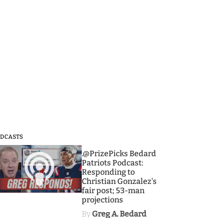
DCASTS
3
.@PrizePicks Bedard
Patriots Podcast:
Responding to
Christian Gonzalez's
fair post; 53-man
projections
By
Greg A. Bedard