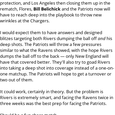
protection, and Los Angeles then closing them up in the
rematch, Flores,
Bill Belichick
and the Patriots now will
have to reach deep into the playbook to throw new
wrinkles at the Chargers.
I would expect them to have answers and designed
blitzes targeting both Rivers dumping the ball off
and
his
deep shots. The Patriots will throw a few pressures
similar to what the Ravens showed, with the hope Rivers
dumps the ball off to the back — only New England will
have that covered better. They'll also try to goad Rivers
into taking a deep shot into coverage instead of a one-on-
one matchup. The Patriots will hope to get a turnover or
two out of them.
It could work, certainly in theory. But the problem is
Rivers is extremely smart, and facing the Ravens twice in
three weeks was the best prep for facing the Patriots.