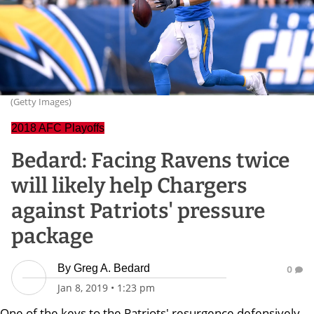
(Getty Images)
2018 AFC Playoffs
Bedard: Facing Ravens twice
will likely help Chargers
against Patriots' pressure
package
By
Greg A. Bedard
0
Jan 8, 2019
•
1:23 pm
One of the keys to the Patriots' resurgence defensively