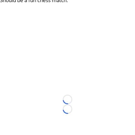
Should be a fun chess match.
Loading...
Loading...