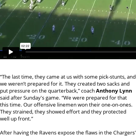
“The last time, they came at us with some pick-stunts, and
we weren’t prepared for it. They created two sacks and
put pressure on the quarterback,” coach
Anthony
Lynn
said after Sunday's game. “We were prepared for that
this time. Our offensive linemen won their one-on-ones.
They strained, they showed effort and they protected
well up front.”
After having the Ravens expose the flaws in the Chargers'