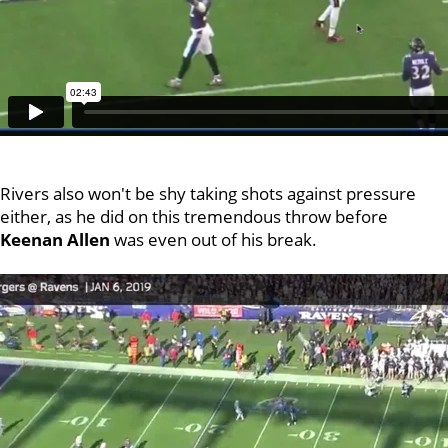
Rivers also won't be shy taking shots against pressure
either, as he did on this tremendous throw before
Keenan Allen
was even out of his break.