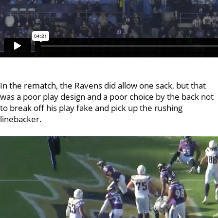
In the rematch, the Ravens did allow one sack, but that
was a poor play design and a poor choice by the back not
to break off his play fake and pick up the rushing
linebacker.