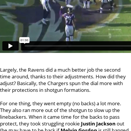
Largely, the Ravens did a much better job the second
time around, thanks to their adjustments. How did they
adjust? Basically, the Chargers spun the dial more with
their protections in shotgun formations.
For one thing, they went empty (no backs) a lot more.
They also ran more out of the shotgun to slow up the
linebackers. When it came time for the backs to pass
protect, they took struggling rookie
Justin
Jackson
out
(he may have to be back if
Melvin Gordon
is still banged