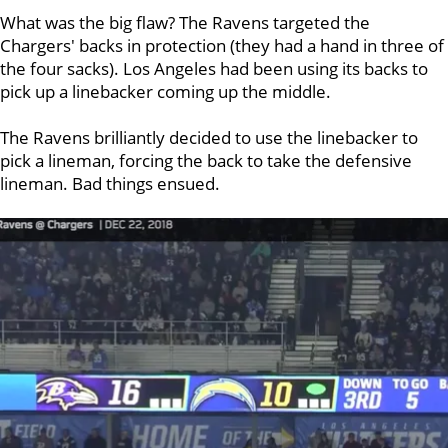
What was the big flaw? The Ravens targeted the
Chargers' backs in protection (they had a hand in three of
the four sacks). Los Angeles had been using its backs to
pick up a linebacker coming up the middle.
The Ravens brilliantly decided to use the linebacker to
pick a lineman, forcing the back to take the defensive
lineman. Bad things ensued.