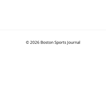
©
2026 Boston Sports Journal