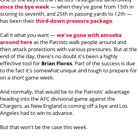
since the bye week
— when they've gone from 15th in
scoring to seventh, and 25th in passing yards to 12th —
has been their
third-down pressure package
.
Call it what you want —
we've gone with amoeba
around here
as the Patriots walk people around and
then attack protections with various pressures. But at the
end of the day, there's no doubt it's been a highly
effective tool for
Brian
Flores
. Part of the success is due
to the fact it's somewhat unique and tough to prepare for
on a short game week.
And normally, that would be to the Patriots' advantage
heading into the AFC divisional game against the
Chargers, as New England is coming off a bye and Los
Angeles had to win to advance.
But that won't be the case this week.