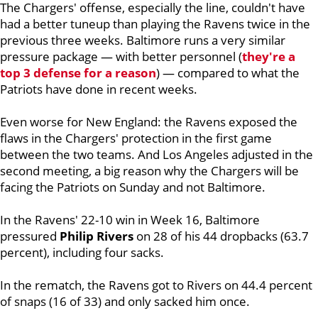
The Chargers' offense, especially the line, couldn't have
had a better tuneup than playing the Ravens twice in the
previous three weeks. Baltimore runs a very similar
pressure package — with better personnel (
they're a
top 3 defense for a reason
) — compared to what the
Patriots have done in recent weeks.
Even worse for New England: the Ravens exposed the
flaws in the Chargers' protection in the first game
between the two teams. And Los Angeles adjusted in the
second meeting, a big reason why the Chargers will be
facing the Patriots on Sunday and not Baltimore.
In the Ravens' 22-10 win in Week 16, Baltimore
pressured
Philip
Rivers
on 28 of his 44 dropbacks (63.7
percent), including four sacks.
In the rematch, the Ravens got to Rivers on 44.4 percent
of snaps (16 of 33) and only sacked him once.