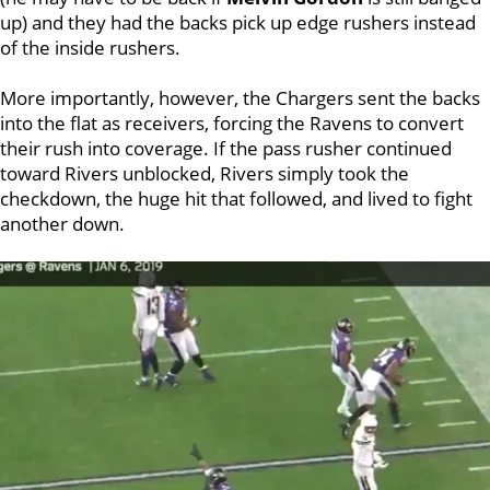
up) and they had the backs pick up edge rushers instead
of the inside rushers.
More importantly, however, the Chargers sent the backs
into the flat as receivers, forcing the Ravens to convert
their rush into coverage. If the pass rusher continued
toward Rivers unblocked, Rivers simply took the
checkdown, the huge hit that followed, and lived to fight
another down.