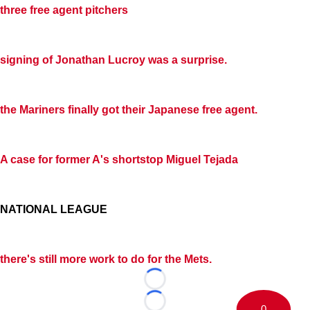
three free agent pitchers
signing of
Jonathan Lucroy
was a surprise.
the Mariners finally got their Japanese free agent.
A case for former A's shortstop
Miguel Tejada
NATIONAL LEAGUE
there's still more work to do for the Mets.
Loading...
Loading...
0