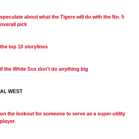
speculate about what the Tigers will do with the No. 5
overall pick
the top 10 storylines
if the White Sox don't do anything big
AL WEST
on the lookout for someone to serve as a super-utility
player.