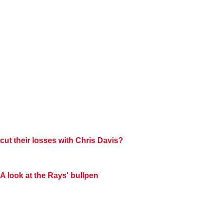
cut their losses with
Chris Davis?
A look at the Rays' bullpen