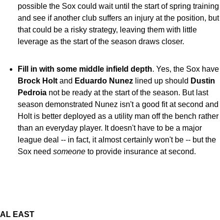
possible the Sox could wait until the start of spring training
and see if another club suffers an injury at the position, but
that could be a risky strategy, leaving them with little
leverage as the start of the season draws closer.
Fill in with some middle infield depth
. Yes, the Sox have
Brock Holt
and
Eduardo Nunez
lined up should
Dustin
Pedroia
not be ready at the start of the season. But last
season demonstrated Nunez isn't a good fit at second and
Holt is better deployed as a utility man off the bench rather
than an everyday player. It doesn't have to be a major
league deal -- in fact, it almost certainly won't be -- but the
Sox need
someone
to provide insurance at second.
AL EAST