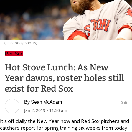
(USAToday Sports)
Red Sox
Hot Stove Lunch: As New
Year dawns, roster holes still
exist for Red Sox
By
Sean McAdam
0
Jan 2, 2019
•
11:30 am
It's officially the New Year now and Red Sox pitchers and
catchers report for spring training six weeks from today.