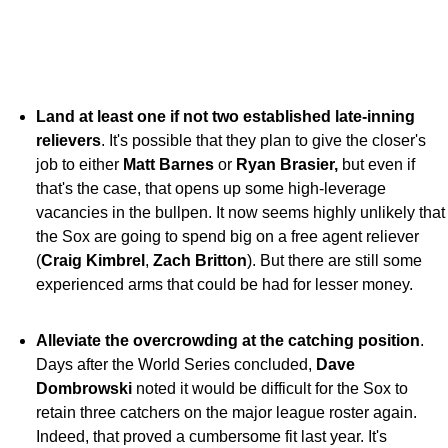
Land at least one if not two established late-inning
relievers
. It's possible that they plan to give the closer's
job to either
Matt Barnes
or
Ryan Brasier,
but even if
that's the case, that opens up some high-leverage
vacancies in the bullpen. It now seems highly unlikely that
the Sox are going to spend big on a free agent reliever
(
Craig Kimbrel
,
Zach Britton
). But there are still some
experienced arms that could be had for lesser money.
Alleviate the overcrowding at the catching position
.
Days after the World Series concluded,
Dave
Dombrowski
noted it would be difficult for the Sox to
retain three catchers on the major league roster again.
Indeed, that proved a cumbersome fit last year. It's