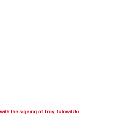
with the signing of
Troy Tulowitzki