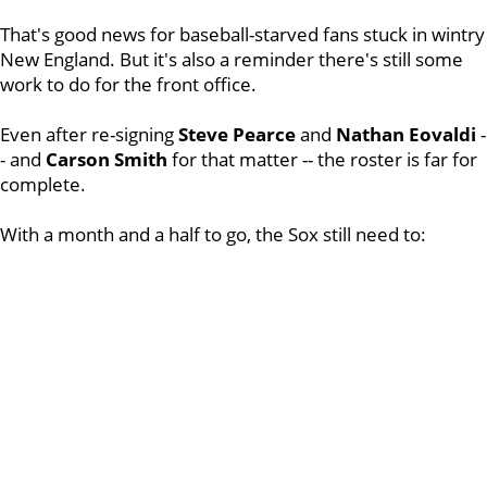
That's good news for baseball-starved fans stuck in wintry
New England. But it's also a reminder there's still some
work to do for the front office.
Even after re-signing
Steve Pearce
and
Nathan Eovaldi
-
- and
Carson Smith
for that matter -- the roster is far for
complete.
With a month and a half to go, the Sox still need to: