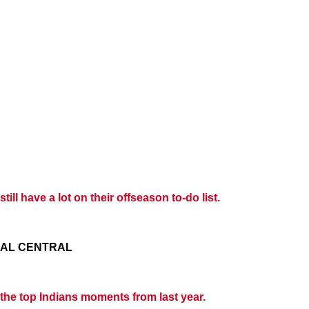
still have a lot on their offseason to-do list.
AL CENTRAL
the top Indians moments from last year.