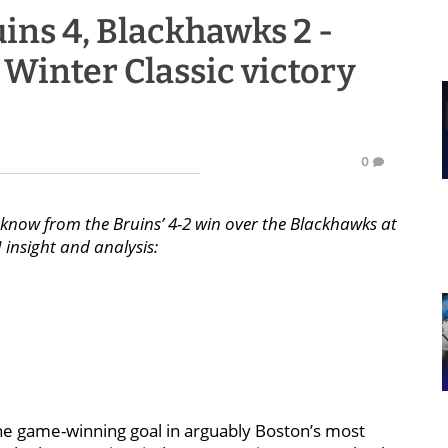
ins 4, Blackhawks 2 -
to Winter Classic victory
0
know from the Bruins’ 4-2 win over the Blackhawks at
 insight and analysis:
 the game-winning goal in arguably Boston’s most