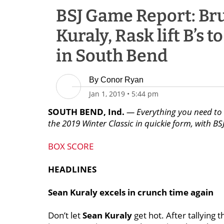
BSJ Game Report: Bru
Kuraly, Rask lift B’s 
in South Bend
By
Conor Ryan
Jan 1, 2019
•
5:44 pm
SOUTH BEND, Ind.
— Everything you need to 
the 2019 Winter Classic in quickie form, with BSJ
BOX SCORE
HEADLINES
Sean Kuraly excels in crunch time again
Don’t let
Sean Kuraly
get hot. After tallying