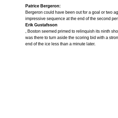
Patrice Bergeron:
Bergeron could have been out for a goal or two aga
impressive sequence at the end of the second perio
Erik Gustafsson
, Boston seemed primed to relinquish its ninth s
was there to turn aside the scoring bid with a st
end of the ice less than a minute later.