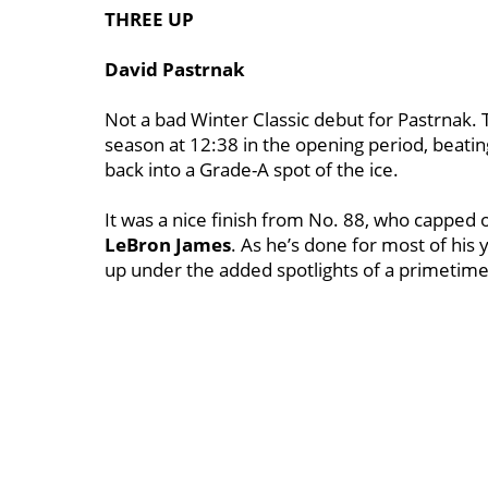
THREE UP
David Pastrnak
Not a bad Winter Classic debut for Pastrnak. T
season at 12:38 in the opening period, beatin
back into a Grade-A spot of the ice.
It was a nice finish from No. 88, who capped o
LeBron James
.
As he’s done for most of his
up under the added spotlights of a primetim