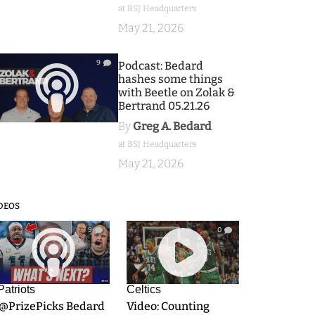
at BSJ Headquarters
May 21, 2026
9
Podcast: Bedard
hashes some things
with Beetle on Zolak &
Bertrand 05.21.26
By
Greg A. Bedard
at BSJ Headquarters
May 21, 2026
DEOS
9
0
Patriots
Celtics
.@PrizePicks Bedard
Video: Counting