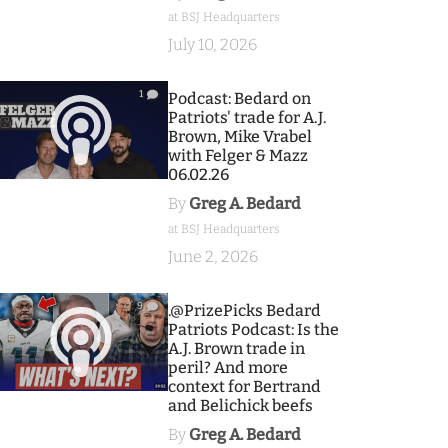
at BSJ Headquarters
July 10, 2026
1
Podcast: Bedard on
Patriots' trade for A.J.
Brown, Mike Vrabel
with Felger & Mazz
06.02.26
By
Greg A. Bedard
at BSJ Headquarters
June 2, 2026
9
.@PrizePicks Bedard
Patriots Podcast: Is the
A.J. Brown trade in
peril? And more
context for Bertrand
and Belichick beefs
By
Greg A. Bedard