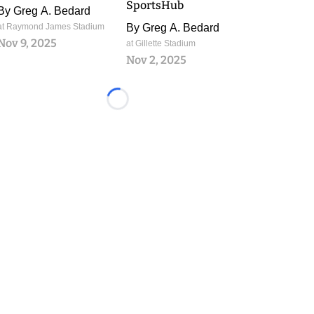
SportsHub
By
Greg A. Bedard
at Raymond James Stadium
By
Greg A. Bedard
Nov 9, 2025
at Gillette Stadium
Nov 2, 2025
Loading...