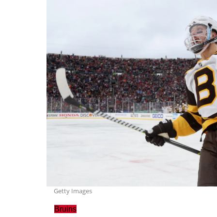
Getty Images
Bruins