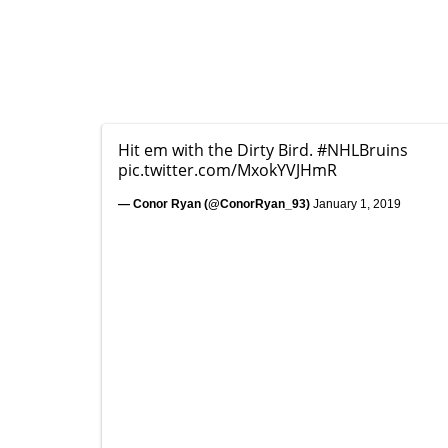
Hit em with the Dirty Bird.
#NHLBruins
pic.twitter.com/MxokYVJHmR
— Conor Ryan (@ConorRyan_93)
January 1, 2019