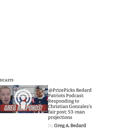
DCASTS
3
.@PrizePicks Bedard
Patriots Podcast:
Responding to
Christian Gonzalez's
fair post; 53-man
projections
By
Greg A. Bedard