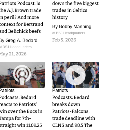
Patriots Podcast: Is
down the five biggest
the A.J. Brown trade
trades in Celtics
in peril? And more
history
context for Bertrand
By
Bobby Manning
and Belichick beefs
at BSJ Headquarters
Feb 5, 2026
By
Greg A. Bedard
at BSJ Headquarters
May 21, 2026
0
0
Patriots
Patriots
Podcasts: Bedard
Podcasts: Bedard
reacts to Patriots'
breaks down
win over the Bucs in
Patriots-Falcons,
Tampa for 7th-
trade deadline with
straight win 11.09.25
CLNS and 98.5 The