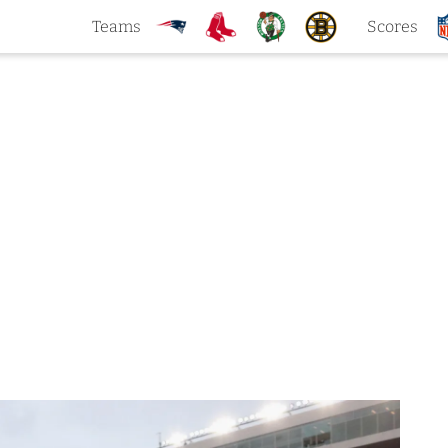
Teams
Scores