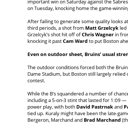
important win on Saturday against the Sabres
on Tuesday, knocking home the game-winning t
After failing to generate some quality looks 
third periods, a shot from
Matt Grzelcyk
led
Grzelcyk’s shot hit off of
Chris Wagner
in fro
knocking it past
Cam Ward
to put Boston ahe
Even on outdoor sheet, Bruins’ usual str
The outdoor conditions forced both the Bruin
Dame Stadium, but Boston still largely relied o
contest.
While the B’s squandered a number of chance
including a 5-on-3 stint that lasted for 1:09 
power play, with both
David Pastrnak
and
P
tied up. Kuraly might have been the late-game 
Bergeron, Marchand and
Brad Marchand
(t