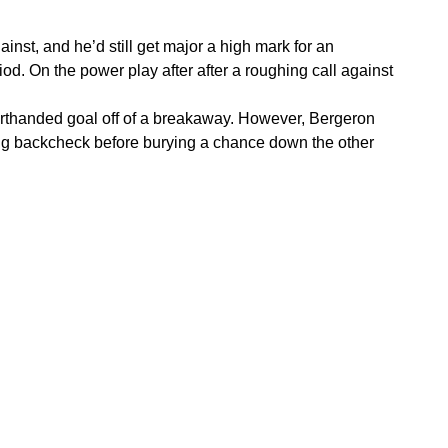
inst, and he’d still get major a high mark for an
d. On the power play after after a roughing call against
horthanded goal off of a breakaway. However, Bergeron
rong backcheck before burying a chance down the other