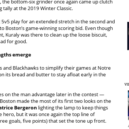
, the bottom-six grinder once again came up clutch
ally at the 2019 Winter Classic.
at 5v5 play for an extended stretch in the second and
 to Boston’s game-winning scoring bid. Even though
nt, Kuraly was there to clean up the loose biscuit,
ad for good.
engths emerge
s and Blackhawks to simplify their games at Notre
n its bread and butter to stay afloat early in the
VI
s on the man advantage later in the contest —
— Boston made the most of its first two looks on the
atrice Bergeron
lighting the lamp to keep things
hero, but it was once again the top line of
hree goals, five points) that set the tone up front.