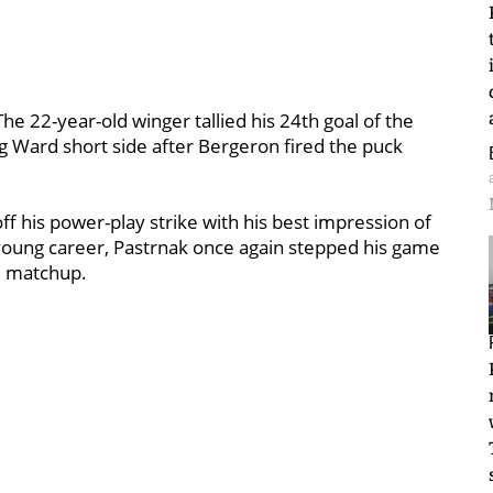
he 22-year-old winger tallied his 24th goal of the
g Ward short side after Bergeron fired the puck
ff his power-play strike with his best impression of
 young career, Pastrnak once again stepped his game
e matchup.