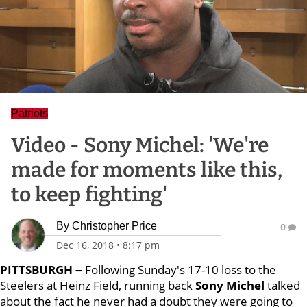
Patriots
Video - Sony Michel: 'We're
made for moments like this,
to keep fighting'
By
Christopher Price
0
Dec 16, 2018
•
8:17 pm
PITTSBURGH --
Following Sunday's 17-10 loss to the
Steelers at Heinz Field, running back
Sony Michel
talked
about the fact he never had a doubt they were going to