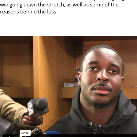
win going down the stretch, as well as some of the
reasons behind the loss.