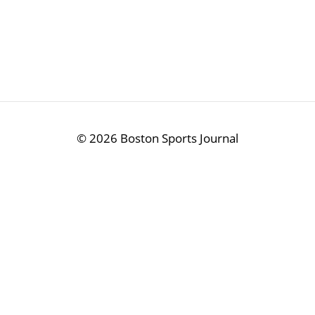
©
2026 Boston Sports Journal