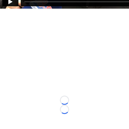
Loading...
Loading...