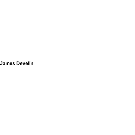
James Develin