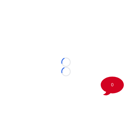
Loading...
Loading...
0