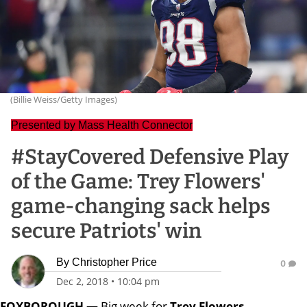
(Billie Weiss/Getty Images)
Presented by Mass Health Connector
#StayCovered Defensive Play
of the Game: Trey Flowers'
game-changing sack helps
secure Patriots' win
By
Christopher Price
0
Dec 2, 2018
•
10:04 pm
FOXBOROUGH —
Big week for
Trey Flowers
.