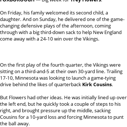
On Friday, his family welcomed its second child, a
daughter. And on Sunday, he delivered one of the game-
changing defensive plays of the afternoon, coming
through with a big third-down sack to help New England
come away with a 24-10 win over the Vikings.
On the first play of the fourth quarter, the Vikings were
sitting on a third-and-5 at their own 30-yard line. Trailing
17-10, Minnesota was looking to launch a game-tying
drive behind the likes of quarterback
Kirk Cousins
.
But Flowers had other ideas. He was initially lined up over
the left end, but he quickly took a couple of steps to his
right, and brought pressure up the middle, sacking
Cousins for a 10-yard loss and forcing Minnesota to punt
the ball away.