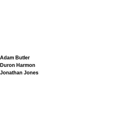
Adam Butler
Duron Harmon
Jonathan Jones