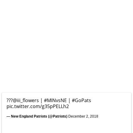
???
@iii_flowers
|
#MINvsNE
|
#GoPats
pic.twitter.com/g35pPELLh2
— New England Patriots (@Patriots)
December 2, 2018