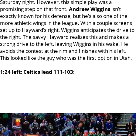
Saturday night. However, this simple play was a
promising step on that front.
Andrew Wiggins
isn’t
exactly known for his defense, but he’s also one of the
more athletic wings in the league. With a couple screens
set up to Hayward’s right, Wiggins anticipates the drive to
the right. The savvy Hayward realizes this and makes a
strong drive to the left, leaving Wiggins in his wake. He
avoids the contest at the rim and finishes with his left.
This looked like the guy who was the first option in Utah.
1:24 left: Celtics lead 111-103: