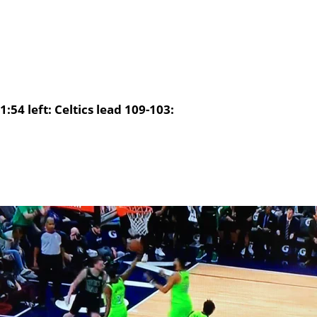
1:54 left: Celtics lead 109-103: