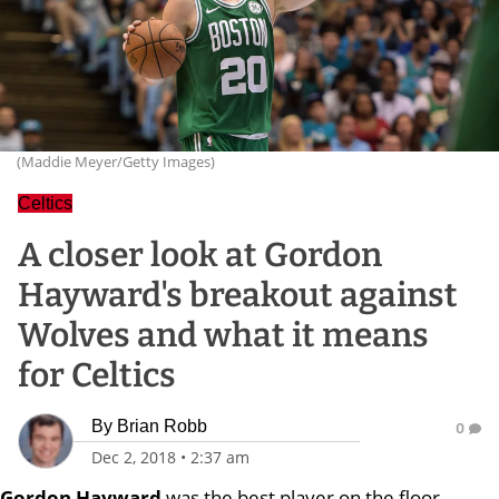
(Maddie Meyer/Getty Images)
Celtics
A closer look at Gordon
Hayward's breakout against
Wolves and what it means
for Celtics
By
Brian Robb
0
Dec 2, 2018
•
2:37 am
Gordon Hayward
was the best player on the floor