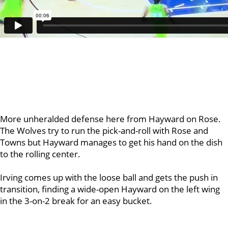
More unheralded defense here from Hayward on Rose.
The Wolves try to run the pick-and-roll with Rose and
Towns but Hayward manages to get his hand on the dish
to the rolling center.
Irving comes up with the loose ball and gets the push in
transition, finding a wide-open Hayward on the left wing
in the 3-on-2 break for an easy bucket.