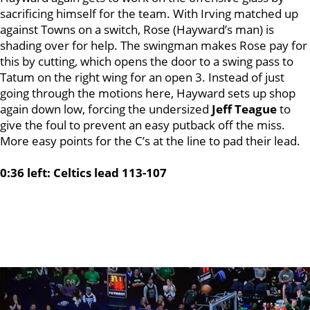
sacrificing himself for the team. With Irving matched up
against Towns on a switch, Rose (Hayward’s man) is
shading over for help. The swingman makes Rose pay for
this by cutting, which opens the door to a swing pass to
Tatum on the right wing for an open 3. Instead of just
going through the motions here, Hayward sets up shop
again down low, forcing the undersized
Jeff Teague
to
give the foul to prevent an easy putback off the miss.
More easy points for the C’s at the line to pad their lead.
0:36 left: Celtics lead 113-107