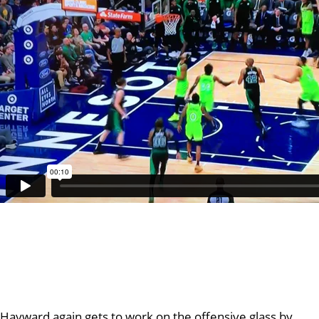
Hayward again gets to work on the offensive glass by