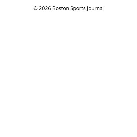
©
2026 Boston Sports Journal