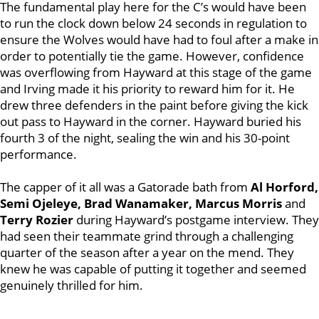
The fundamental play here for the C’s would have been
to run the clock down below 24 seconds in regulation to
ensure the Wolves would have had to foul after a make in
order to potentially tie the game. However, confidence
was overflowing from Hayward at this stage of the game
and Irving made it his priority to reward him for it. He
drew three defenders in the paint before giving the kick
out pass to Hayward in the corner. Hayward buried his
fourth 3 of the night, sealing the win and his 30-point
performance.
The capper of it all was a Gatorade bath from
Al Horford,
Semi Ojeleye, Brad Wanamaker, Marcus Morris
and
Terry Rozier
during Hayward’s postgame interview. They
had seen their teammate grind through a challenging
quarter of the season after a year on the mend. They
knew he was capable of putting it together and seemed
genuinely thrilled for him.