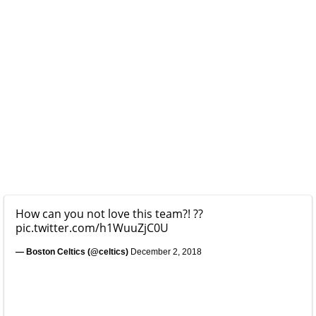
How can you not love this team?! ??
pic.twitter.com/h1WuuZjC0U
— Boston Celtics (@celtics)
December 2, 2018