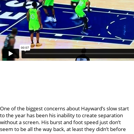
One of the biggest concerns about Hayward’s slow start
to the year has been his inability to create separation
without a screen. His burst and foot speed just don’t
seem to be all the way back, at least they didn’t before