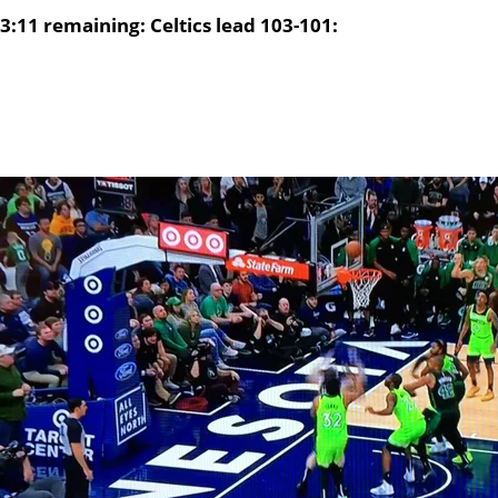
3:11 remaining: Celtics lead 103-101: