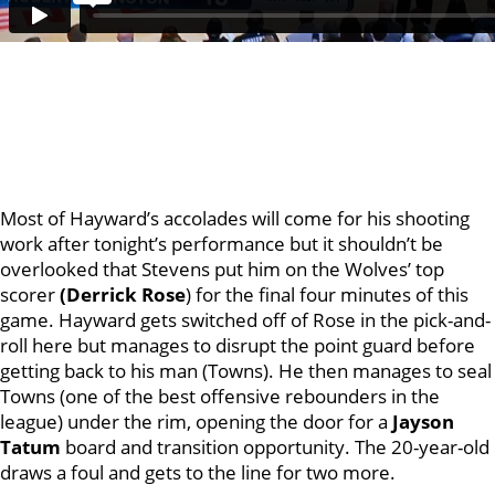
Most of Hayward’s accolades will come for his shooting
work after tonight’s performance but it shouldn’t be
overlooked that Stevens put him on the Wolves’ top
scorer
(Derrick Rose
) for the final four minutes of this
game. Hayward gets switched off of Rose in the pick-and-
roll here but manages to disrupt the point guard before
getting back to his man (Towns). He then manages to seal
Towns (one of the best offensive rebounders in the
league) under the rim, opening the door for a
Jayson
Tatum
board and transition opportunity. The 20-year-old
draws a foul and gets to the line for two more.