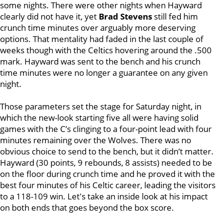
some nights. There were other nights when Hayward
clearly did not have it, yet
Brad Stevens
still fed him
crunch time minutes over arguably more deserving
options. That mentality had faded in the last couple of
weeks though with the Celtics hovering around the .500
mark. Hayward was sent to the bench and his crunch
time minutes were no longer a guarantee on any given
night.
Those parameters set the stage for Saturday night, in
which the new-look starting five all were having solid
games with the C’s clinging to a four-point lead with four
minutes remaining over the Wolves. There was no
obvious choice to send to the bench, but it didn’t matter.
Hayward (30 points, 9 rebounds, 8 assists) needed to be
on the floor during crunch time and he proved it with the
best four minutes of his Celtic career, leading the visitors
to a 118-109 win. Let's take an inside look at his impact
on both ends that goes beyond the box score.