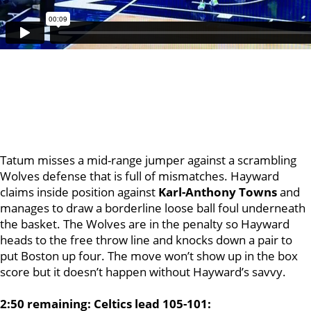
Tatum misses a mid-range jumper against a scrambling
Wolves defense that is full of mismatches. Hayward
claims inside position against
Karl-Anthony Towns
and
manages to draw a borderline loose ball foul underneath
the basket. The Wolves are in the penalty so Hayward
heads to the free throw line and knocks down a pair to
put Boston up four. The move won’t show up in the box
score but it doesn’t happen without Hayward’s savvy.
2:50 remaining: Celtics lead 105-101: