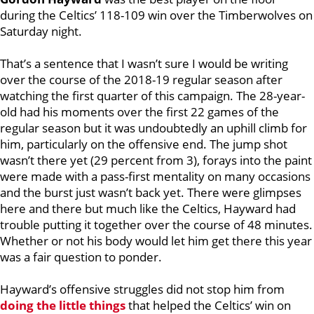
during the Celtics’ 118-109 win over the Timberwolves on
Saturday night.
That’s a sentence that I wasn’t sure I would be writing
over the course of the 2018-19 regular season after
watching the first quarter of this campaign. The 28-year-
old had his moments over the first 22 games of the
regular season but it was undoubtedly an uphill climb for
him, particularly on the offensive end. The jump shot
wasn’t there yet (29 percent from 3), forays into the paint
were made with a pass-first mentality on many occasions
and the burst just wasn’t back yet. There were glimpses
here and there but much like the Celtics, Hayward had
trouble putting it together over the course of 48 minutes.
Whether or not his body would let him get there this year
was a fair question to ponder.
Hayward’s offensive struggles did not stop him from
doing the little things
that helped the Celtics’ win on