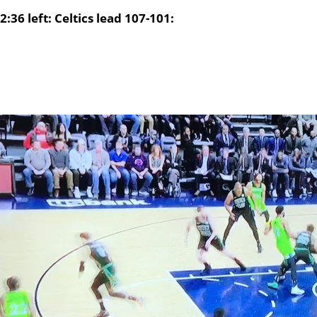
2:36 left: Celtics lead 107-101: