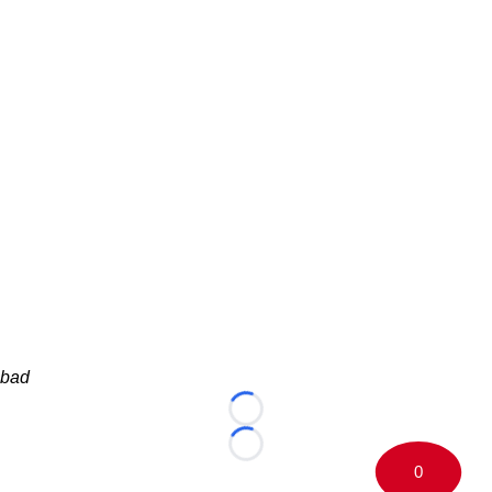
bad
Loading...
Loading...
0