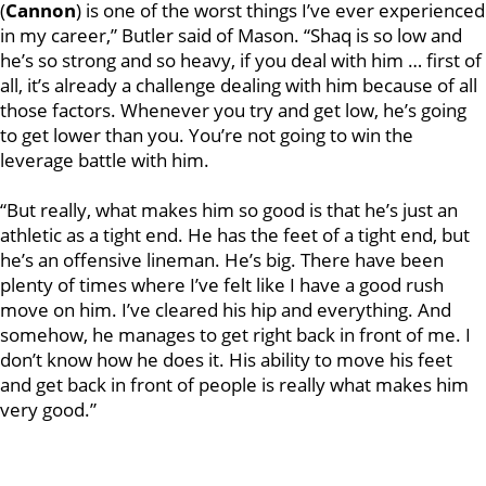
(
Cannon
) is one of the worst things I’ve ever experienced
in my career,” Butler said of Mason. “Shaq is so low and
he’s so strong and so heavy, if you deal with him … first of
all, it’s already a challenge dealing with him because of all
those factors. Whenever you try and get low, he’s going
to get lower than you. You’re not going to win the
leverage battle with him.
“But really, what makes him so good is that he’s just an
athletic as a tight end. He has the feet of a tight end, but
he’s an offensive lineman. He’s big. There have been
plenty of times where I’ve felt like I have a good rush
move on him. I’ve cleared his hip and everything. And
somehow, he manages to get right back in front of me. I
don’t know how he does it. His ability to move his feet
and get back in front of people is really what makes him
very good.”