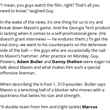
“I mean, you guys watch the film, right? That’s all you
need to know,” laughed Guy.
In the wake of the news, it’s one thing for us to try and
break down Mason’s game. And the Georgia Tech product
is lacking when it comes to a self-promotional gene. (He
doesn’t grant interviews — he endures them.) To get the
real story, we went to his counterparts on the defensive
side of the ball — the guys who are occasionally the nail
to Mason’s hammer. After practice on Monday, Guy,
Flowers,
Adam Butler
and
Danny Shelton
were eager to
talk about Mason and what makes him such a special
offensive lineman.
When describing the 6-foot-1, 310-pounder, Butler says
Mason is a wrecking ball of a blocker who moves with a
quickness that belies his size and strength.
“A double team from him and (right tackle)
Marcus