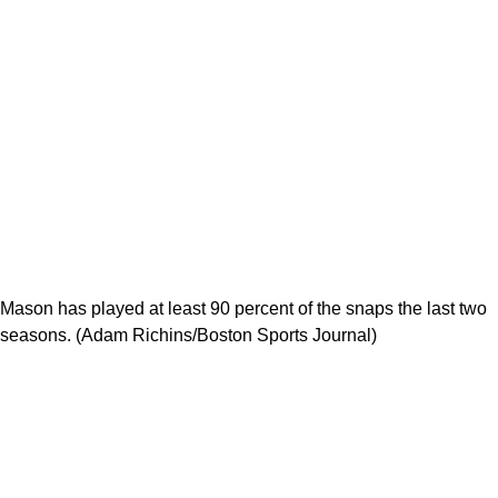
Mason has played at least 90 percent of the snaps the last two
seasons. (Adam Richins/Boston Sports Journal)