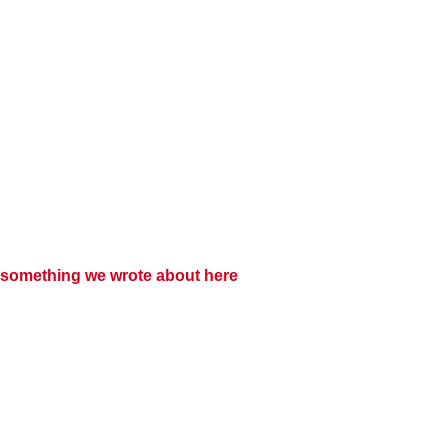
something we wrote about here