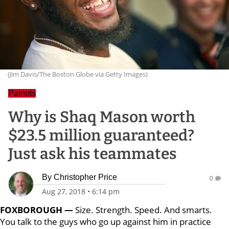
(Jim Davis/The Boston Globe via Getty Images)
Patriots
Why is Shaq Mason worth
$23.5 million guaranteed?
Just ask his teammates
By
Christopher Price
0
Aug 27, 2018
•
6:14 pm
FOXBOROUGH —
Size. Strength. Speed. And smarts.
You talk to the guys who go up against him in practice