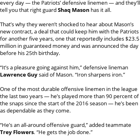
every day — the Patriots’ defensive linemen — and they’ll
tell you that right guard
Shaq Mason
has it all.
That’s why they weren’t shocked to hear about Mason’s
new contract, a deal that could keep him with the Patriots
for another five years, one that reportedly includes $23.5
million in guaranteed money and was announced the day
before his 25th birthday.
“It’s a pleasure going against him,” defensive lineman
Lawrence Guy
said of Mason. “Iron sharpens iron.”
One of the most durable offensive linemen in the league
the last two years — he’s played more than 90 percent of
the snaps since the start of the 2016 season — he’s been
as dependable as they come.
“He’s an all-around offensive guard,” added teammate
Trey Flowers
. “He gets the job done.”