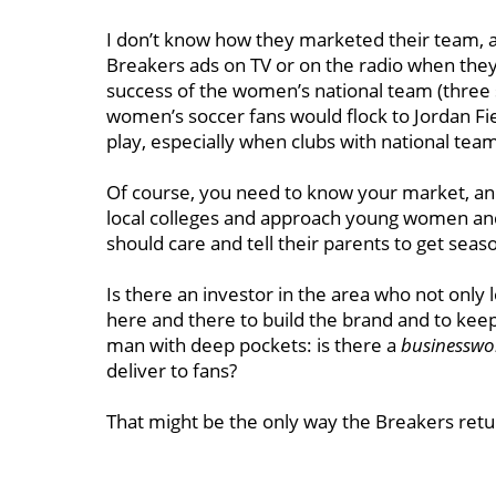
I don’t know how they marketed their team, a
Breakers ads on TV or on the radio when the
success of the women’s national team (three s
women’s soccer fans would flock to Jordan Fiel
play, especially when clubs with national tea
Of course, you need to know your market, and i
local colleges and approach young women a
should care and tell their parents to get seas
Is there an investor in the area who not only lo
here and there to build the brand and to keep
man with deep pockets: is there a
businessw
deliver to fans?
That might be the only way the Breakers retu