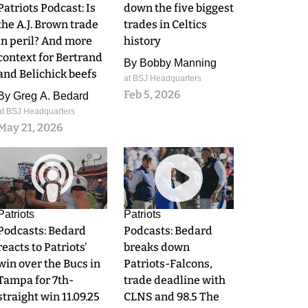
Patriots Podcast: Is
down the five biggest
the A.J. Brown trade
trades in Celtics
in peril? And more
history
context for Bertrand
By
Bobby Manning
and Belichick beefs
at BSJ Headquarters
Feb 5, 2026
By
Greg A. Bedard
at BSJ Headquarters
May 21, 2026
0
0
Patriots
Patriots
Podcasts: Bedard
Podcasts: Bedard
reacts to Patriots'
breaks down
win over the Bucs in
Patriots-Falcons,
Tampa for 7th-
trade deadline with
straight win 11.09.25
CLNS and 98.5 The