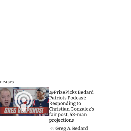
DCASTS
3
.@PrizePicks Bedard
Patriots Podcast:
Responding to
Christian Gonzalez's
fair post; 53-man
projections
By
Greg A. Bedard