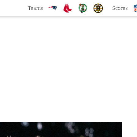
Teams
Scores