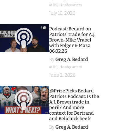
at BSJ Headquarters
July 10, 2026
1
Podcast: Bedard on
Patriots' trade for A.J.
Brown, Mike Vrabel
with Felger & Mazz
06.02.26
By
Greg A. Bedard
at BSJ Headquarters
June 2, 2026
9
.@PrizePicks Bedard
Patriots Podcast: Is the
A.J. Brown trade in
peril? And more
context for Bertrand
and Belichick beefs
By
Greg A. Bedard