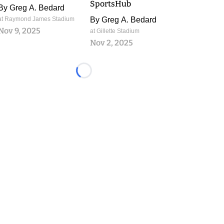
SportsHub
By
Greg A. Bedard
at Raymond James Stadium
By
Greg A. Bedard
Nov 9, 2025
at Gillette Stadium
Nov 2, 2025
Loading...