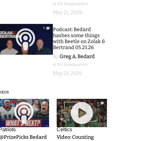
at BSJ Headquarters
May 21, 2026
9
Podcast: Bedard
hashes some things
with Beetle on Zolak &
Bertrand 05.21.26
By
Greg A. Bedard
at BSJ Headquarters
May 21, 2026
DEOS
9
0
Patriots
Celtics
.@PrizePicks Bedard
Video: Counting