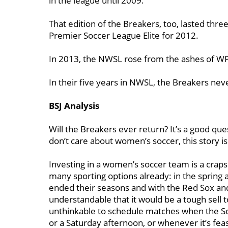
in the league until 2009.
That edition of the Breakers, too, lasted thre
Premier Soccer League Elite for 2012.
In 2013, the NWSL rose from the ashes of WP
In their five years in NWSL, the Breakers ne
BSJ Analysis
Will the Breakers ever return? It’s a good qu
don’t care about women’s soccer, this story is
Investing in a women’s soccer team is a crapsho
many sporting options already: in the spring
ended their seasons and with the Red Sox and
understandable that it would be a tough sell 
unthinkable to schedule matches when the So
or a Saturday afternoon, or whenever it’s fea