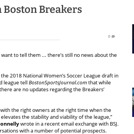
n Boston Breakers
0
ant to tell them ... there’s still no news about the
er the 2018 National Women’s Soccer League draft in
d league tell
BostonSportsJournal.com
that while
 there are no updates regarding the Breakers’
th the right owners at the right time when the
elevates the stability and viability of the league,”
Donnelly
wrote in a recent email exchange with BSJ.
sations with a number of potential prospects.