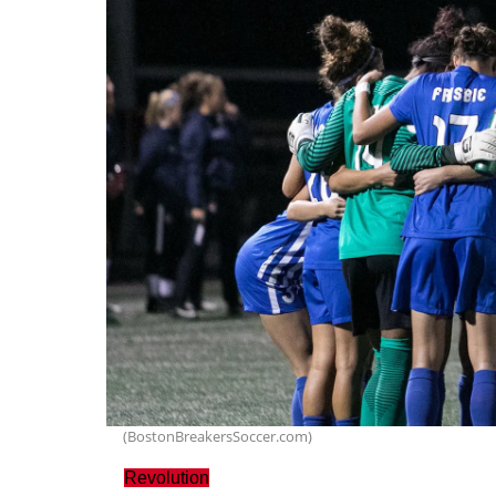
(BostonBreakersSoccer.com)
Revolution