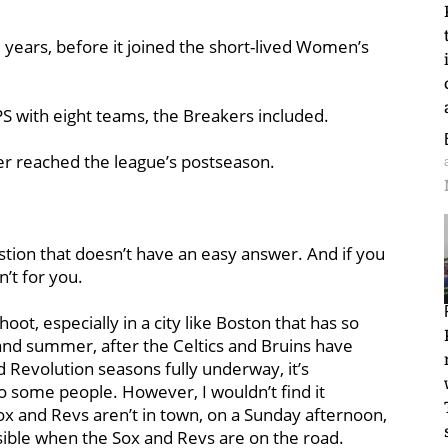
e years, before it joined the short-lived Women’s
S with eight teams, the Breakers included.
ver reached the league’s postseason.
estion that doesn’t have an easy answer. And if you
n’t for you.
ot, especially in a city like Boston that has so
 and summer, after the Celtics and Bruins have
 Revolution seasons fully underway, it’s
to some people. However, I wouldn’t find it
x and Revs aren’t in town, on a Sunday afternoon,
sible when the Sox and Revs are on the road.