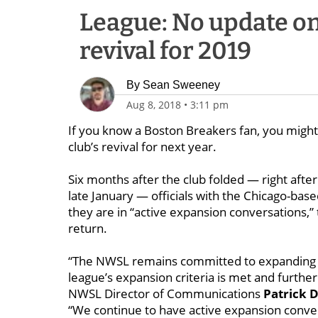
League: No update o
revival for 2019
By
Sean Sweeney
Aug 8, 2018
•
3:11 pm
If you know a Boston Breakers fan, you might w
club’s revival for next year.
Six months after the club folded — right aft
late January — officials with the Chicago-base
they are in “active expansion conversations,”
return.
“The NWSL remains committed to expanding wi
league’s expansion criteria is met and further 
NWSL Director of Communications
Patrick 
“We continue to have active expansion conver