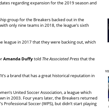
pdates regarding expansion for the 2019 season and
ship group for the Breakers backed out in the
ith only nine teams in 2018, the league’s sixth
he league in 2017 that they were backing out, which
or
Amanda Duffy
told
The Associated Press
that the
VI
“It’s a brand that has a great historical reputation in
men’s United Soccer Association, a league which
own in 2003. Four years later, the Breakers returned
Professional Soccer (WPS), but didn’t start playing