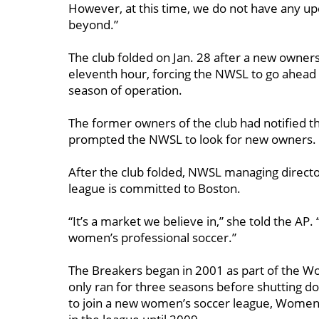
However, at this time, we do not have any u
beyond.”
The club folded on Jan. 28 after a new owner
eleventh hour, forcing the NWSL to go ahead w
season of operation.
The former owners of the club had notified t
prompted the NWSL to look for new owners.
After the club folded, NWSL managing direct
league is committed to Boston.
“It’s a market we believe in,” she told the AP. 
women’s professional soccer.”
The Breakers began in 2001 as part of the Wo
only ran for three seasons before shutting d
to join a new women’s soccer league, Women’s 