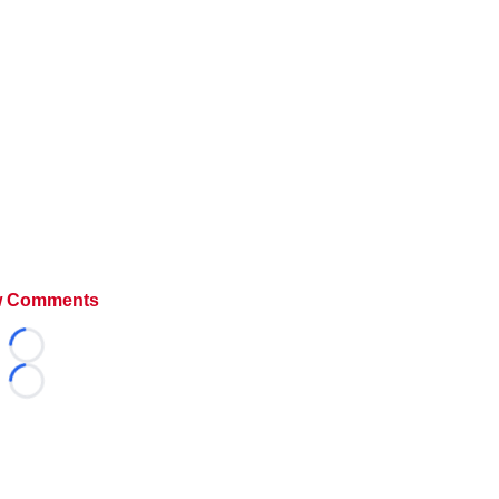
 Comments
Loading...
Loading...