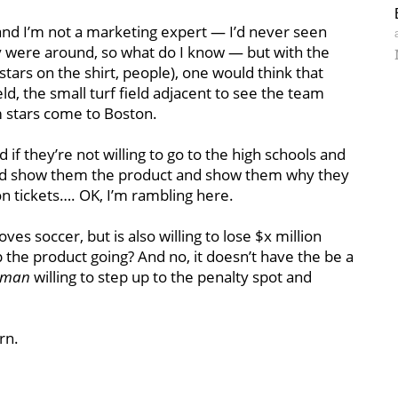
nd I’m not a marketing expert — I’d never seen
y were around, so what do I know — but with the
tars on the shirt, people), one would think that
d, the small turf field adjacent to see the team
m stars come to Boston.
f they’re not willing to go to the high schools and
nd show them the product and show them why they
on tickets…. OK, I’m rambling here.
ves soccer, but is also willing to lose $x million
 the product going? And no, it doesn’t have the be a
oman
willing to step up to the penalty spot and
rn.