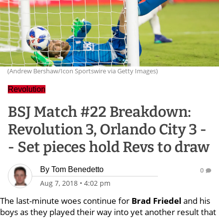
(Andrew Bershaw/Icon Sportswire via Getty Images)
Revolution
BSJ Match #22 Breakdown:
Revolution 3, Orlando City 3 -
- Set pieces hold Revs to draw
By
Tom Benedetto
0
Aug 7, 2018
•
4:02 pm
The last-minute woes continue for
Brad Friedel
and his
boys as they played their way into yet another result that