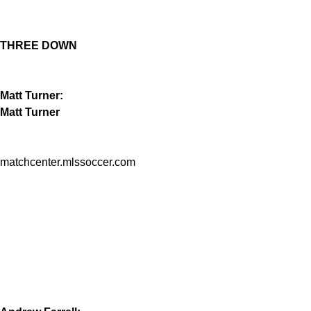
THREE DOWN
Matt Turner:
Matt Turner
matchcenter.mlssoccer.com