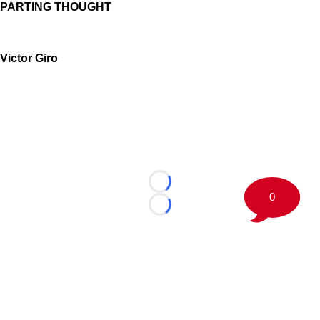
PARTING THOUGHT
Victor Giro
Loading...
0
Loading...