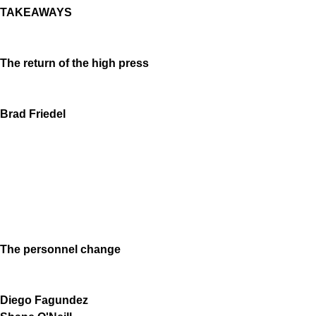
TAKEAWAYS
The return of the high press
Brad Friedel
The personnel change
Diego Fagundez