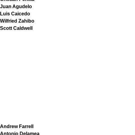
Juan Agudelo
Luis Caicedo
Wilfried Zahibo
Scott Caldwell
Andrew Farrell
Antonio Delamea