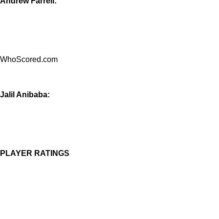
Andrew Farrell:
WhoScored.com
Jalil Anibaba:
PLAYER RATINGS