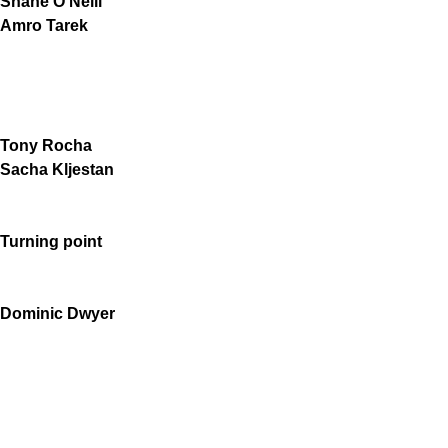
Shane O'Neill
Amro Tarek
Tony Rocha
Sacha Kljestan
Turning point
Dominic Dwyer