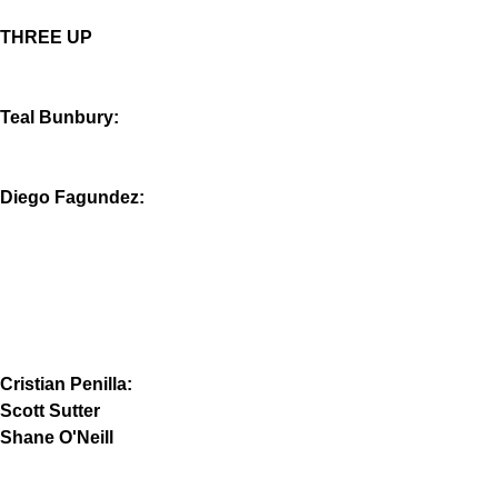
THREE UP
Teal Bunbury:
Diego Fagundez:
Cristian Penilla:
Scott Sutter
Shane O'Neill