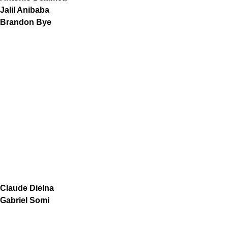
Jalil Anibaba
Brandon Bye
Claude Dielna
Gabriel Somi