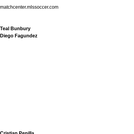
matchcenter.mlssoccer.com
Teal Bunbury
Diego Fagundez
Cristian Penilla