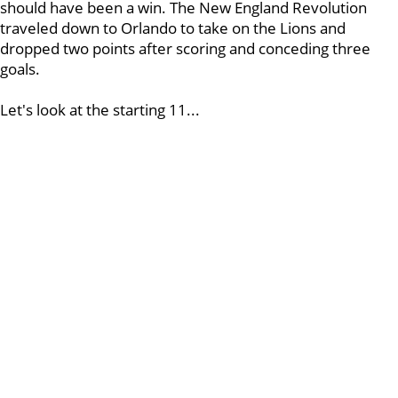
should have been a win. The New England Revolution
traveled down to Orlando to take on the Lions and
dropped two points after scoring and conceding three
goals.
Let's look at the starting 11...