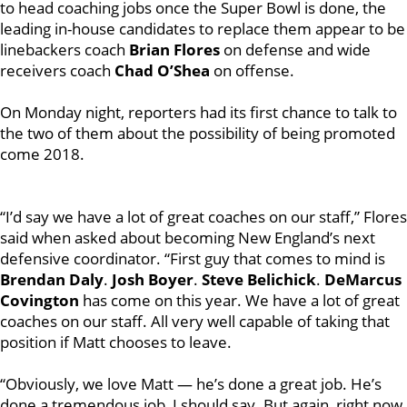
to head coaching jobs once the Super Bowl is done, the
leading in-house candidates to replace them appear to be
linebackers coach
Brian Flores
on defense and wide
receivers coach
Chad O’Shea
on offense.
On Monday night, reporters had its first chance to talk to
the two of them about the possibility of being promoted
come 2018.
“I’d say we have a lot of great coaches on our staff,” Flores
said when asked about becoming New England’s next
defensive coordinator. “First guy that comes to mind is
Brendan Daly
.
Josh Boyer
.
Steve Belichick
.
DeMarcus
Covington
has come on this year. We have a lot of great
coaches on our staff. All very well capable of taking that
position if Matt chooses to leave.
“Obviously, we love Matt — he’s done a great job. He’s
done a tremendous job, I should say. But again, right now,