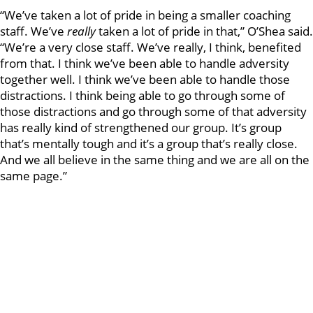
“We’ve taken a lot of pride in being a smaller coaching
staff. We’ve
really
taken a lot of pride in that,” O’Shea said.
“We’re a very close staff. We’ve really, I think, benefited
from that. I think we’ve been able to handle adversity
together well. I think we’ve been able to handle those
distractions. I think being able to go through some of
those distractions and go through some of that adversity
has really kind of strengthened our group. It’s group
that’s mentally tough and it’s a group that’s really close.
And we all believe in the same thing and we are all on the
same page.”