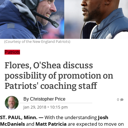
(Courtesy of the New England Patriots)
Patriots
Flores, O'Shea discuss
possibility of promotion on
Patriots' coaching staff
By
Christopher Price
0
Jan 29, 2018
•
10:15 pm
ST. PAUL, Minn. —
With the understanding
Josh
McDaniels
and
Matt Patricia
are expected to move on