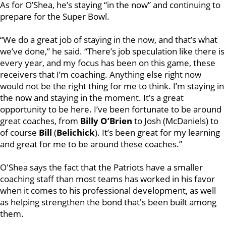
As for O’Shea, he’s staying “in the now” and continuing to
prepare for the Super Bowl.
“We do a great job of staying in the now, and that’s what
we’ve done,” he said. “There’s job speculation like there is
every year, and my focus has been on this game, these
receivers that I’m coaching. Anything else right now
would not be the right thing for me to think. I’m staying in
the now and staying in the moment. It’s a great
opportunity to be here. I’ve been fortunate to be around
great coaches, from
Billy O’Brien
to Josh (McDaniels) to
of course
Bill
(
Belichick
). It’s been great for my learning
and great for me to be around these coaches.”
O'Shea says the fact that the Patriots have a smaller
coaching staff than most teams has worked in his favor
when it comes to his professional development, as well
as helping strengthen the bond that's been built among
them.