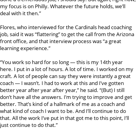
my focus is on Philly. Whatever the future holds, we’ll
deal with it then.”
Flores, who interviewed for the Cardinals head coaching
job, said it was “flattering” to get the call from the Arizona
front office, and that interview process was “a great
learning experience.”
“You work so hard for so long — this is my 14th year
here. I put in a lot of hours. A lot of time. I worked on my
craft. A lot of people can say they were instantly a great
coach — I wasn’t. I had to work at this and I’ve gotten
better year after year after year,” he said. “(But) I still
don’t have all the answers. I’m trying to improve and get
better. That’s kind of a hallmark of me as a coach and
what kind of coach I want to be. And I’ll continue to do
that. All the work I’ve put in that got me to this point, I’ll
just continue to do that.”