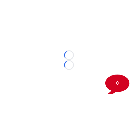
Loading...
Loading...
0