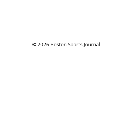
©
2026 Boston Sports Journal