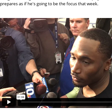
prepares as if he's going to be the focus that week.