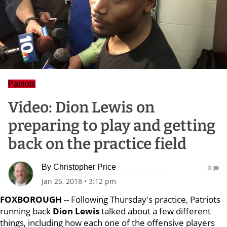
Patriots
Video: Dion Lewis on
preparing to play and getting
back on the practice field
By
Christopher Price
0
Jan 25, 2018
•
3:12 pm
FOXBOROUGH
-- Following Thursday's practice, Patriots
running back
Dion Lewis
talked about a few different
things, including how each one of the offensive players