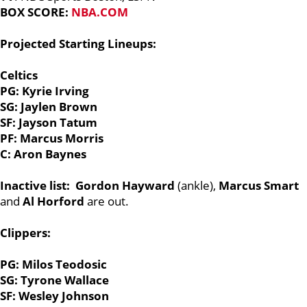
BOX SCORE:
NBA.COM
Projected Starting Lineups:
Celtics
PG: Kyrie Irving
SG: Jaylen Brown
SF: Jayson Tatum
PF: Marcus Morris
C: Aron Baynes
Inactive list:
Gordon Hayward
(ankle),
Marcus Smart
and
Al Horford
are out.
Clippers:
PG: Milos Teodosic
SG: Tyrone Wallace
SF: Wesley Johnson