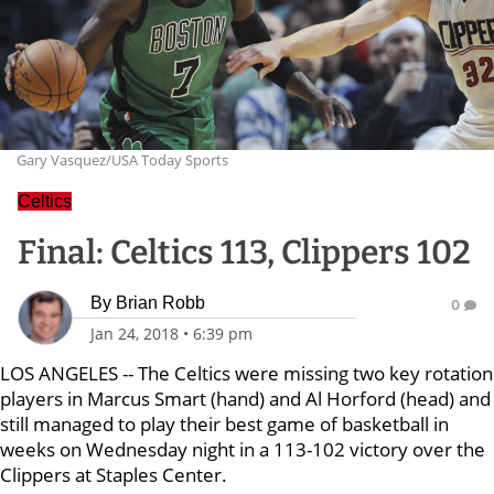
Gary Vasquez/USA Today Sports
Celtics
Final: Celtics 113, Clippers 102
By
Brian Robb
0
Jan 24, 2018
•
6:39 pm
LOS ANGELES -- The Celtics were missing two key rotation
players in Marcus Smart (hand) and Al Horford (head) and
still managed to play their best game of basketball in
weeks on Wednesday night in a 113-102 victory over the
Clippers at Staples Center.