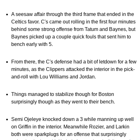
A seesaw affair through the third frame that ended in the
Celtics favor. C's came out rolling in the first four minutes
behind some strong offense from Tatum and Baynes, but
Baynes picked up a couple quick fouls that sent him to
bench early with 5.
From there, the C's defense had a bit of letdown for a few
minutes, as the Clippers attacked the interior in the pick-
and-roll with Lou Williams and Jordan.
Things managed to stabilize though for Boston
surprisingly though as they went to their bench.
Semi Ojeleye knocked down a 3 while manning up well
on Griffin in the interior. Meanwhile Rozier, and Larkin
both were sparkplugs for an offense that surprisingly