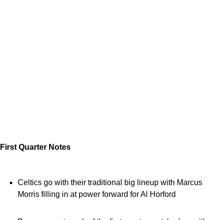
First Quarter Notes
Celtics go with their traditional big lineup with Marcus
Morris filling in at power forward for Al Horford