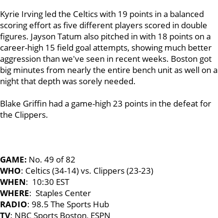
Kyrie Irving led the Celtics with 19 points in a balanced
scoring effort as five different players scored in double
figures. Jayson Tatum also pitched in with 18 points on a
career-high 15 field goal attempts, showing much better
aggression than we've seen in recent weeks. Boston got
big minutes from nearly the entire bench unit as well on a
night that depth was sorely needed.
Blake Griffin had a game-high 23 points in the defeat for
the Clippers.
GAME:
No. 49 of 82
WHO
: Celtics (34-14) vs. Clippers (23-23)
WHEN
: 10:30 EST
WHERE
: Staples Center
RADIO
: 98.5 The Sports Hub
TV
: NBC Sports Boston, ESPN