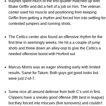
Baynes spent much of the first quarter matched up with
Blake Griffin and did a hell of a job on him. The veteran
center used his muscle and positioning from keeping
Griffin from getting a rhythm and forced him into settling for
contested jumpers and running shots.
The Celtics center also found an offensive rhythm for the
first time in seemingly weeks. He hit a a couple of jump
shots and threw down an alley-oop to give the Celtics a
needed offensive boost with Horford out
Marcus Morris was an eager shooting early with limited
results. Same for Tatum. Both guys got good looks but
were just 2-of-7.
Some nice all around defense from both C's unit in first.
Clippers have a sneaky good offense (8th best in league)
but they forced into miscues (five turnovers) and couldn't