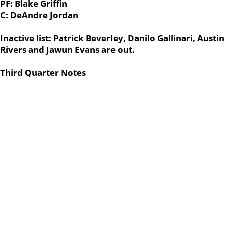
PF: Blake Griffin
C: DeAndre Jordan
Inactive list: Patrick Beverley, Danilo Gallinari, Austin
Rivers and Jawun Evans are out.
Third Quarter Notes