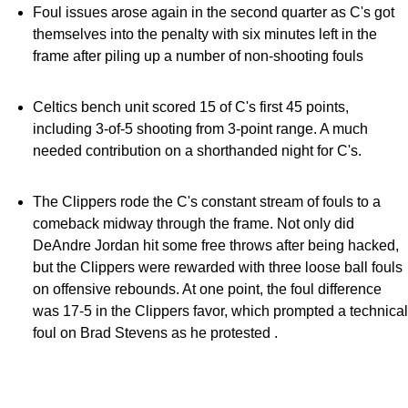
Foul issues arose again in the second quarter as C's got
themselves into the penalty with six minutes left in the
frame after piling up a number of non-shooting fouls
Celtics bench unit scored 15 of C's first 45 points,
including 3-of-5 shooting from 3-point range. A much
needed contribution on a shorthanded night for C's.
The Clippers rode the C's constant stream of fouls to a
comeback midway through the frame. Not only did
DeAndre Jordan hit some free throws after being hacked,
but the Clippers were rewarded with three loose ball fouls
on offensive rebounds. At one point, the foul difference
was 17-5 in the Clippers favor, which prompted a technical
foul on Brad Stevens as he protested .