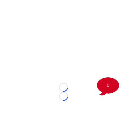
0
Loading...
Loading...