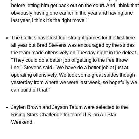
before letting him get back out on the court. And I think that
obviously having one earlier in the year and having one
last year, I think it's the right move."
The Celtics have lost four straight games for the first time
all year but Brad Stevens was encouraged by the strides
the team made offensively on Tuesday night in the defeat.
"They could do a better job of getting to the free throw
line," Stevens said. "We have do a better job at just at
operating offensively. We took some great strides though
yesterday from where we were last week, so hopefully we
can build off that."
Jaylen Brown and Jayson Tatum were selected to the
Rising Stars Challenge for team U.S. on All-Star
Weekend.