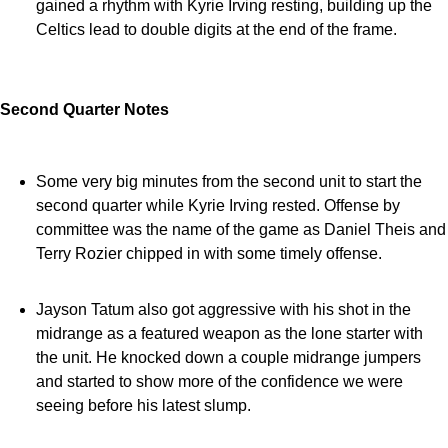
gained a rhythm with Kyrie Irving resting, building up the
Celtics lead to double digits at the end of the frame.
Second Quarter Notes
Some very big minutes from the second unit to start the
second quarter while Kyrie Irving rested. Offense by
committee was the name of the game as Daniel Theis and
Terry Rozier chipped in with some timely offense.
Jayson Tatum also got aggressive with his shot in the
midrange as a featured weapon as the lone starter with
the unit. He knocked down a couple midrange jumpers
and started to show more of the confidence we were
seeing before his latest slump.