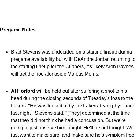
Pregame Notes
Brad Stevens was undecided on a starting lineup during
pregame availability but with DeAndre Jordan returning to
the starting lineup for the Clippers, it's likely Aron Baynes
will get the nod alongside Marcus Morris.
Al Horford
will be held out after suffering a shot to his
head during the closing seconds of Tuesday's loss to the
Lakers. "He was looked at by the Lakers' team physicians
last night," Stevens said. "[They] determined at the time
that they did not think he had a concussion. But we're
going to just observe him
tonight
. He'll be out
tonight
. We
just want to make sure, and make sure he's symptom free