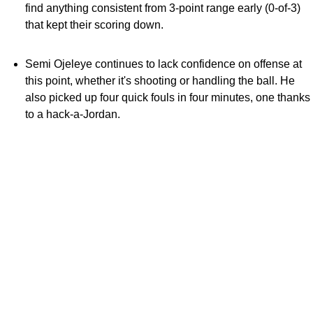
find anything consistent from 3-point range early (0-of-3)
that kept their scoring down.
Semi Ojeleye continues to lack confidence on offense at
this point, whether it's shooting or handling the ball. He
also picked up four quick fouls in four minutes, one thanks
to a hack-a-Jordan.