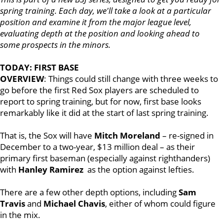
spring training. Each day, we'll take a look at a particular
position and examine it from the major league level,
evaluating depth at the position and looking ahead to
some prospects in the minors.
TODAY: FIRST BASE
OVERVIEW
: Things could still change with three weeks to
go before the first Red Sox players are scheduled to
report to spring training, but for now, first base looks
remarkably like it did at the start of last spring training.
That is, the Sox will have
Mitch Moreland
– re-signed in
December to a two-year, $13 million deal – as their
primary first baseman (especially against righthanders)
with
Hanley Ramirez
as the option against lefties.
There are a few other depth options, including
Sam
Travis
and
Michael Chavis
, either of whom could figure
in the mix.