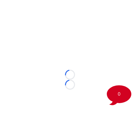
Loading...
Loading...
0