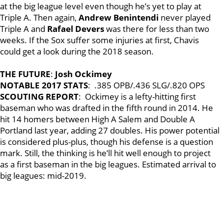
at the big league level even though he’s yet to play at
Triple A. Then again,
Andrew Benintendi
never played
Triple A and
Rafael Devers
was there for less than two
weeks. If the Sox suffer some injuries at first, Chavis
could get a look during the 2018 season.
THE FUTURE
:
Josh Ockimey
NOTABLE 2017 STATS
: .385 OPB/.436 SLG/.820 OPS
SCOUTING REPORT
: Ockimey is a lefty-hitting first
baseman who was drafted in the fifth round in 2014. He
hit 14 homers between High A Salem and Double A
Portland last year, adding 27 doubles. His power potential
is considered plus-plus, though his defense is a question
mark. Still, the thinking is he’ll hit well enough to project
as a first baseman in the big leagues. Estimated arrival to
big leagues: mid-2019.