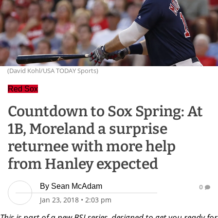
(David Kohl/USA TODAY Sports)
Red Sox
Countdown to Sox Spring: At
1B, Moreland a surprise
returnee with more help
from Hanley expected
By
Sean McAdam
0
Jan 23, 2018
•
2:03 pm
This is part of a new BSJ series, designed to get you ready for