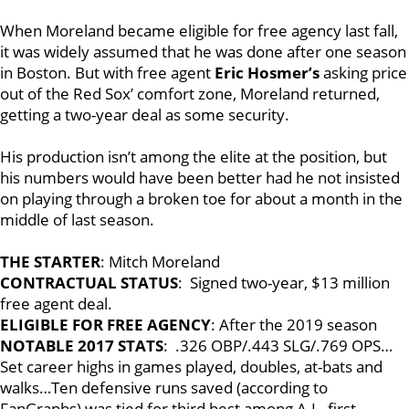
When Moreland became eligible for free agency last fall,
it was widely assumed that he was done after one season
in Boston. But with free agent
Eric Hosmer’s
asking price
out of the Red Sox’ comfort zone, Moreland returned,
getting a two-year deal as some security.
His production isn’t among the elite at the position, but
his numbers would have been better had he not insisted
on playing through a broken toe for about a month in the
middle of last season.
THE STARTER
: Mitch Moreland
CONTRACTUAL STATUS
: Signed two-year, $13 million
free agent deal.
ELIGIBLE FOR FREE AGENCY
: After the 2019 season
NOTABLE 2017 STATS
: .326 OBP/.443 SLG/.769 OPS…
Set career highs in games played, doubles, at-bats and
walks…Ten defensive runs saved (according to
FanGraphs) was tied for third best among A.L. first