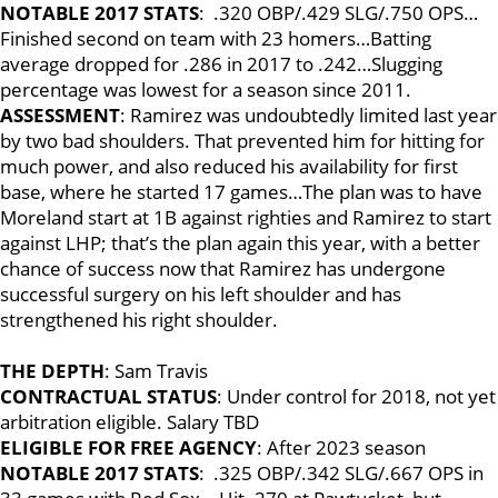
NOTABLE 2017 STATS
: .320 OBP/.429 SLG/.750 OPS…
Finished second on team with 23 homers…Batting
average dropped for .286 in 2017 to .242…Slugging
percentage was lowest for a season since 2011.
ASSESSMENT
: Ramirez was undoubtedly limited last year
by two bad shoulders. That prevented him for hitting for
much power, and also reduced his availability for first
base, where he started 17 games…The plan was to have
Moreland start at 1B against righties and Ramirez to start
against LHP; that’s the plan again this year, with a better
chance of success now that Ramirez has undergone
successful surgery on his left shoulder and has
strengthened his right shoulder.
THE DEPTH
: Sam Travis
CONTRACTUAL STATUS
: Under control for 2018, not yet
arbitration eligible. Salary TBD
ELIGIBLE FOR FREE AGENCY
: After 2023 season
NOTABLE 2017 STATS
: .325 OBP/.342 SLG/.667 OPS in