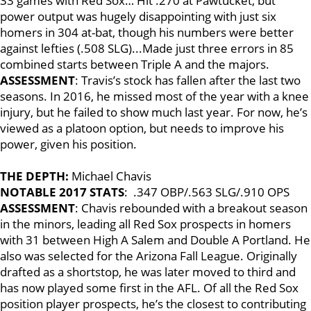
33 games with Red Sox… Hit .270 at Pawtucket, but
power output was hugely disappointing with just six
homers in 304 at-bat, though his numbers were better
against lefties (.508 SLG)...Made just three errors in 85
combined starts between Triple A and the majors.
ASSESSMENT
: Travis’s stock has fallen after the last two
seasons. In 2016, he missed most of the year with a knee
injury, but he failed to show much last year. For now, he’s
viewed as a platoon option, but needs to improve his
power, given his position.
THE DEPTH:
Michael Chavis
NOTABLE 2017 STATS
: .347 OBP/.563 SLG/.910 OPS
ASSESSMENT
: Chavis rebounded with a breakout season
in the minors, leading all Red Sox prospects in homers
with 31 between High A Salem and Double A Portland. He
also was selected for the Arizona Fall League. Originally
drafted as a shortstop, he was later moved to third and
has now played some first in the AFL. Of all the Red Sox
position player prospects, he’s the closest to contributing