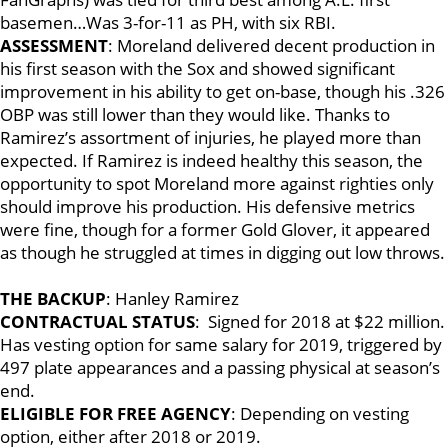
basemen…Was 3-for-11 as PH, with six RBI.
ASSESSMENT
: Moreland delivered decent production in
his first season with the Sox and showed significant
improvement in his ability to get on-base, though his .326
OBP was still lower than they would like. Thanks to
Ramirez’s assortment of injuries, he played more than
expected. If Ramirez is indeed healthy this season, the
opportunity to spot Moreland more against righties only
should improve his production. His defensive metrics
were fine, though for a former Gold Glover, it appeared
as though he struggled at times in digging out low throws.
THE BACKUP
: Hanley Ramirez
CONTRACTUAL STATUS
: Signed for 2018 at $22 million.
Has vesting option for same salary for 2019, triggered by
497 plate appearances and a passing physical at season’s
end.
ELIGIBLE FOR FREE AGENCY
: Depending on vesting
option, either after 2018 or 2019.