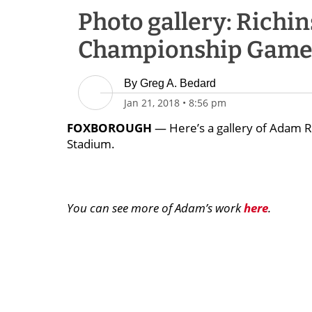
Photo gallery: Richin
Championship Gam
By
Greg A. Bedard
Jan 21, 2018
•
8:56 pm
FOXBOROUGH
— Here’s a gallery of Adam Ri
Stadium.
You can see more of Adam’s work
here
.