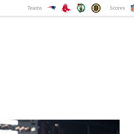
Teams
Scores