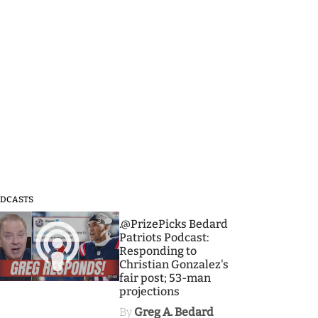
DCASTS
3
.@PrizePicks Bedard
Patriots Podcast:
Responding to
Christian Gonzalez's
fair post; 53-man
projections
By
Greg A. Bedard