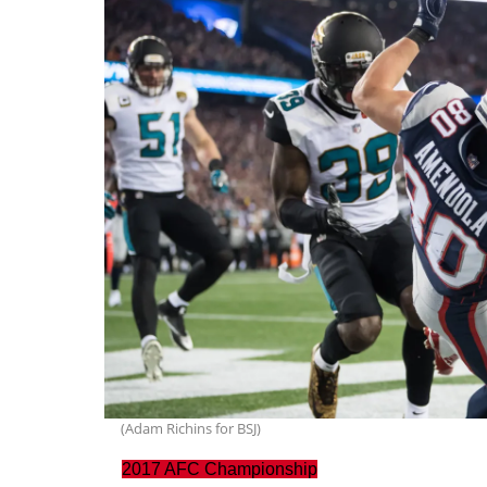
(Adam Richins for BSJ)
2017 AFC Championship