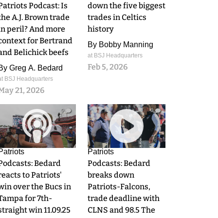
Patriots Podcast: Is
down the five biggest
the A.J. Brown trade
trades in Celtics
in peril? And more
history
context for Bertrand
By
Bobby Manning
and Belichick beefs
at BSJ Headquarters
Feb 5, 2026
By
Greg A. Bedard
at BSJ Headquarters
May 21, 2026
0
0
Patriots
Patriots
Podcasts: Bedard
Podcasts: Bedard
reacts to Patriots'
breaks down
win over the Bucs in
Patriots-Falcons,
Tampa for 7th-
trade deadline with
straight win 11.09.25
CLNS and 98.5 The