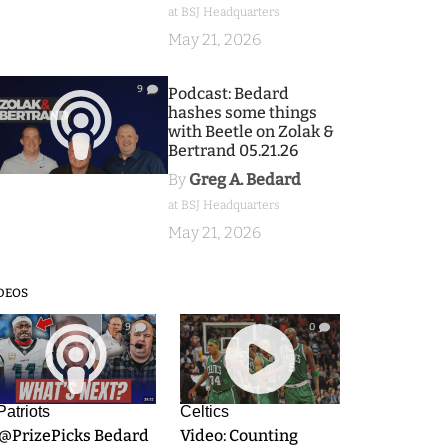
at BSJ Headquarters
May 21, 2026
9
Podcast: Bedard
hashes some things
with Beetle on Zolak &
Bertrand 05.21.26
By
Greg A. Bedard
at BSJ Headquarters
May 21, 2026
DEOS
9
0
Patriots
Celtics
.@PrizePicks Bedard
Video: Counting