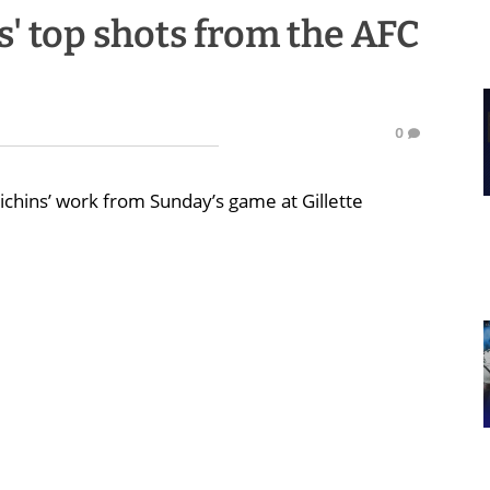
s' top shots from the AFC
e
0
chins’ work from Sunday’s game at Gillette