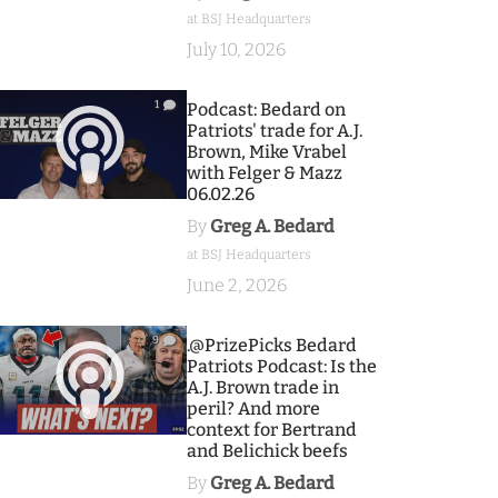
at BSJ Headquarters
July 10, 2026
1
Podcast: Bedard on
Patriots' trade for A.J.
Brown, Mike Vrabel
with Felger & Mazz
06.02.26
By
Greg A. Bedard
at BSJ Headquarters
June 2, 2026
9
.@PrizePicks Bedard
Patriots Podcast: Is the
A.J. Brown trade in
peril? And more
context for Bertrand
and Belichick beefs
By
Greg A. Bedard