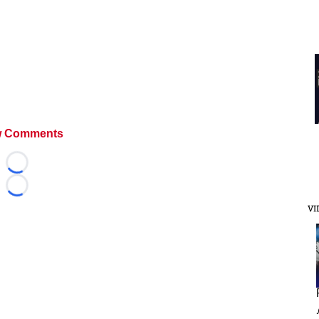
 Comments
Loading...
Loading...
VI