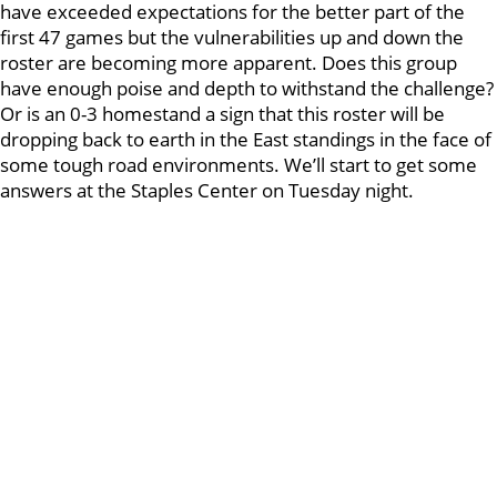
have exceeded expectations for the better part of the
first 47 games but the vulnerabilities up and down the
roster are becoming more apparent. Does this group
have enough poise and depth to withstand the challenge?
Or is an 0-3 homestand a sign that this roster will be
dropping back to earth in the East standings in the face of
some tough road environments. We’ll start to get some
answers at the Staples Center on Tuesday night.