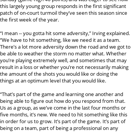
this largely young group responds in the first significant
patch of on-court turmoil they’ve seen this season since
the first week of the year.
“I mean -- you gotta hit some adversity,” Irving explained.
“We have to hit something, like we need it as a team.
There’s a lot more adversity down the road and we got to
be able to weather the storm no matter what. Whether
you’re playing extremely well, and sometimes that may
result in a loss or whether you’re not necessarily making
the amount of the shots you would like or doing the
things at an optimum level that you would like.
“That’s part of the game and learning one another and
being able to figure out how do you respond from that.
Us as a group, as we’ve come in the last four months or
five months, it’s new. We need to hit something like this
in order for us to grow. It’s part of the game. It’s part of
being on a team, part of being a professional on any