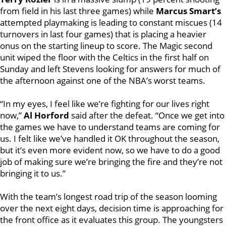
from field in his last three games) while
Marcus Smart’s
attempted playmaking is leading to constant miscues (14
turnovers in last four games) that is placing a heavier
onus on the starting lineup to score. The Magic second
unit wiped the floor with the Celtics in the first half on
Sunday and left Stevens looking for answers for much of
the afternoon against one of the NBA’s worst teams.
“In my eyes, I feel like we’re fighting for our lives right
now,”
Al Horford
said after the defeat. “Once we get into
the games we have to understand teams are coming for
us. I felt like we’ve handled it OK throughout the season,
but it’s even more evident now, so we have to do a good
job of making sure we’re bringing the fire and they’re not
bringing it to us.”
With the team’s longest road trip of the season looming
over the next eight days, decision time is approaching for
the front office as it evaluates this group. The youngsters