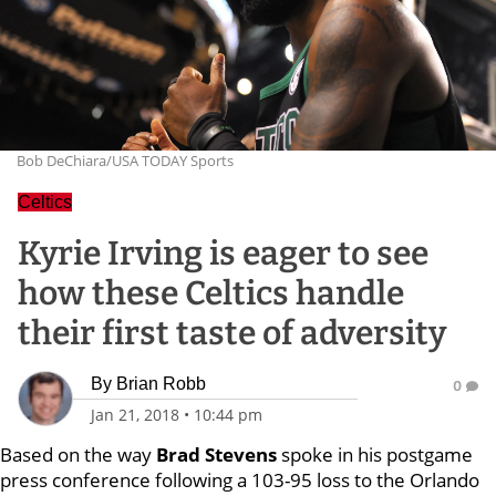
Bob DeChiara/USA TODAY Sports
Celtics
Kyrie Irving is eager to see
how these Celtics handle
their first taste of adversity
By
Brian Robb
0
Jan 21, 2018
•
10:44 pm
Based on the way
Brad Stevens
spoke in his postgame
press conference following a 103-95 loss to the Orlando