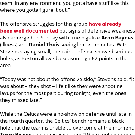
team, in any environment, you gotta have stuff like this
where you gotta figure it out.”
The offensive struggles for this group
have already
been well documented
but signs of defensive weakness
also emerged on Sunday with true bigs like
Aron Baynes
(illness) and
Daniel Theis
seeing limited minutes. With
Stevens staying small, the paint defense showed serious
holes, as Boston allowed a season-high 62 points in that
area.
“Today was not about the offensive side,” Stevens said. “It
was about – they shot – I felt like they were shooting
layups for the most part during tonight, even the ones
they missed late.”
While the Celtics were a no-show on defense until late in
the fourth quarter, the Celtics’ bench remains a black
hole that the team is unable to overcome at the moment.
Terry Rozier
is in a massive slump (19 percent shooting