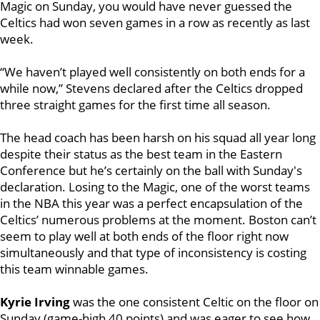
Magic on Sunday, you would have never guessed the
Celtics had won seven games in a row as recently as last
week.
“We haven’t played well consistently on both ends for a
while now,” Stevens declared after the Celtics dropped
three straight games for the first time all season.
The head coach has been harsh on his squad all year long
despite their status as the best team in the Eastern
Conference but he’s certainly on the ball with Sunday's
declaration. Losing to the Magic, one of the worst teams
in the NBA this year was a perfect encapsulation of the
Celtics’ numerous problems at the moment. Boston can’t
seem to play well at both ends of the floor right now
simultaneously and that type of inconsistency is costing
this team winnable games.
Kyrie Irving
was the one consistent Celtic on the floor on
Sunday (game-high 40 points) and was eager to see how