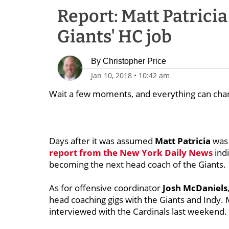
Report: Matt Patrici
Giants' HC job
By
Christopher Price
Jan 10, 2018
•
10:42 am
Wait a few moments, and everything can cha
Days after it was assumed
Matt Patricia
was 
report from the New York Daily News
indi
becoming the next head coach of the Giants.
As for offensive coordinator
Josh McDaniels
head coaching gigs with the Giants and Indy.
interviewed with the Cardinals last weekend.