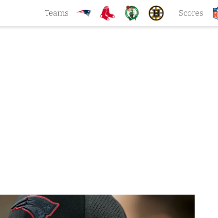
Teams
Scores