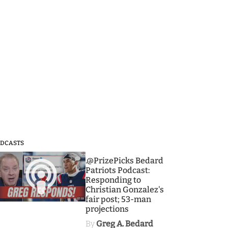
DCASTS
3
.@PrizePicks Bedard
Patriots Podcast:
Responding to
Christian Gonzalez's
fair post; 53-man
projections
By
Greg A. Bedard