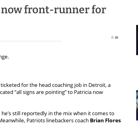
a now front-runner for
0
nge.
ticketed for the head coaching job in Detroit, a
cated “all signs are pointing” to Patricia now
, he’s still reportedly in the mix when it comes to
 Meanwhile, Patriots linebackers coach
Brian Flores