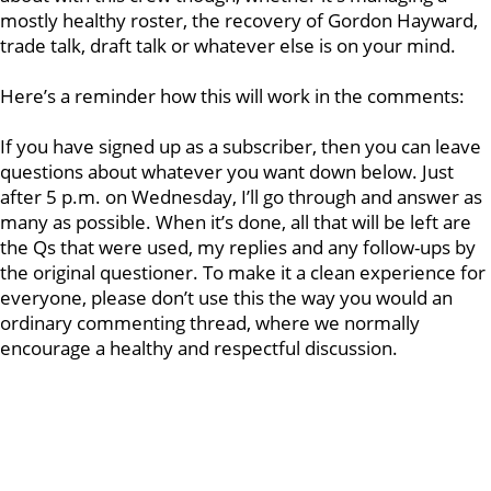
mostly healthy roster, the recovery of Gordon Hayward,
trade talk, draft talk or whatever else is on your mind.
Here’s a reminder how this will work in the comments:
If you have signed up as a subscriber, then you can leave
questions about whatever you want down below. Just
after 5 p.m. on Wednesday, I’ll go through and answer as
many as possible. When it’s done, all that will be left are
the Qs that were used, my replies and any follow-ups by
the original questioner. To make it a clean experience for
everyone, please don’t use this the way you would an
ordinary commenting thread, where we normally
encourage a healthy and respectful discussion.