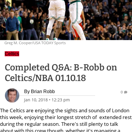
Greg M. Cooper/USA TODAY Sports
Celtics
Completed Q&A: B-Robb on
Celtics/NBA 01.10.18
By
Brian Robb
0
Jan 10, 2018
•
12:23 pm
The Celtics are enjoying the sights and sounds of London
this week, enjoying their longest stretch of extended rest
during the regular season. There's still plenty to talk
about with this crew though, whether it's managing a