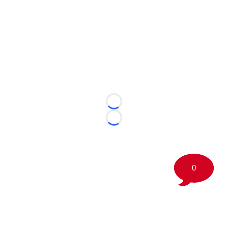
Loading...
Loading...
0