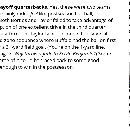
layoff quarterbacks.
Yes, these were two teams
ertainly didn’t
feel
like postseason football,
Both Bortles and Taylor failed to take advantage of
ion of one excellent drive in the third quarter,
e afternoon. Taylor failed to connect on several
red-zone sequence where Buffalo had the ball on first
 a 31-yard field goal. (You’re on the 1-yard line.
league.
Why throw a fade to Kelvin Benjamin?
) Some
some of it could be traced back to some good
t enough to win in the postseason.