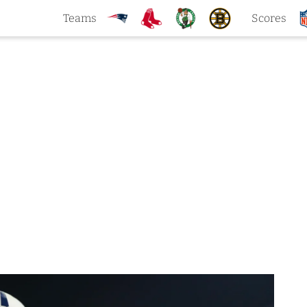
Teams
Scores