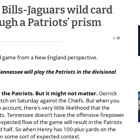
Bills-Jaguars wild card
ugh a Patriots’ prism
0
rd game from a New England perspective.
ennessee will play the Patriots in the divisional
n the Patriots. But it might not matter.
Derrick
etch on Saturday against the Chiefs. But when you
account, there’s very little likelihood that the
nts. Tennessee doesn’t have the offensive firepower
expected flow of the game will result in the Patriots
ond half. So when Henry has 100-plus yards on the
s in some sort of expected context.