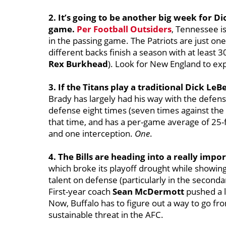
2. It’s going to be another big week for Di
game.
Per Football Outsiders
, Tennessee i
in the passing game. The Patriots are just on
different backs finish a season with at least 
Rex Burkhead
). Look for New England to exp
3. If the Titans play a traditional Dick L
Brady has largely had his way with the defen
defense eight times (seven times against the S
that time, and has a per-game average of 25-
and one interception.
One
.
4. The Bills are heading into a really impo
which broke its playoff drought while showing r
talent on defense (particularly in the seconda
First-year coach
Sean McDermott
pushed a lo
Now, Buffalo has to figure out a way to go fr
sustainable threat in the AFC.