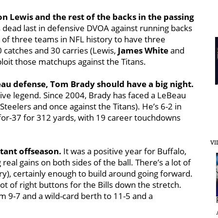
on Lewis and the rest of the backs in the passing
s dead last in defensive DVOA against running backs
e of three teams in NFL history to have three
30 catches and 30 carries (Lewis,
James White
and
loit those matchups against the Titans.
eBeau defense, Tom Brady should have a big night.
sive legend. Since 2004, Brady has faced a LeBeau
teelers and once against the Titans). He’s 6-2 in
for-37 for 312 yards, with 19 career touchdowns
VI
rtant offseason.
It was a positive year for Buffalo,
eal gains on both sides of the ball. There’s a lot of
ry), certainly enough to build around going forward.
t of right buttons for the Bills down the stretch.
om 9-7 and a wild-card berth to 11-5 and a