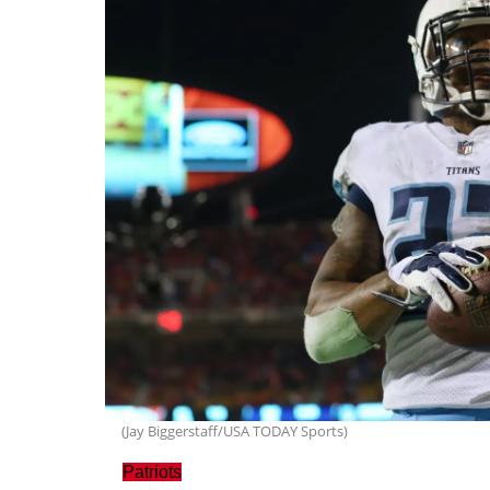
(Jay Biggerstaff/USA TODAY Sports)
Patriots