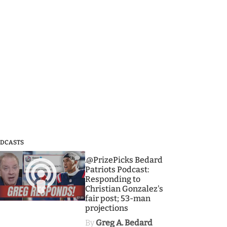
DCASTS
3
.@PrizePicks Bedard
Patriots Podcast:
Responding to
Christian Gonzalez's
fair post; 53-man
projections
By
Greg A. Bedard