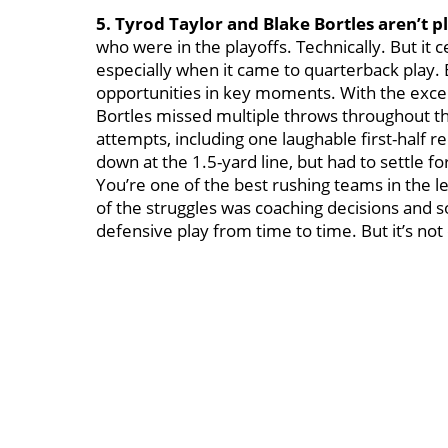
5. Tyrod Taylor and Blake Bortles aren’t p
who were in the playoffs. Technically. But it c
especially when it came to quarterback play. 
opportunities in key moments. With the except
Bortles missed multiple throws throughout th
attempts, including one laughable first-half 
down at the 1.5-yard line, but had to settle for
You’re one of the best rushing teams in the 
of the struggles was coaching decisions and 
defensive play from time to time. But it’s no