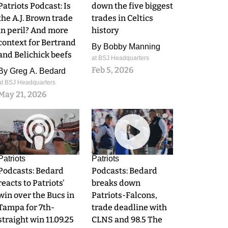
Patriots Podcast: Is
down the five biggest
the A.J. Brown trade
trades in Celtics
in peril? And more
history
context for Bertrand
By
Bobby Manning
and Belichick beefs
at BSJ Headquarters
Feb 5, 2026
By
Greg A. Bedard
at BSJ Headquarters
May 21, 2026
0
0
Patriots
Patriots
Podcasts: Bedard
Podcasts: Bedard
reacts to Patriots'
breaks down
win over the Bucs in
Patriots-Falcons,
Tampa for 7th-
trade deadline with
straight win 11.09.25
CLNS and 98.5 The