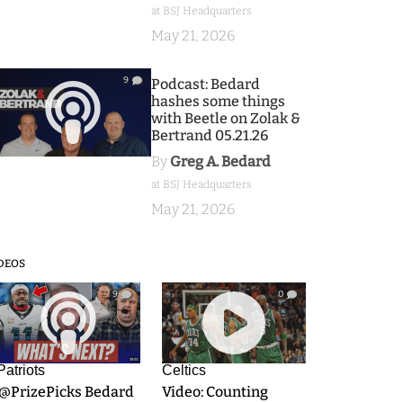
at BSJ Headquarters
May 21, 2026
9
Podcast: Bedard
hashes some things
with Beetle on Zolak &
Bertrand 05.21.26
By
Greg A. Bedard
at BSJ Headquarters
May 21, 2026
DEOS
9
0
Patriots
Celtics
.@PrizePicks Bedard
Video: Counting