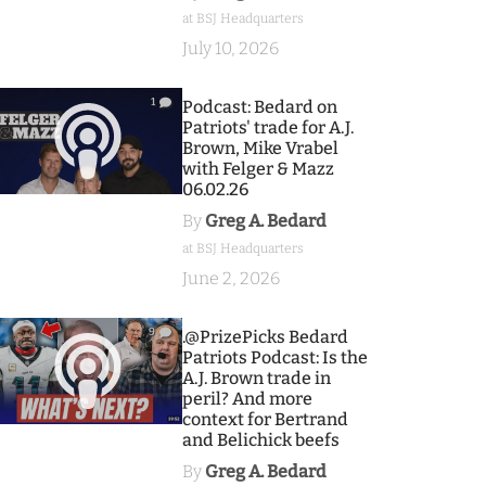
at BSJ Headquarters
July 10, 2026
1
Podcast: Bedard on
Patriots' trade for A.J.
Brown, Mike Vrabel
with Felger & Mazz
06.02.26
By
Greg A. Bedard
at BSJ Headquarters
June 2, 2026
9
.@PrizePicks Bedard
Patriots Podcast: Is the
A.J. Brown trade in
peril? And more
context for Bertrand
and Belichick beefs
By
Greg A. Bedard