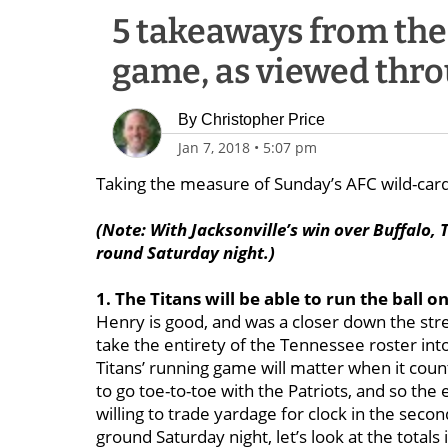
5 takeaways from the 
game, as viewed thro
By
Christopher Price
Jan 7, 2018
•
5:07 pm
Taking the measure of Sunday’s AFC wild-ca
(Note: With Jacksonville’s win over Buffalo, T
round Saturday night.)
1. The Titans will be able to run the ball o
Henry is good, and was a closer down the str
take the entirety of the Tennessee roster into 
Titans’ running game will matter when it cou
to go toe-to-toe with the Patriots, and so the 
willing to trade yardage for clock in the sec
ground Saturday night, let’s look at the total